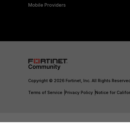
Mobile Providers
Copyright © 2026 Fortinet, Inc. All Rights Reserve
Terms of Service
Privacy Policy
Notice for Califo