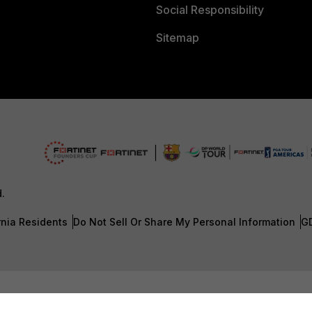
Social Responsibility
Sitemap
d.
rnia Residents
Do Not Sell Or Share My Personal Information
G