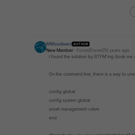
MWoodward
AUTHOR
New Member
Forum|Forum|10 years ago
I found the solution by RTFM'ing (took me a
On the command line, there is a way to u
config global
config system global
unset management-vdom
end