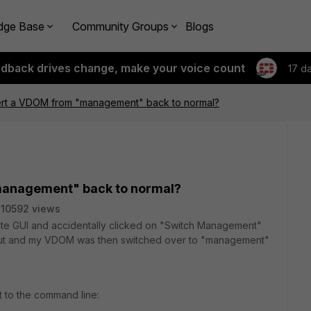
dge Base
Community Groups
Blogs
edback drives change, make your voice count
17 d
rt a VDOM from "management" back to normal?
management" back to normal?
10592 views
gate GUI and accidentally clicked on "Switch Management"
d out and my VDOM was then switched over to "management"
t to the command line: