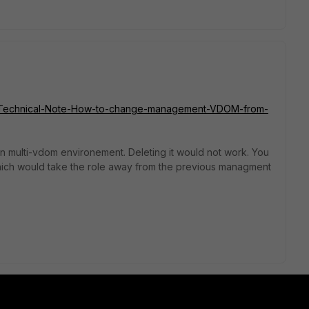
Gate/Technical-Note-How-to-change-management-VDOM-from-
multi-vdom environement. Deleting it would not work. You
ch would take the role away from the previous managment