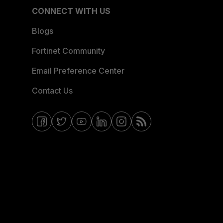
CONNECT WITH US
Blogs
Fortinet Community
Email Preference Center
Contact Us