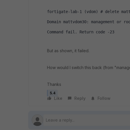
fortigate-lab-1 (vdom) # delete mat
Domain mattvdom30: management or ro
Command fail. Return code -23
But as shown, it failed.
How would I switch this back (from "manag
Thanks
5.4
Like
Reply
Follow