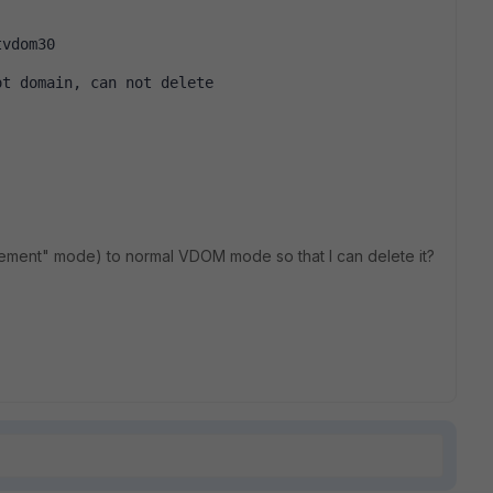
tvdom30
ot domain, can not delete
ement" mode) to normal VDOM mode so that I can delete it?