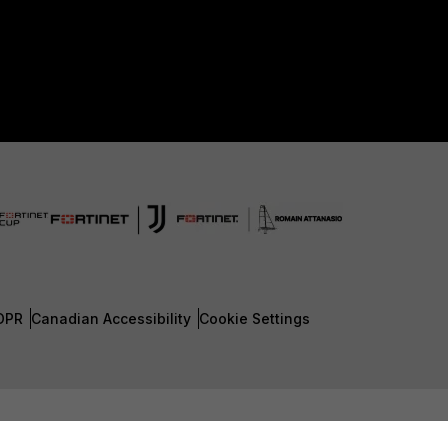
DPR
Canadian Accessibility
Cookie Settings