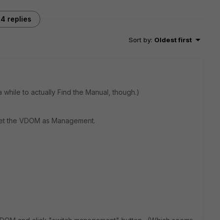
4 replies
Sort by
:
Oldest first
 while to actually Find the Manual, though.)
nset the VDOM as Management.