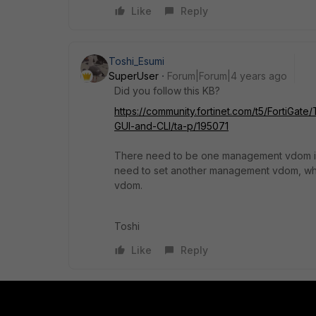
Like
Reply
Toshi_Esumi
SuperUser
Forum|Forum|4 years ago
Did you follow this KB?
https://community.fortinet.com/t5/Forti
GUI-and-CLI/ta-p/195071
There need to be one management vdom in 
need to set another management vdom, whi
vdom.
Toshi
Like
Reply