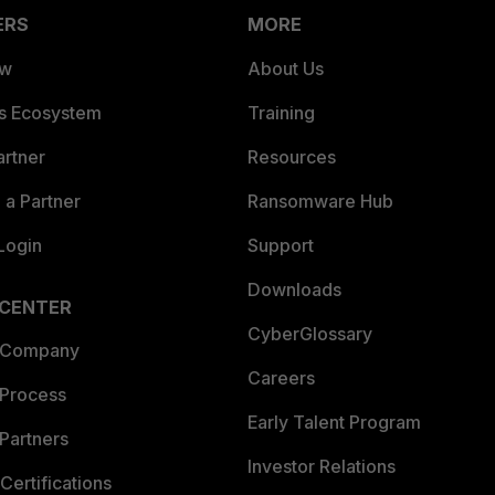
ERS
MORE
ew
About Us
es Ecosystem
Training
artner
Resources
a Partner
Ransomware Hub
Login
Support
Downloads
 CENTER
CyberGlossary
 Company
Careers
 Process
Early Talent Program
Partners
Investor Relations
Certifications