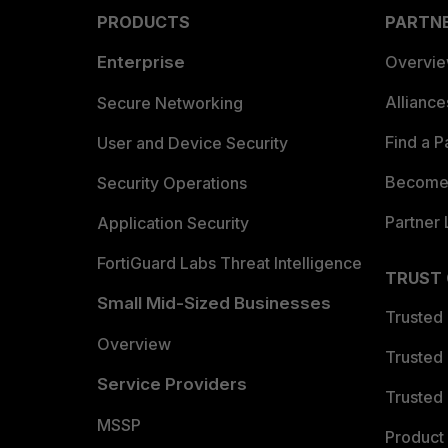
PRODUCTS
PARTN
Enterprise
Overvi
Allianc
Secure Networking
Find a P
User and Device Security
Become 
Security Operations
Partner 
Application Security
FortiGuard Labs Threat Intelligence
TRUST
Small Mid-Sized Businesses
Trusted
Overview
Trusted
Service Providers
Trusted 
MSSP
Product 