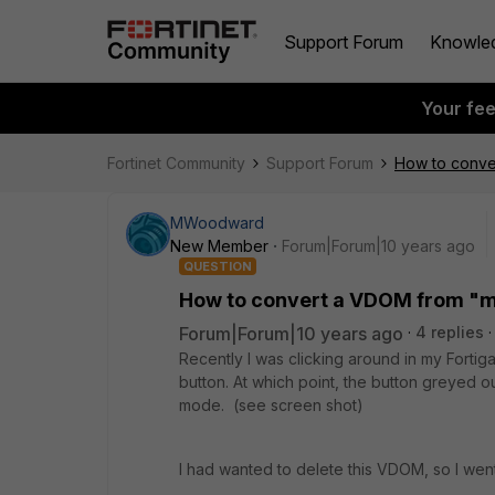
Support Forum
Knowle
Your fe
Fortinet Community
Support Forum
How to conve
MWoodward
New Member
Forum|Forum|10 years ago
QUESTION
How to convert a VDOM from "
Forum|Forum|10 years ago
4 replies
Recently I was clicking around in my Forti
button. At which point, the button greye
mode. (see screen shot)
I had wanted to delete this VDOM, so I wen