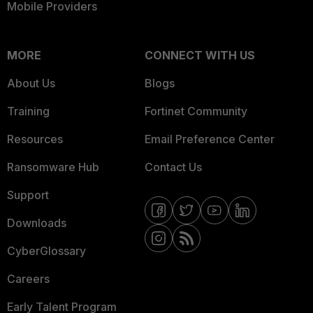
Mobile Providers
MORE
CONNECT WITH US
About Us
Blogs
Training
Fortinet Community
Resources
Email Preference Center
Ransomware Hub
Contact Us
Support
Downloads
CyberGlossary
Careers
Early Talent Program