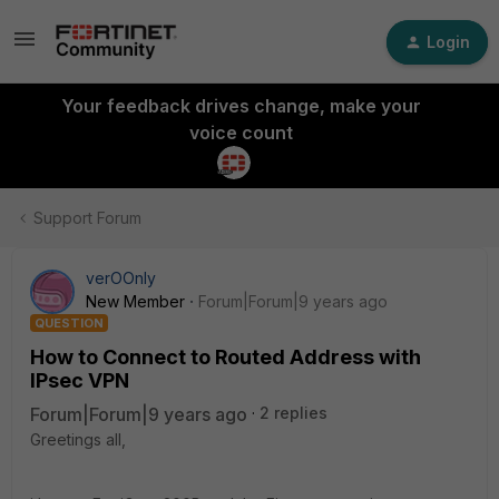
Login
Your feedback drives change, make your
voice count
Support Forum
verOOnly
New Member
Forum|Forum|9 years ago
QUESTION
How to Connect to Routed Address with
IPsec VPN
Forum|Forum|9 years ago
2 replies
Greetings all,