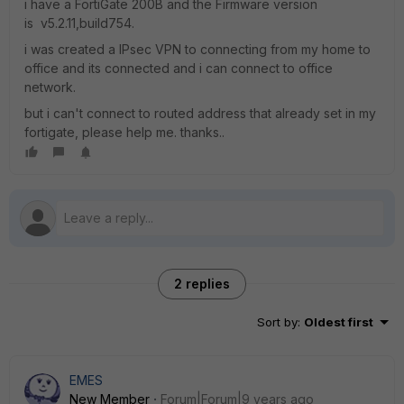
i have a FortiGate 200B and the Firmware version
is v5.2.11,build754.
i was created a IPsec VPN to connecting from my home to
office and its connected and i can connect to office
network.
but i can't connect to routed address that already set in my
fortigate, please help me. thanks..
2 replies
Sort by
:
Oldest first
EMES
New Member
Forum|Forum|9 years ago