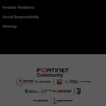
Investor Relations
Social Responsibility
Sitemap