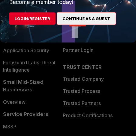
Enterprise
Overview
Become a member today!
Alliances Ecosystem
Secure Networking
LOGIN/REGISTER
CONTINUE AS A GUEST
Find a Partner
User and Device Security
Become a Partner
Security Operations
Partner Login
Application Security
FortiGuard Labs Threat
TRUST CENTER
Intelligence
Trusted Company
Small Mid-Sized
Businesses
Trusted Process
Overview
Trusted Partners
Service Providers
Product Certifications
MSSP