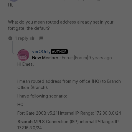
Hi,
What do you mean routed address already set in your
fortigate, the default?
1 reply
verOOnly
AUTHOR
New Member
Forum|Forum|9 years ago
HI Emes,
i mean routed address from my office (HQ) to Branch
Office (Branch).
I have following scenario:
HQ
FortiGate 200B v5.2.11 internal IP-Range: 172.30.0.0/24
Branch
MPLS Connection (ISP) internal IP-Range: IP
172.16.3.0/24