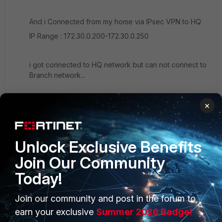
And i Connected from my home via IPsec VPN to HQ
IP Range : 172.30.0.200-172.30.0.250
i got connected to HQ network but can not connect to
Branch network...
×
Unlock Exclusive Benefits
Join Our Community
Today!
Join our community and post in the forum to
PRODUCTS
PARTNERS
earn your exclusive
Summer 2026 Badge!