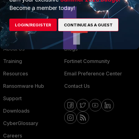
MSSP
Become a member today!
Mobile Providers
LOGIN/REGISTER
CONTINUE AS A GUEST
MORE
CONNECT WITH US
About Us
Blogs
Training
Fortinet Community
Resources
Email Preference Center
Ransomware Hub
Contact Us
Support
Downloads
CyberGlossary
Careers