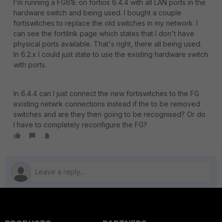
I'm running a FG61E on fortios 6.4.4 with all LAN ports in the
hardware switch and being used. I bought a couple
fortiswitches to replace the old switches in my network. I
can see the fortilink page which states that I don't have
physical ports available. That's right, there all being used.
In 6.2.x I could just state to use the existing hardware switch
with ports.
In 6.4.4 can I just connect the new fortiswitches to the FG
existing netwrk connections instead if the to be removed
switches and are they then going to be recognised? Or do
I have to completely reconfigure the FG?