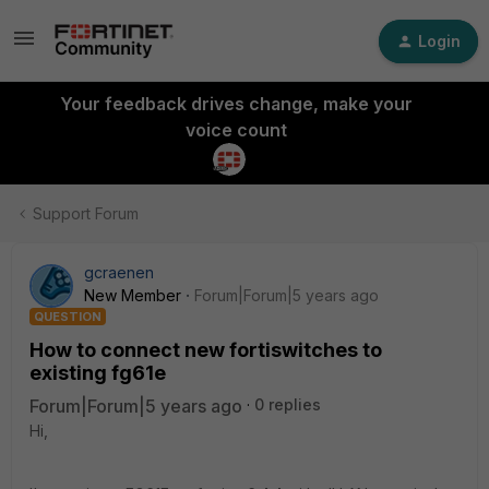
Login
Your feedback drives change, make your
voice count
Support Forum
gcraenen
New Member
Forum|Forum|5 years ago
QUESTION
How to connect new fortiswitches to
existing fg61e
Forum|Forum|5 years ago
0 replies
Hi,