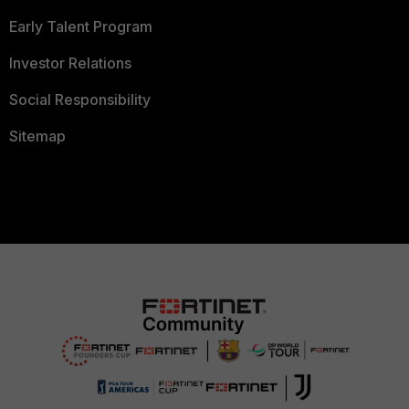
Early Talent Program
Investor Relations
Social Responsibility
Sitemap