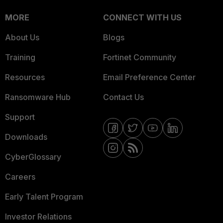
MORE
CONNECT WITH US
About Us
Blogs
Training
Fortinet Community
Resources
Email Preference Center
Ransomware Hub
Contact Us
Support
Downloads
CyberGlossary
Careers
Early Talent Program
Investor Relations