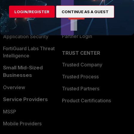
Alliances Ecosystem
Secure Networking
LOGIN/REGISTER
CONTINUE AS A GUEST
Find a Partner
User and Device Security
Become a Partner
Security Operations
Partner Login
Application Security
FortiGuard Labs Threat
TRUST CENTER
Intelligence
Trusted Company
Small Mid-Sized
Businesses
Trusted Process
Overview
Trusted Partners
Service Providers
Product Certifications
MSSP
Mobile Providers