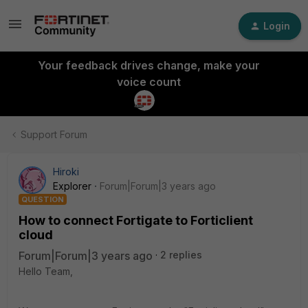
Login
Your feedback drives change, make your
voice count
Support Forum
Hiroki
Explorer
Forum|Forum|3 years ago
QUESTION
How to connect Fortigate to Forticlient
cloud
Forum|Forum|3 years ago
2 replies
Hello Team,