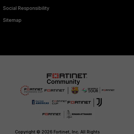
Social Responsibility
Sitemap
Copyright © 2026 Fortinet, Inc. All Rights