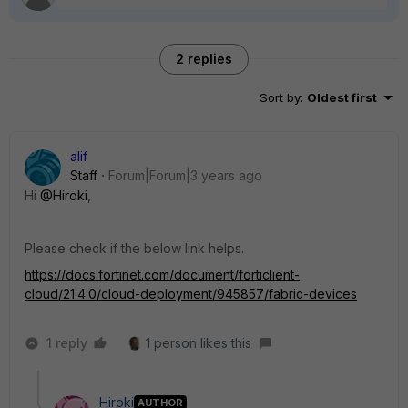
2 replies
Sort by
:
Oldest first
alif
Staff
Forum|Forum|3 years ago
Hi
@Hiroki
,
Please check if the below link helps.
https://docs.fortinet.com/document/forticlient-
cloud/21.4.0/cloud-deployment/945857/fabric-devices
1 reply
1 person likes this
Hiroki
AUTHOR