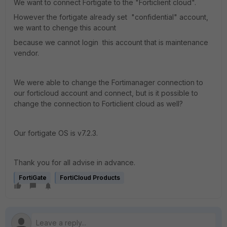
We want to connect Fortigate to the "Forticlient cloud".
However the fortigate already set "confidential" account,
we want to chenge this acount
because we cannot login this account that is maintenance
vendor.
We were able to change the Fortimanager connection to
our forticloud account and connect, but is it possible to
change the connection to Forticlient cloud as well?
Our fortigate OS is v7.2.3.
Thank you for all advise in advance.
FortiGate
FortiCloud Products