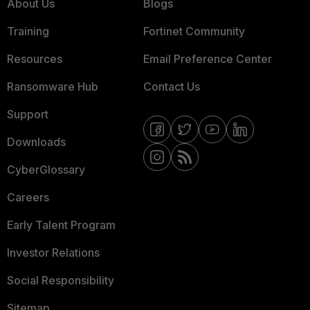
About Us
Blogs
Training
Fortinet Community
Resources
Email Preference Center
Ransomware Hub
Contact Us
Support
Downloads
CyberGlossary
Careers
Early Talent Program
Investor Relations
Social Responsibility
Sitemap