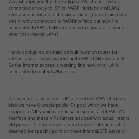
We just deployed the the Fortigate FW into our system
connected directly to ISP on WAN1 interface and LAN2
interface connected to the cisco router (before this router
was directly connected to WAN interface but now it is
connected to FW's LAN interface with separate IP subnet
other than internal LANs).
I have configured an static default route on router for
internet access which is pointing to FW's LAN interface IP.
So the internet access is working fine now on all LANs
connected to router LAN interface.
We have got a static public IP (defined on WAN interface).
Also we have 6 usable public IPs pool which we have
mapped to VIPs which are on same subnet as of FW LAN
interface and these VIPs further mapped with actual internal
old private IPs on internal servers to route inbound traffic
destined for specific ports on these internal/SFB servers.