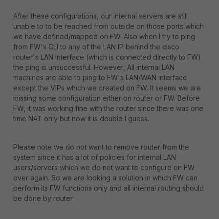
After these configurations, our internal servers are still
unable to to be reached from outside on those ports which
we have defined/mapped on FW. Also when I try to ping
from FW's CLI to any of the LAN IP behind the cisco
router's LAN interface (which is connected directly to FW)
the ping is unsuccessful. However, All internal LAN
machines are able to ping to FW's LAN/WAN interface
except the VIPs which we created on FW. It seems we are
missing some configuration either on router or FW. Before
FW, it was working fine with the router since there was one
time NAT only but now it is double I guess.
Please note we do not want to remove router from the
system since it has a lot of policies for internal LAN
users/servers which we do not want to configure on FW
over again. So we are looking a solution in which FW can
perform its FW functions only and all internal routing should
be done by router.