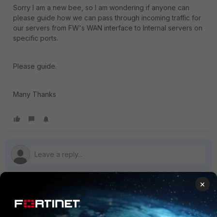
Sorry I am a new bee, so I am wondering if anyone can
please guide how we can pass through incoming traffic for
our servers from FW's WAN interface to Internal servers on
specific ports.
Please guide.
Many Thanks
×
1 reply