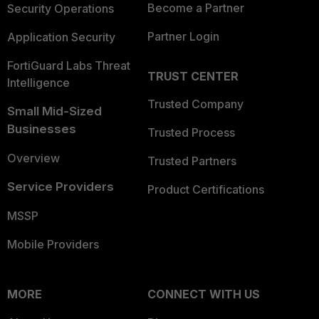
Become a Partner
Security Operations
Partner Login
Application Security
FortiGuard Labs Threat
TRUST CENTER
Intelligence
Trusted Company
Small Mid-Sized
Businesses
Trusted Process
Overview
Trusted Partners
Service Providers
Product Certifications
MSSP
Mobile Providers
MORE
CONNECT WITH US