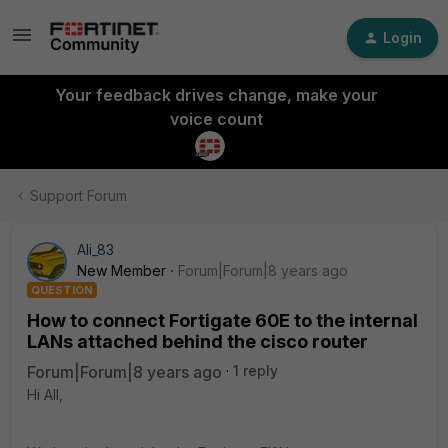
Login
Your feedback drives change, make your
voice count
Support Forum
Ali_83
New Member
Forum|Forum|8 years ago
QUESTION
How to connect Fortigate 60E to the internal
LANs attached behind the cisco router
Forum|Forum|8 years ago
1 reply
Hi All,