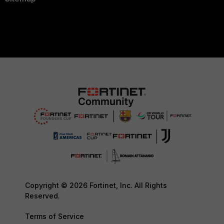
Copyright © 2026 Fortinet, Inc. All Rights
Reserved.
Terms of Service