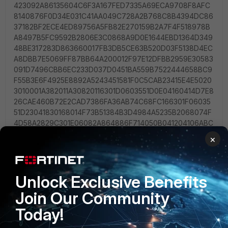
×
Unlock Exclusive Benefits
Join Our Community
Today!