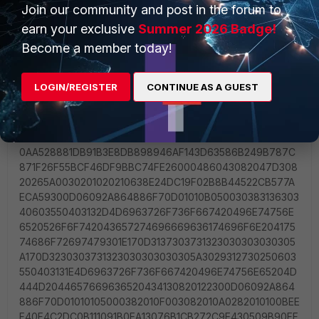
Join our community and post in the forum to
earn your exclusive
Summer 2026 Badge!
Become a member today!
LOGIN/REGISTER
CONTINUE AS A GUEST