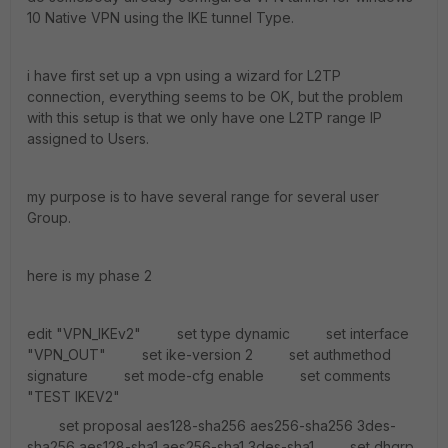
10 Native VPN using the IKE tunnel Type.
i have first set up a vpn using a wizard for L2TP
connection, everything seems to be OK, but the problem
with this setup is that we only have one L2TP range IP
assigned to Users.
my purpose is to have several range for several user
Group.
here is my phase 2
edit "VPN_IKEv2" set type dynamic set interface
"VPN_OUT" set ike-version 2 set authmethod
signature set mode-cfg enable set comments
"TEST IKEV2"
set proposal aes128-sha256 aes256-sha256 3des-
sha256 aes128-sha1 aes256-sha1 3des-sha1 set dhgrp