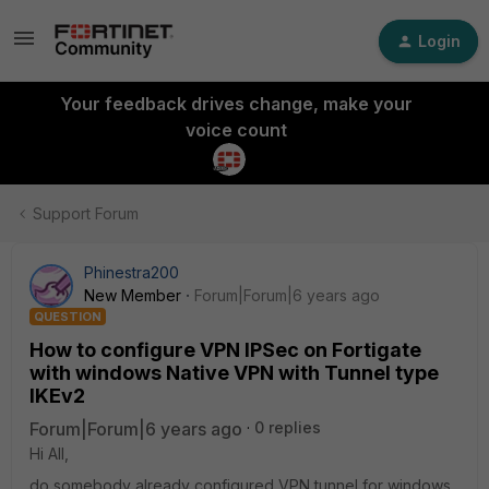
Login
Your feedback drives change, make your
voice count
Support Forum
Phinestra200
New Member
Forum|Forum|6 years ago
QUESTION
How to configure VPN IPSec on Fortigate
with windows Native VPN with Tunnel type
IKEv2
Forum|Forum|6 years ago
0 replies
Hi All,
do somebody already configured VPN tunnel for windows