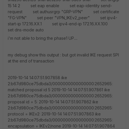
15 14 2 set eap enable set eap-identity send-
request set authusrgrp "GRP-VPN" set certificate
"FG-VPN" set peer "VPN_IKEv2_peer" set ipv4-
start-ip 172.16.XX.1 set ipv4-end-ip 172.16.XX.100
set dns-mode auto
i'm not able to bring the phase1 UP....
my debug show this output : but got invalid IKE request SPI
at the end of transaction
2019-10-14 14:07:51.907858 ike 2:b67d980ce75dbda3/0000000000000000:2652965: matched proposal id 5 2019-10-14 14:07:51.907861 ike 2:b67d980ce75dbda3/0000000000000000:2652965: proposal id = 5: 2019-10-14 14:07:51.907862 ike 2:b67d980ce75dbda3/0000000000000000:2652965: protocol = IKEv2: 2019-10-14 14:07:51.907863 ike 2:b67d980ce75dbda3/0000000000000000:2652965: encapsulation = IKEv2/none 2019-10-14 14:07:51.907864 ike 2:b67d980ce75dbda3/0000000000000000:2652965: type=ENCR, val=AES_CBC (key_len = 128) 2019-10-14 14:07:51.907865 ike 2:b67d980ce75dbda3/0000000000000000:2652965: type=INTEGR, val=AUTH_HMAC_SHA2_256_128 2019-10-14 14:07:51.907866 ike 2:b67d980ce75dbda3/0000000000000000:2652965: type=PRF, val=PRF_HMAC_SHA2_256 2019-10-14 14:07:51.907867 ike 2:b67d980ce75dbda3/0000000000000000:2652965: type=DH_GROUP, val=MODP1024. 2019-10-14 14:07:51.907868 ike 2:b67d980ce75dbda3/0000000000000000:2652965: lifetime=86400 2019-10-14 14:07:51.907871 ike 2:b67d980ce75dbda3/0000000000000000:2652965: SA proposal chosen, matched gateway VPN_IKEv2 2019-10-14 14:07:51.907875 ike 2:VPN_IKEv2: created connection: 0x134d5b40 48 Local_GW->Remote_GW_Dial:1011. 2019-10-14 14:07:51.907881 ike 2:VPN_IKEv2:2652965: processing notify type NAT_DETECTION_SOURCE_IP 2019-10-14 14:07:51.907898 ike 2:VPN_IKEv2:2652965: processing NAT-D payload 2019-10-14 14:07:51.907902 ike 2:VPN_IKEv2:2652965: NAT detected: PEER 2019-10-14 14:07:51.907904 ike 2:VPN_IKEv2:2652965: process NAT-D 2019-10-14 14:07:51.907905 ike 2:VPN_IKEv2:2652965: processing notify type NAT_DETECTION_DESTINATION_IP 2019-10-14 14:07:51.907912 ike 2:VPN_IKEv2:2652965: processing NAT-D payload 2019-10-14 14:07:51.907914 ike 2:VPN_IKEv2:2652965: NAT detected: PEER 2019-10-14 14:07:51.907916 ike 2:VPN_IKEv2:2652965: process NAT-D 2019-10-14 14:07:51.907928 ike 2:VPN_IKEv2:2652965: responder preparing SA_INIT msg 2019-10-14 14:07:51.907935 ike 2:VPN_IKEv2:2652965: sending CERTREQ payload 2019-10-14 14:07:51.907939 ike 2:VPN_IKEv2:2652965: out B67D980CE75DBDA3169023D0D610E333212022200000000000000139220000300000002C050100040300000C0100000C800E00800300000802000005030000080300000C000000080400000228000088000200006394CA2A99B0FC6671BA341A1561F4BFAEFA5A1B797F3DF3B662EA437EE56675F0B43296BD20CE57C5A499F89FE43F804C796C72F7A02483209B870221185002F7D686860D5F2DEF739616E99EEB36BCC9EA6510284448755A35F5B13D3D52DADDAFF910E094A48811BC03785853FE91E561FFEADF071318F9DA06BEE6B63F85290000147E02991632B3D8105AE93B6F35AC07A22900001C00004004A7B4D195A718C9B9CB6C772A6EA532CA9060090E2600001C00004005096184E45537338AA16A53668BE9C75634CFCF550000001904327EA0AD1C778E68A37FC1EEFD289BDBB85EA1F9 2019-10-14 14:07:51.907953 ike 2:VPN_IKEv2:2652965: sent IKE msg (SA_INIT_RESPONSE): Local_GW:500->public_IP:1011, len=313, id=b67d980ce75dbda3/169023d0d610e333 2019-10-14 14:07:51.908067 ike 2:VPN_IKEv2:2652965: IKE SA b67d980ce75dbda3/169023d0d610e333 SK_ei 16:B00579A2CC36A0C09385067935D1FF30 2019-10-14 14:07:51.908070 ike 2:VPN_IKEv2:2652965: IKE SA b67d980ce75dbda3/169023d0d610e333 SK_er 16:8AA7A55B25CCA37088F794D0EAD717F8 2019-10-14 14:07:51.908073 ike 2:VPN_IKEv2:2652965: IKE SA b67d980ce75dbda3/169023d0d610e333 SK_ai 32:D8BBE3E559395FC5A3BEEE403B4CA9A6084FFF9F7DC80EC9BF6844593D56D72B 2019-10-14 14:07:51.908076 ike 2:VPN_IKEv2:2652965: IKE SA b67d980ce75dbda3/169023d0d610e333 SK_ar 32:79374EFD51A62E634CCD8C567F9437A95AB7F87714C68F62F7E59A582D056026 2019-10-14 14:07:51.927871 ike 2: comes Remote_GW_Dial:64916->Local_GW:4500,ifindex=48.... 2019-10-14 14:07:51.927884 ike 2: IKEv2 exchange=AUTH id=b67d980ce75dbda3/169023d0d610e333:00000001 len=3808 2019-10-14 14:07:51.927897 ike 2: in B67D980CE75DBDA3169023D0D610E3332E2023080000000100000EE023000EC433D1FD1F97C7B74C81E6B22FA6A945A36480C666EAFBF8A4CFFFB53C8FFD6565CD5999D8FC093DF98C8F529849749486522478F0CCEF755465E063194D4ABC50F4E7B561FC9A91C37D28228DCA9F5908B6D68AE18ED34D4B90CD7467A8D72C8175788BB4EA0F072AE010F9646B0AFFC92E9520AF54675EC87227B9461C5F26A9A9D93AD576807F5BA03DCF012CBD5B0AC6FFAAF7E204BA309D7A2A995E17B43CE4F1E7F82390E6D9E465334FB705ACFB2A32C22AD3825CFA27A7C00AF3D9028DCAC3292E8F73927A832750389D9569F75102289A19121F15147D968A716BA23C6E480F9E338B4BF543F8C32B27AB6AE5E46D24748AE03181CA22CCA540B1C8EB9F4BE2CD7DFC050248ECD0512B240D009FDCAB0922862D7BDB4C6C4D81C9C6C640E315A817CF9728C528B9B88D9F69BF34E475E4DEF1E7503C5770BBDC8B068E0E6C8D31AB48C94D154422313FE1DEBCF65B7477D3970B900911FE779C1638D9770D7225BF6945043AFC7D7116E42A2659B906BD551BAD52EE3F8B29AE2C99A9F6961DA84F3CC6E90172117E48A79B1409F6DED9130C074CA7A40F2A2E070201F50FDD630A2DD6C73EB45E98666C477E8AB01139914FCFE24D94AD389D1D1ECBCEAF8CEFD74D0565A5480915920A284FC61E5D5457C036E6E6FA4B6958E59209F6923878EAAD1261F64EB46171309E803D045D6734239BDC2F2E10340B6A1083F195953696D5C271DF17B324FA1042CA1024C96B6509FE3219239701AB1827E8820E6230318611DCF3AD5CAFC2DAC22E98A731692142748274CB69B526581F38612DE0ED04B752BA93233DA1D0990807725E2060DA64EB4063002C703ABE189B0640DE49F0C1152A522398E72CAC056042C660E79D7CB2B51DA886ECEF5860231E10292C510CBFCF9C6F44597389CB5DCF150C7056AF101F26DD67F45273F53B11C5BDD7B1DAC78DA6B2FEE11C8ECEC843C38DC444CEAFC1245E4DD0B60781FE85980E80417D8C8A56105CD967D588DEEAF0837D58ADC77A33C936A559387C8BC22CA717F69C4A80FAC7A09A754D25832F76E2CE9E9A4A6A683BA3A2131BB3FEC6C4434FF4DD570E3B14F26629DA9F0388D74337ED145A264650435F10C69E29BEFF97AD7C09583CFA8371BD5084156F72E09DD31BFF7389AC674B4B69424EAF7B1E468846B090772004FB4DDC86B61E6CF22972B4D411C2384175FF57F7C36D8137133BBE3C0F1DF5E51FA33891CA33F270ECFB85FA1B7FED5AF1510629112148E5F28968DA18844E54F5CDFA3FD5CC4547099933BF692BE78D1F3F5BDB911B6AD4065FA35E742F288D6B6F9E48088C5959579C68F0E274A7126DF2A9F1B870A017CF55FFB62E869C648F9B8842C22A6CA72F6777DAA404DC81D856C9CBF5A8995627BA88A43519B090C1910F9923BF132930CFA6AFA680F847DF197372355C59FCA99AA3275616C723813BD2C99042AF936B904AB7EA42656DB5F8149DDB3449EE84DA7FEA9AEA9FE1C79A1347DCDCE89BEB404951DB5D22EE6C3099111E4A4EBE62A5DEAE806ABE443F33F95A1E214BEC37C53EFEDD5488A3783FB14D1D302BE10246E15809954C5F8A9730EBE6505AFB833D518C84A32D0B60EF006B1F579E3EAC12B825FFD55377E672284A23E2DE0C622DA23F8E9A8B1939C7C0C3DD82B465B9139F2EF1E7CED86B7125322C9CE4468D565674A6C5D2723BA8EC40F604B21A4D6F4BE0DEEC71C6C27907E73677693DC26955E659D259DA4F1F90E72EB1F75798FB1A87E723790FC962793C5201953E0F960B11770A2A7D670DBC12F5FED31560B3CD80DB1B58D4D71766D69D1792CA521F550D0EA24FAA7BB9020D2842FE13F8A4734EF8AEE90499BCCB263A867E271E91A87CC175FF586189E6CE22012A2E9817D3AA2FA0A4B91942A870776BBC2C4E7E1936EA56097D763285A46242FFE53E920BCD9DD79F9596C76870F324826496A64EF67750228AA692347DF397B7E9B9973EFC45E64F1477B202538A57739782459C0DCD51456D1F0081B928BA669DA9CFE8DBB40B3EB5FE26FAA8B699B885F925F39305C7BF296E39FE3D2B9A4271C38121A8648A98EBD65BA6E87B4E3C1932B49A45FF73DDA91E76E57F76573486805504C2769A7C6A87F47DFE92BA16527E4143F7DEEB614F3551C7688BF62E1D3A097CD481761DEF6160AD50A5E7212FE1EDC0CB3CC5DE2C28BFC5406F6586AEE96FD28FC4ED5F1CD606B9177A4E2440D5D85B7952983C16E1A345F06F9333E6B0D91FFF003A65DB2940D923778FC043AC3E179BC53C693EE09699E545BB9F64DB854748C7B129283BB2D0CA9434D7B49BA31633AF661FC03237ABD27E2029FD058A9CAA92C68CD0A50AA650F980F7E44B82B5AFD2FF1156CFC72531B28B4734BA7836675DA066A4E76235FD0FEA0942613B8A5B323AD7B04E0720C88F79CDB71F57A9EFAB4EFC7544FE44623E3C17F7DB0D89BA0745D6F21B2F79A5EBFE3E98FB7C65D1DF31DD792D8A6B6F844D76CDD358ACA2A8BB28A39482CF171C781AED96E1373B50EBC5FB268B67B6E35E311AD7A027F39FDEDC55CBBE5F9A44F747D23D1996F28220D83A6257E74151AC39FA02B3828314E0B724FA8C919F60B80AB3C5C62FED0C1F57B5E90720D9658A67F95019F4DED262F121ADE47615A838D64BE86CD74399FA269038ED3E5916C26691E543D486CBFAC48E163B586F5AF3FA65F0033F47E165CDA92188904C85BC739118B4B0B6E228D53CDB4A75EF190312C548D9A6F7E1294A405F0F05137C3A24A017FFDD2FBB725D7D45142FF99DEE867D290AD81B10BB7FE38BE59BF9C4C940612DFD4295CE7FE85EEFCCB78CE1BDE6C7E54566CFEB2EA31456B1700A3241322DC15A5EFC57EDE0D77612A2D220D1778247FAD117FD02848196C8555B38D1ABD50D1488B1C8E211E2B90AD99FAE07D8554CAE1944340761769EACFDB144DCCFB9E1A588E713C4138056B8DD41617D4DCA795CFC1CDE2FE410D3F6B05F68B253DF05CBB94B68B2653852704AEA4176C00E2EA6622BEA3666D9733683D302A22C9312C105281DB4A1F50865BDD5AC7BD280F2BFCA655DA2AD356DA31F3093E2D99CCA6DB2136C5C37E9E8ACD8706BF934C8B948C84855B869CC97A21A777A6B3EA541F6E6DF08CA9887BFB597A5384B6CC1F34E2F5BC948E562EC4C5822E01FA4D5E56F8287D1845E31FAE8D87AAD8BC05FE0DF5F21AC2937965817890C36B0C2E5CE5CD23B072739684987A183D536414C6EDABFB3596F3C9D0B45D13CD1EE142D11C4DF5BF30EB59FE3A0383A3531DF6FAE22E9E84C74097126346D798D2924EBE86FAE44D819CA3EFEE57FB61BDF77DFD9606158A1F7222E256EECD3ADA4D7B6D090787030E4A542732077438B825E5649A99AFFB029E899586B1556FE3EAE92DE330B31AA409F78929D1C7D8D896DD12E266C2CDF794EE6277CC39504AB401A65160D66B07D46C896298232C80AB16BC9C5EC0F53E20C91D466A951DA128E1A2930BBB7E85F9F89987BAF56D4726C721D4CA7CE04FE047C082D3FBF3C25A828A0E09BB341D35E6D734650FE789E70BD5BC92D101F083A868E831B731D0C6ED05A6DEF6FBEB6B9E0951E26488E40E228D4588F242239D6A226394FC54709212B6268BBADB4E58FD71897A0BDAD9705071CE548A23D79DCB4C3604D2463B7726DA16D55A1A7D2924277714015740C0447AAA1C218C33DFB130290036B3EBD1FCC5874B47D0CFC75BD4F7905945C49A1D9C5767B3F2FD5F54CA5974D60DDB3355D760F2EF414B1DCE404CC7387882A13F2C17D86170E226AAAC268BA100F046A358E59952F334311010D4A4297A3F12452B43951F2050829212904F8515535A213BF8D2CAC688F206DA94D98EB327E60BE983C11A4CA32CDA00CF21C29357B96B6570725D603A6B9042E31A2FB13DFC833EB550F633A35D924E9A106730F12D045FA6EAA82611FBC211E1384B5A018E7B8F1313482180FFB7B571DA94CEA2628A8B8C42DCC3D6A5D6E3352A61DDA3E3CA6F5CE636B40FD20006EE1F1012888B653DEF807291C5B288ABEA9B8F859B29EEA68D3A06951CBC50E61454780E4F336D273FA78C50C35E8E595E8733C0D80D913D7965EEE3DFE07E77BE6C45582E8FFDE98FCBF8DF9B96AC31F2F1A58FBEF223C42458F26CC01860F85A59BDE9A27630F19C6B443B9D316292B928210DD3C0F2152CF1B9D6CE737389C659E21503E80433CFF460379B171CB11BEE408D281090799F02D14DDF06A30FBC7626A9ED8014D3AAB8180E687344D9FF9E985CA6B4D917A2DE7DC255BBCE25D840D9E90D9561A57A2BA6428DC821776282C139575135F284B790ED4E64AD3C8E5B3B44FEE0D3203F7A1041714517474594B431A4B6478886A23BA522D1501CEC58920D7462E5AFD7B44039D3007408FF1C79