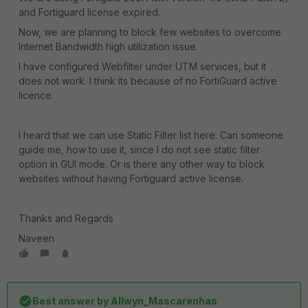
and Fortiguard license expired.
Now, we are planning to block few websites to overcome
Internet Bandwidth high utilization issue.
I have configured Webfilter under UTM services, but it
does not work. I think its because of no FortiGuard active
licence.
I heard that we can use Static Filter list here. Can someone
guide me, how to use it, since I do not see static filter
option in GUI mode. Or is there any other way to block
websites without having Fortiguard active license.
Thanks and Regards
Naveen
Best answer by
Allwyn_Mascarenhas