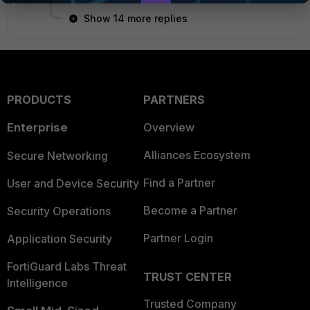
Show 14 more replies
PRODUCTS
PARTNERS
Enterprise
Overview
Alliances Ecosystem
Secure Networking
Find a Partner
User and Device Security
Become a Partner
Security Operations
Partner Login
Application Security
FortiGuard Labs Threat
TRUST CENTER
Intelligence
Trusted Company