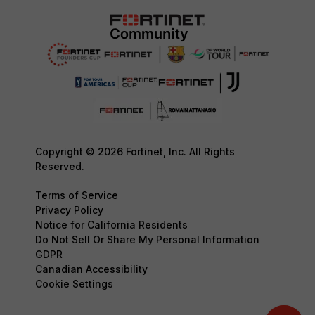
Copyright © 2026 Fortinet, Inc. All Rights
Reserved.
Terms of Service
Privacy Policy
Notice for California Residents
Do Not Sell Or Share My Personal Information
GDPR
Canadian Accessibility
Cookie Settings