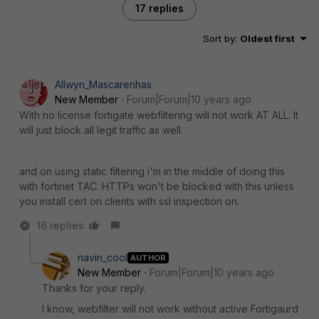
17 replies
Sort by
:
Oldest first
Allwyn_Mascarenhas
New Member
Forum|Forum|10 years ago
With no license fortigate webfiltering will not work AT ALL. It
will just block all legit traffic as well.
and on using static filtering i'm in the middle of doing this
with fortinet TAC. HTTPs won't be blocked with this unless
you install cert on clients with ssl inspection on.
16 replies
navin_cool
AUTHOR
New Member
Forum|Forum|10 years ago
Thanks for your reply.
I know, webfilter will not work without active Fortigaurd