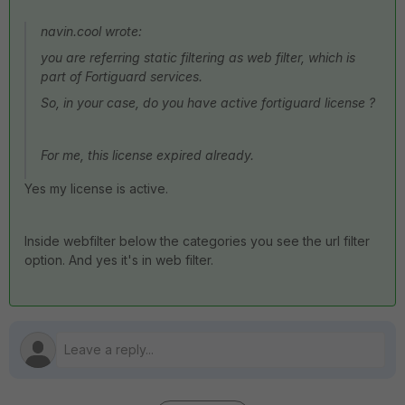
navin.cool wrote:
you are referring static filtering as web filter, which is
part of Fortiguard services.
So, in your case, do you have active fortiguard license ?
For me, this license expired already.
Yes my license is active.
Inside webfilter below the categories you see the url filter
option. And yes it's in web filter.