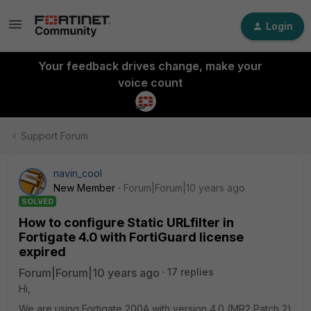
Login
Your feedback drives change, make your
voice count
Support Forum
navin_cool
New Member
Forum|Forum|10 years ago
SOLVED
How to configure Static URLfilter in
Fortigate 4.0 with FortiGuard license
expired
Forum|Forum|10 years ago
17 replies
Hi,
We are using Fortigate 200A with version 4.0 (MR2 Patch 2)