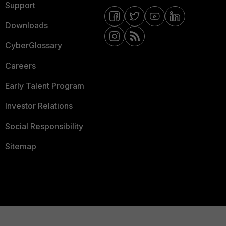
Support
Downloads
CyberGlossary
Careers
Early Talent Program
Investor Relations
Social Responsibility
Sitemap