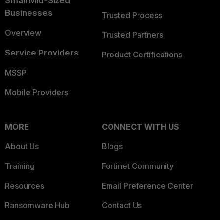
Small Mid-Sized
Businesses
Trusted Process
Overview
Trusted Partners
Service Providers
Product Certifications
MSSP
Mobile Providers
MORE
CONNECT WITH US
About Us
Blogs
Training
Fortinet Community
Resources
Email Preference Center
Ransomware Hub
Contact Us