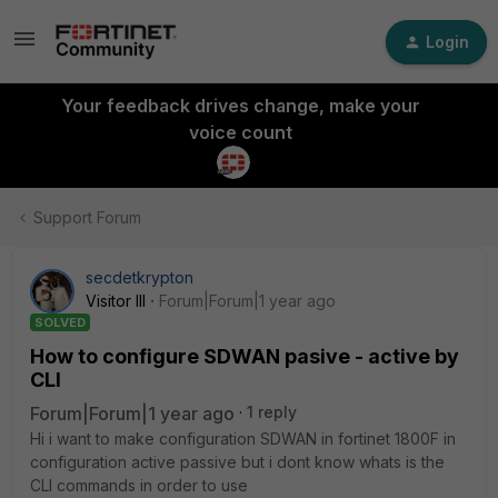
Login
Your feedback drives change, make your
voice count
Support Forum
secdetkrypton
Visitor III
Forum|Forum|1 year ago
SOLVED
How to configure SDWAN pasive - active by
CLI
Forum|Forum|1 year ago
1 reply
Hi i want to make configuration SDWAN in fortinet 1800F in
configuration active passive but i dont know whats is the
CLI commands in order to use