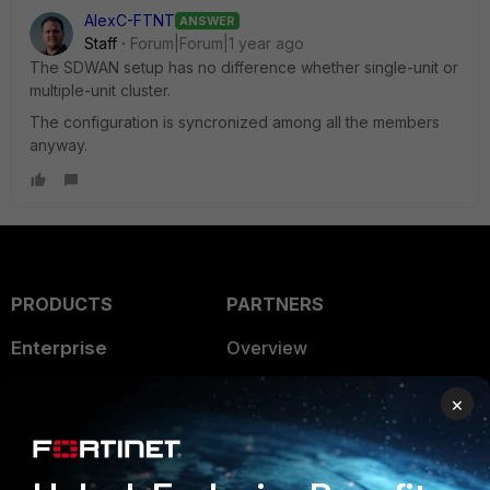
AlexC-FTNT
ANSWER
Staff
Forum|Forum|1 year ago
The SDWAN setup has no difference whether single-unit or
multiple-unit cluster.
The configuration is syncronized among all the members
anyway.
PRODUCTS
PARTNERS
Enterprise
Overview
Alliances Ecosystem
Secure Networking
×
Find a Partner
User and Device Security
Become a Partner
Security Operations