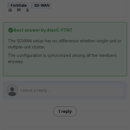
FortiGate
SD-WAN
Best answer by
AlexC-FTNT
The SDWAN setup has no difference whether single-unit or
multiple-unit cluster.
The configuration is syncronized among all the members
anyway.
1 reply