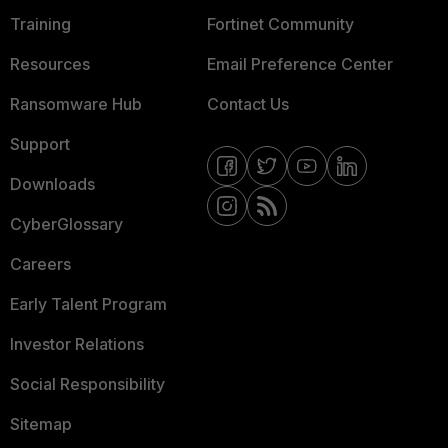
Training
Fortinet Community
Resources
Email Preference Center
Ransomware Hub
Contact Us
Support
Downloads
CyberGlossary
Careers
Early Talent Program
Investor Relations
Social Responsibility
Sitemap