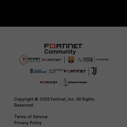
Copyright © 2026 Fortinet, Inc. All Rights
Reserved.
Terms of Service
Privacy Policy