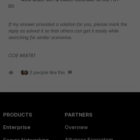
BR.
If my answer provided a solution for you, please mark the
reply as solved it so that others can get it easily while
searching for similar scenarios.
CCIE #68781
2 people like this
PRODUCTS
PARTNERS
Enterprise
Overview
Alliances Ecosystem