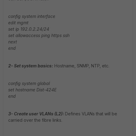
config system interface
edit mgmt
set ip 192.0.2.24/24
set allowaccess ping https ssh
next
end
2- Set system basics:
Hostname, SNMP, NTP, etc.
config system global
set hostname Dist-424E
end
3- Create user VLANs (L2):
Defines VLANs that will be
carried over the fibre links.