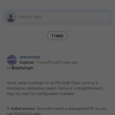
1 reply
atakannatak
Explorer
Forum|Forum|1 year ago
Hi
@AplhaDaph
,
Quick setup roadmap for an FS-424E-Fiber used as a
standalone distribution switch. Below is a straightforward,
step-by-step CLI configuration example.
1- Initial access:
Gives the switch a management IP so you
can SSH/GUI in later.