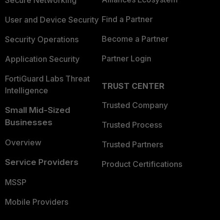
Secure Networking
Find a Partner
User and Device Security
Become a Partner
Security Operations
Partner Login
Application Security
FortiGuard Labs Threat
TRUST CENTER
Intelligence
Trusted Company
Small Mid-Sized
Businesses
Trusted Process
Overview
Trusted Partners
Service Providers
Product Certifications
MSSP
Mobile Providers