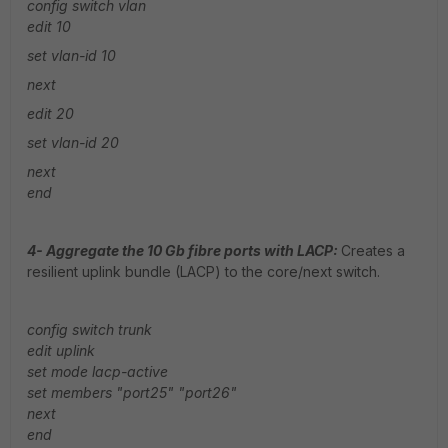
config switch vlan
edit
10
set vlan-id 10
next
edit 20
set vlan-id 20
next
end
4- Aggregate the 10 Gb fibre ports with LACP:
Creates a
resilient uplink bundle (LACP) to the core/next switch.
config switch trunk
edit uplink
set mode lacp-active
set members "port25" "port26"
next
end