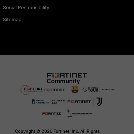
Social Responsibility
Sitemap
Copyright © 2026 Fortinet, Inc. All Rights