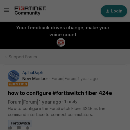
Login
Your feedback drives change, make your
voice count
Support Forum
AplhaDaph
New Member
Forum|Forum|1 year ago
QUESTION
how to configure #fortiswitch fiber 424e
Forum|Forum|1 year ago
1 reply
How to configure the FortiSwitch Fiber 424E as line
command interface to connect commutators.
FortiSwitch