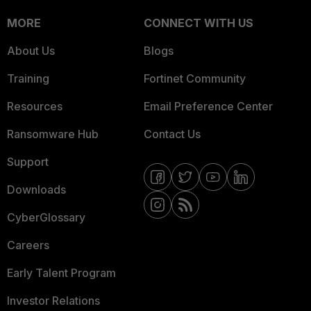
MORE
CONNECT WITH US
About Us
Blogs
Training
Fortinet Community
Resources
Email Preference Center
Ransomware Hub
Contact Us
Support
Downloads
CyberGlossary
Careers
Early Talent Program
Investor Relations