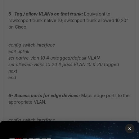
5- Tag / allow VLANs on that trunk:
Equivalent to
“switchport trunk native 10; switchport trunk allowed 10,20”
on Cisco.
config switch interface
edit uplink
set native-vlan 10 # untagged/default VLAN
set allowed-vlans 10 20 # pass VLAN 10 & 20 tagged
next
end
6- Access ports for edge devices:
Maps edge ports to the
appropriate VLAN.
config switch interface
edit port1
×
set vlan 10