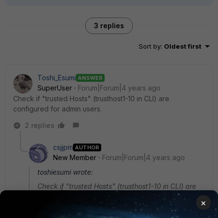
3 replies
Sort by
:
Oldest first
Toshi_Esumi
ANSWER
SuperUser
Forum|Forum|4 years ago
Check if "trusted Hosts" (trusthost1-10 in CLI) are
configured for admin users.
2 replies
csjjpm
AUTHOR
New Member
Forum|Forum|4 years ago
toshiesumi wrote:
Check if "trusted Hosts" (trusthost1-10 in CLI) are
configured for admin users.
×
Hi, thank you for replying. So I did enable truested