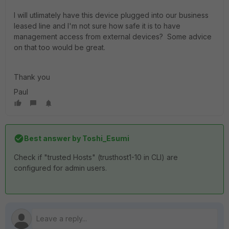
I will utlimately have this device plugged into our business
leased line and I'm not sure how safe it is to have
management access from external devices? Some advice
on that too would be great.
Thank you
Paul
Best answer by
Toshi_Esumi
Check if "trusted Hosts" (trusthost1-10 in CLI) are
configured for admin users.