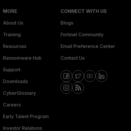
MORE
CONNECT WITH US
About Us
Blogs
Training
Fortinet Community
Resources
Email Preference Center
Ransomware Hub
Contact Us
Support
Downloads
CyberGlossary
Careers
Early Talent Program
Investor Relations