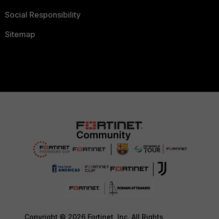
Social Responsibility
Sitemap
Copyright © 2026 Fortinet, Inc. All Rights