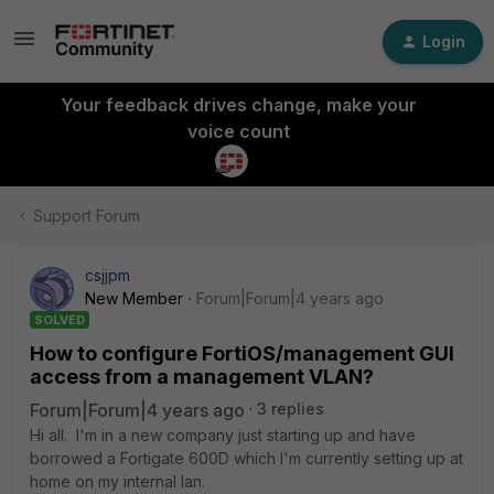
Login
Your feedback drives change, make your
voice count
Support Forum
csjjpm
New Member
Forum|Forum|4 years ago
SOLVED
How to configure FortiOS/management GUI
access from a management VLAN?
Forum|Forum|4 years ago
3 replies
Hi all. I'm in a new company just starting up and have
borrowed a Fortigate 600D which I'm currently setting up at
home on my internal lan.