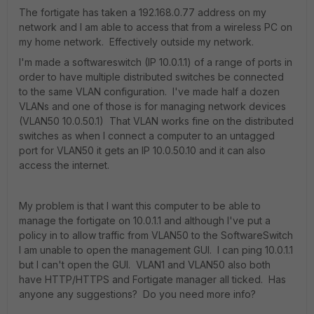
The fortigate has taken a 192.168.0.77 address on my
network and I am able to access that from a wireless PC on
my home network. Effectively outside my network.
I'm made a softwareswitch (IP 10.0.1.1) of a range of ports in
order to have multiple distributed switches be connected
to the same VLAN configuration. I've made half a dozen
VLANs and one of those is for managing network devices
(VLAN50 10.0.50.1) That VLAN works fine on the distributed
switches as when I connect a computer to an untagged
port for VLAN50 it gets an IP 10.0.50.10 and it can also
access the internet.
My problem is that I want this computer to be able to
manage the fortigate on 10.0.1.1 and although I've put a
policy in to allow traffic from VLAN50 to the SoftwareSwitch
I am unable to open the management GUI. I can ping 10.0.1.1
but I can't open the GUI. VLAN1 and VLAN50 also both
have HTTP/HTTPS and Fortigate manager all ticked. Has
anyone any suggestions? Do you need more info?