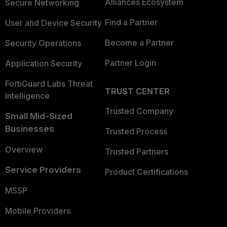
Alliances Ecosystem
Secure Networking
Find a Partner
User and Device Security
Become a Partner
Security Operations
Partner Login
Application Security
FortiGuard Labs Threat
TRUST CENTER
Intelligence
Trusted Company
Small Mid-Sized
Businesses
Trusted Process
Overview
Trusted Partners
Service Providers
Product Certifications
MSSP
Mobile Providers