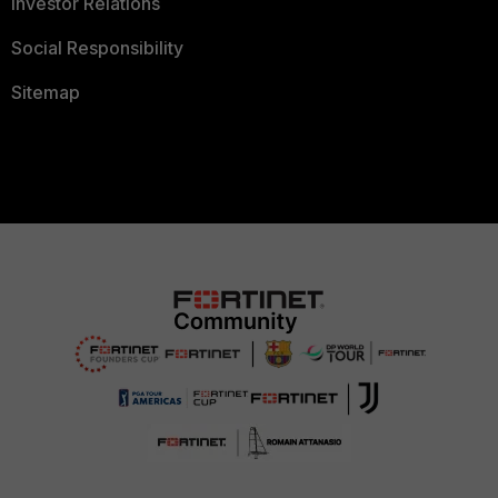
Investor Relations
Social Responsibility
Sitemap