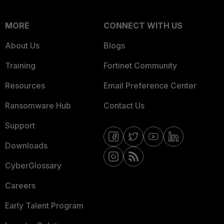
MORE
CONNECT WITH US
About Us
Blogs
Training
Fortinet Community
Resources
Email Preference Center
Ransomware Hub
Contact Us
Support
Downloads
CyberGlossary
Careers
Early Talent Program