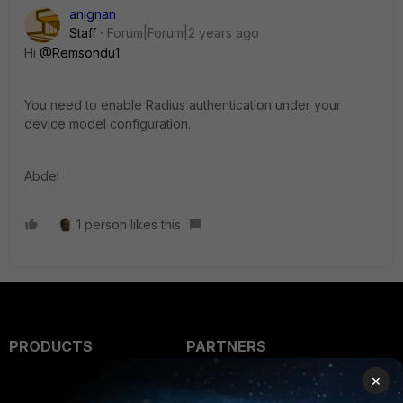
anignan
Staff
Forum|Forum|2 years ago
Hi
@Remsondu1
You need to enable Radius authentication under your
device model configuration.
Abdel
1 person likes this
PRODUCTS
PARTNERS
×
Enterprise
Overview