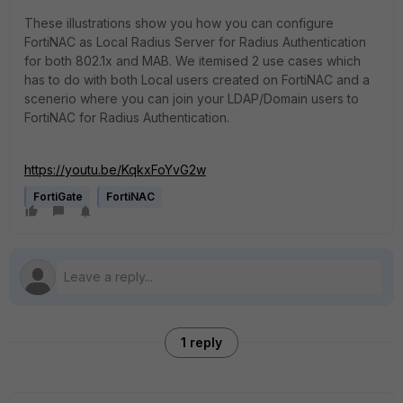
These illustrations show you how you can configure
FortiNAC as Local Radius Server for Radius Authentication
for both 802.1x and MAB. We itemised 2 use cases which
has to do with both Local users created on FortiNAC and a
scenerio where you can join your LDAP/Domain users to
FortiNAC for Radius Authentication.
https://youtu.be/KqkxFoYvG2w
FortiGate
FortiNAC
1 reply