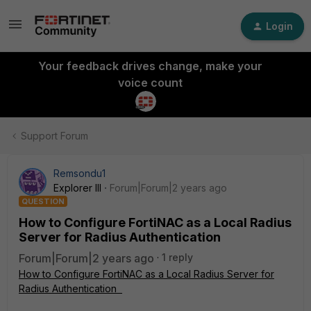
Login
Your feedback drives change, make your
voice count
Support Forum
Remsondu1
Explorer III
Forum|Forum|2 years ago
QUESTION
How to Configure FortiNAC as a Local Radius
Server for Radius Authentication
Forum|Forum|2 years ago
1 reply
How to Configure FortiNAC as a Local Radius Server for
Radius Authentication