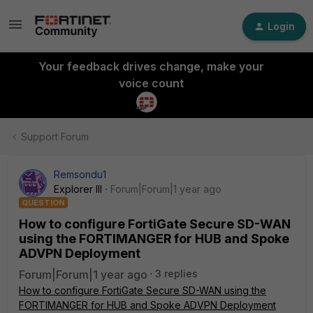
Login
Your feedback drives change, make your
voice count
Support Forum
Remsondu1
Explorer III
Forum|Forum|1 year ago
QUESTION
How to configure FortiGate Secure SD-WAN
using the FORTIMANGER for HUB and Spoke
ADVPN Deployment
Forum|Forum|1 year ago
3 replies
How to configure FortiGate Secure SD-WAN using the
FORTIMANGER for HUB and Spoke ADVPN Deployment