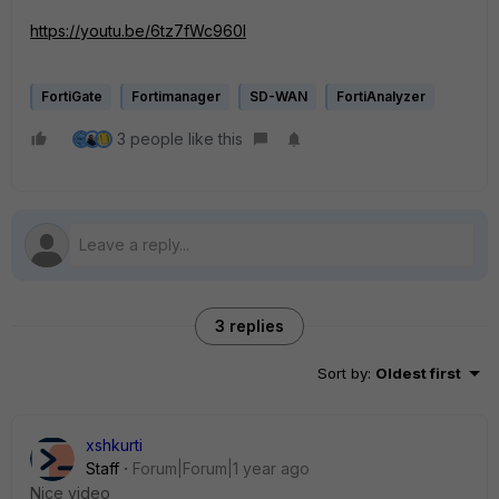
https://youtu.be/6tz7fWc960I
FortiGate
Fortimanager
SD-WAN
FortiAnalyzer
3 people like this
3 replies
Sort by
:
Oldest first
xshkurti
Staff
Forum|Forum|1 year ago
Nice video