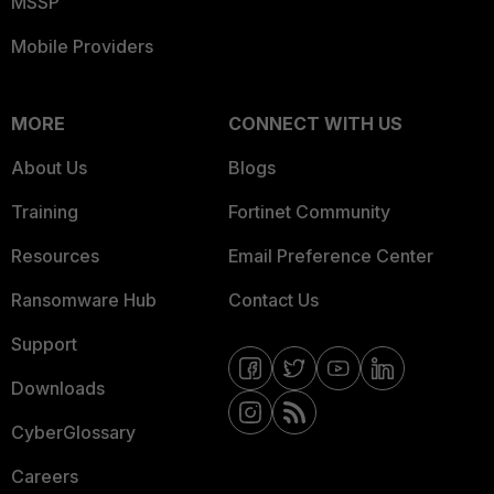
MSSP
Mobile Providers
MORE
CONNECT WITH US
About Us
Blogs
Training
Fortinet Community
Resources
Email Preference Center
Ransomware Hub
Contact Us
Support
Downloads
CyberGlossary
Careers