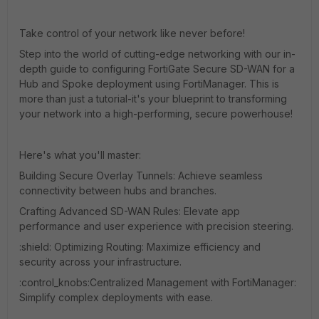
Take control of your network like never before!
Step into the world of cutting-edge networking with our in-
depth guide to configuring FortiGate Secure SD-WAN for a
Hub and Spoke deployment using FortiManager. This is
more than just a tutorial-it's your blueprint to transforming
your network into a high-performing, secure powerhouse!
Here's what you'll master:
Building Secure Overlay Tunnels: Achieve seamless
connectivity between hubs and branches.
Crafting Advanced SD-WAN Rules: Elevate app
performance and user experience with precision steering.
:shield:️ Optimizing Routing: Maximize efficiency and
security across your infrastructure.
:control_knobs:️
Centralized Management with FortiManager:
Simplify complex deployments with ease.