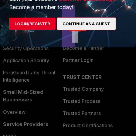
Become a member today!
Enterprise
Overview
Alliances Ecosystem
Secure Networking
LOGIN/REGISTER
CONTINUE AS A GUEST
Find a Partner
User and Device Security
Become a Partner
Security Operations
Partner Login
Application Security
FortiGuard Labs Threat
TRUST CENTER
Intelligence
Trusted Company
Small Mid-Sized
Businesses
Trusted Process
Overview
Trusted Partners
Service Providers
Product Certifications