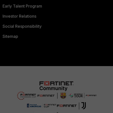
Early Talent Program
Investor Relations
Social Responsibility
Sitemap