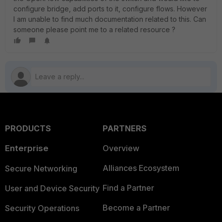
configure bridge, add ports to it, configure flows. However
I am unable to find much documentation related to this. Can
someone please point me to a related resource ?
PRODUCTS
PARTNERS
Enterprise
Overview
Alliances Ecosystem
Secure Networking
Find a Partner
User and Device Security
Become a Partner
Security Operations