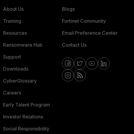
About Us
Blogs
Training
Fortinet Community
Resources
Email Preference Center
Ransomware Hub
Contact Us
Support
Downloads
CyberGlossary
Careers
Early Talent Program
Investor Relations
Social Responsibility