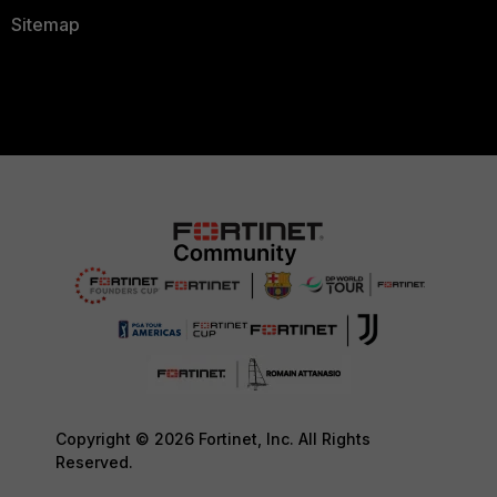
Sitemap
Copyright © 2026 Fortinet, Inc. All Rights
Reserved.