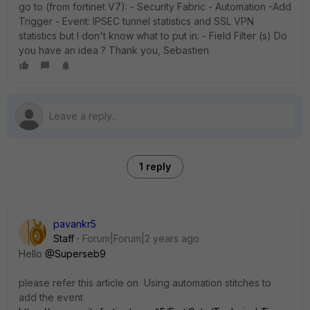
go to (from fortinet V7): - Security Fabric - Automation -Add
Trigger - Event: IPSEC tunnel statistics and SSL VPN
statistics but I don't know what to put in: - Field Filter (s) Do
you have an idea ? Thank you, Sebastien
1 reply
pavankr5
Staff
Forum|Forum|2 years ago
Hello
@Superseb9
please refer this article on
Using automation stitches to
add the event