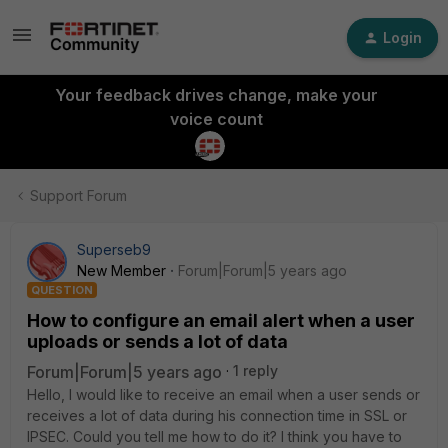
Login
Your feedback drives change, make your
voice count
Support Forum
Superseb9
New Member
Forum|Forum|5 years ago
QUESTION
How to configure an email alert when a user
uploads or sends a lot of data
Forum|Forum|5 years ago
1 reply
Hello, I would like to receive an email when a user sends or
receives a lot of data during his connection time in SSL or
IPSEC. Could you tell me how to do it? I think you have to