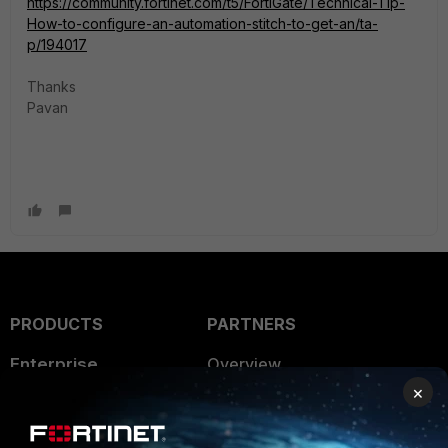
https://community.fortinet.com/t5/FortiGate/Technical-Tip-
How-to-configure-an-automation-stitch-to-get-an/ta-
p/194017
Thanks
Pavan
PRODUCTS
PARTNERS
Enterprise
Overview
×
Alliances Ecosystem
Secure Networking
Find a Partner
User and Device Security