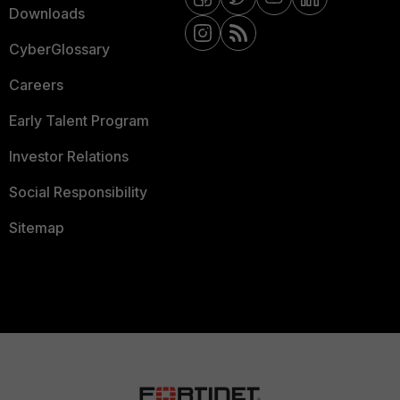
Downloads
CyberGlossary
Careers
Early Talent Program
Investor Relations
Social Responsibility
Sitemap