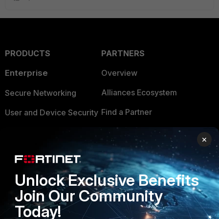
PRODUCTS
PARTNERS
Enterprise
Overview
Alliances Ecosystem
Secure Networking
Find a Partner
User and Device Security
Become a Partner
Security Operations
×
Partner Login
Application Security
FortiGuard Labs Threat
Unlock Exclusive Benefits
TRUST CENTER
Intelligence
Join Our Community
Trusted Company
Small Mid-Sized
Today!
Businesses
Trusted Process