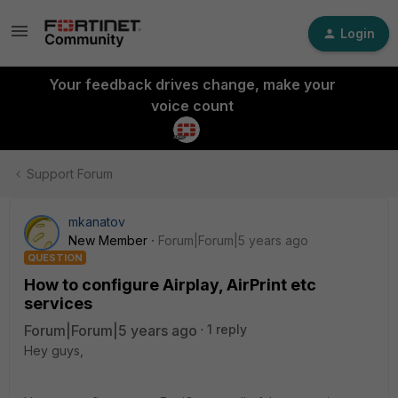
Login
Your feedback drives change, make your
voice count
Support Forum
mkanatov
New Member
Forum|Forum|5 years ago
QUESTION
How to configure Airplay, AirPrint etc
services
Forum|Forum|5 years ago
1 reply
Hey guys,