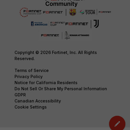
Copyright © 2026 Fortinet, Inc. All Rights
Reserved.
Terms of Service
Privacy Policy
Notice for California Residents
Do Not Sell Or Share My Personal Information
GDPR
Canadian Accessibility
Cookie Settings