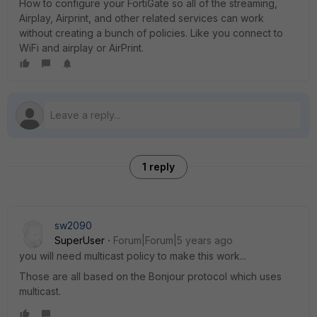
How to configure your FortiGate so all of the streaming,
Airplay, Airprint, and other related services can work
without creating a bunch of policies. Like you connect to
WiFi and airplay or AirPrint.
1 reply
sw2090
SuperUser
Forum|Forum|5 years ago
you will need multicast policy to make this work...
Those are all based on the Bonjour protocol which uses
multicast.