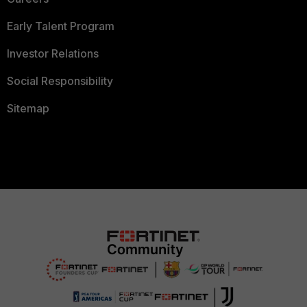
Early Talent Program
Investor Relations
Social Responsibility
Sitemap