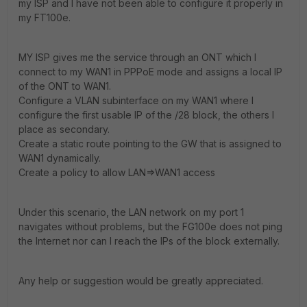
my ISP and I have not been able to configure it properly in
my FT100e.
MY ISP gives me the service through an ONT which I
connect to my WAN1 in PPPoE mode and assigns a local IP
of the ONT to WAN1.
Configure a VLAN subinterface on my WAN1 where I
configure the first usable IP of the /28 block, the others I
place as secondary.
Create a static route pointing to the GW that is assigned to
WAN1 dynamically.
Create a policy to allow LAN=>WAN1 access
Under this scenario, the LAN network on my port 1
navigates without problems, but the FG100e does not ping
the Internet nor can I reach the IPs of the block externally.
Any help or suggestion would be greatly appreciated.