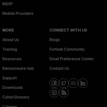
MSSP
Mobile Providers
MORE
CONNECT WITH US
About Us
Blogs
Training
Fortinet Community
Resources
Email Preference Center
Ransomware Hub
Contact Us
Support
Downloads
CyberGlossary
Careers