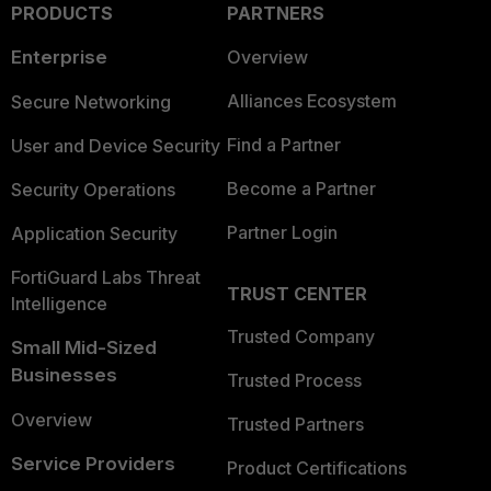
PRODUCTS
PARTNERS
Enterprise
Overview
Alliances Ecosystem
Secure Networking
Find a Partner
User and Device Security
Become a Partner
Security Operations
Partner Login
Application Security
FortiGuard Labs Threat
TRUST CENTER
Intelligence
Trusted Company
Small Mid-Sized
Businesses
Trusted Process
Overview
Trusted Partners
Service Providers
Product Certifications