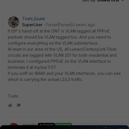
Sort by
:
Oldest first
Toshi_Esumi
SuperUser
Forum|Forum|4 years ago
If ISP's hand-off at the ONT is VLAN tagged all PPPoE
packets should be VLAN tagged too. And you need to
configure everything on the VLAN subinterface.
At least in our area of the US, all Lumen/CenturyLink Fiber
circuits are tagged with VLAN 201 for both residential and
business. I configured PPPoE on the VLAN interface to
terminate it at my/our FGT.
If you sniff on WAN1 and your VLAN interfaces, you can see
which is carrying the actual L2/L3 traffic.
Toshi
apinales
AUTHOR
ANSWER