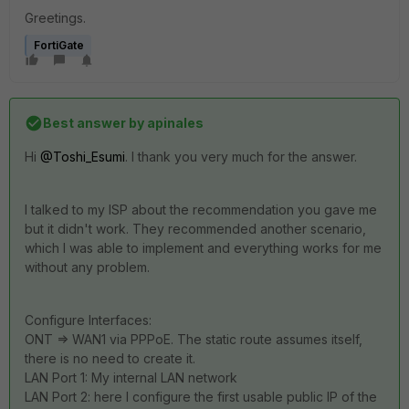
Greetings.
FortiGate
Best answer by
apinales
Hi
@Toshi_Esumi
. I thank you very much for the answer.
I talked to my ISP about the recommendation you gave me
but it didn't work. They recommended another scenario,
which I was able to implement and everything works for me
without any problem.
Configure Interfaces:
ONT => WAN1 via PPPoE. The static route assumes itself,
there is no need to create it.
LAN Port 1: My internal LAN network
LAN Port 2: here I configure the first usable public IP of the