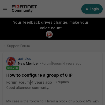
Login
Your feedback drives change, make your
voice count
Support Forum
apinales
New Member
Forum|Forum|4 years ago
SOLVED
How to configure a group of 8 IP
Forum|Forum|4 years ago
3 replies
Good afternoon community.
My case is the following, I hired a block of 8 public IP's with