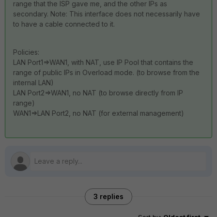
range that the ISP gave me, and the other IPs as
secondary. Note: This interface does not necessarily have
to have a cable connected to it.
Policies:
LAN Port1=>WAN1, with NAT, use IP Pool that contains the
range of public IPs in Overload mode. (to browse from the
internal LAN)
LAN Port2=>WAN1, no NAT (to browse directly from IP
range)
WAN1=>LAN Port2, no NAT (for external management)
3 replies