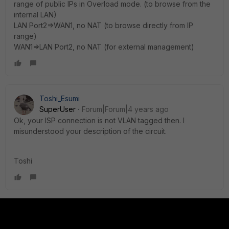
range of public IPs in Overload mode. (to browse from the
internal LAN)
LAN Port2=>WAN1, no NAT (to browse directly from IP
range)
WAN1=>LAN Port2, no NAT (for external management)
Toshi_Esumi
SuperUser
Forum|Forum|4 years ago
Ok, your ISP connection is not VLAN tagged then. I
misunderstood your description of the circuit.
Toshi