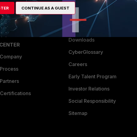
artner
Resources
STER
CONTINUE AS A GUEST
a Partner
Ransomware Hub
Login
Support
Downloads
 CENTER
CyberGlossary
 Company
Careers
 Process
Early Talent Program
Partners
Investor Relations
Certifications
Social Responsibility
Sitemap