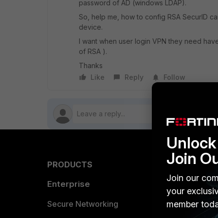
password of AD (windows LDAP).
So, help me, how to config RSA SecurID can
device.
I want when user login VPN they need hav
of RSA ).
Thanks
Like
Reply
Follow
Unlock 
Join O
PRODUCTS
PARTN
Join our com
Enterprise
Overvi
your exclusi
Allianc
Secure Networking
member toda