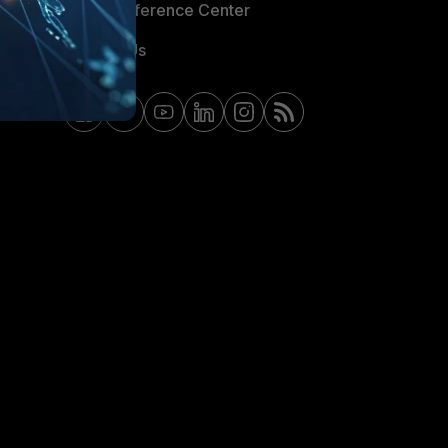
Email Preference Center
Contact Us