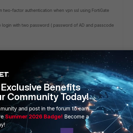
 two-factor authentication when vpn ssl using FortiGate
e login with two password ( password of AD and passcode
Exclusive Benefits
ur Community Today!
ERS
MORE
munity and post in the forum to earn
ew
About Us
ve
Summer 2026 Badge!
Become a
es Ecosystem
Training
y!