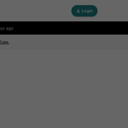
Login
ays ago
Gate.