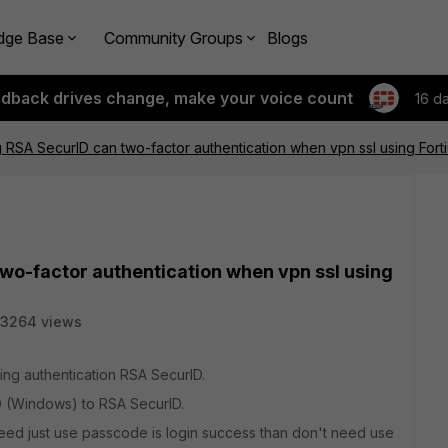
dge Base
Community Groups
Blogs
edback drives change, make your voice count
16 d
 RSA SecurID can two-factor authentication when vpn ssl using Forti
wo-factor authentication when vpn ssl using
3264 views
ing authentication RSA SecurID.
D (Windows) to RSA SecurID.
need just use passcode is login success than don't need use