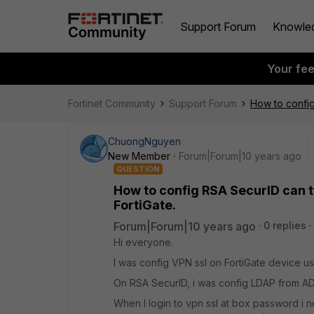
Support Forum
Knowle
Your fe
Fortinet Community
Support Forum
How to config
ChuongNguyen
New Member
Forum|Forum|10 years ago
QUESTION
How to config RSA SecurID can t
FortiGate.
Forum|Forum|10 years ago
0 replies
Hi everyone.
I was config VPN ssl on FortiGate device us
On RSA SecurID, i was config LDAP from A
When I login to vpn ssl at box password i 