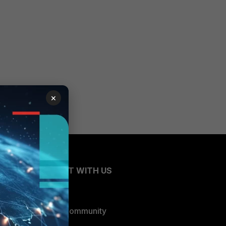
×
CONNECT WITH US
Blogs
Fortinet Community