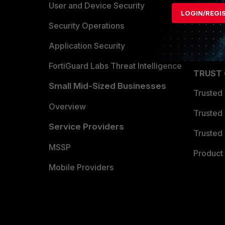
Find a P
User and Device Security
LOGIN/REGI
Become 
Security Operations
Partner 
Application Security
FortiGuard Labs Threat Intelligence
TRUST
Small Mid-Sized Businesses
Trusted
Overview
Trusted
Service Providers
Trusted 
MSSP
Product 
Mobile Providers