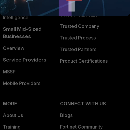
FortiGuard Labs Threat
TRUST CENTER
Intelligence
Trusted Company
Small Mid-Sized
Businesses
Trusted Process
Overview
Trusted Partners
Service Providers
Product Certifications
MSSP
Mobile Providers
MORE
CONNECT WITH US
About Us
Blogs
Training
Fortinet Community