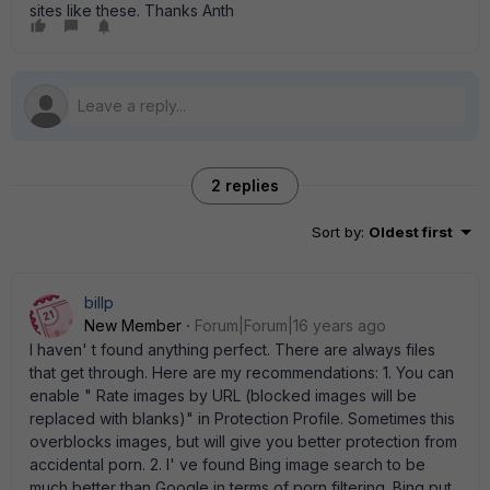
sites like these. Thanks Anth
2 replies
Sort by
:
Oldest first
billp
New Member
Forum|Forum|16 years ago
I haven' t found anything perfect. There are always files
that get through. Here are my recommendations: 1. You can
enable " Rate images by URL (blocked images will be
replaced with blanks)" in Protection Profile. Sometimes this
overblocks images, but will give you better protection from
accidental porn. 2. I' ve found Bing image search to be
much better than Google in terms of porn filtering. Bing put