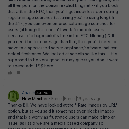
all their porn on the domain explicit.bing.net -- if you block
that URL in the FTG, then you' ll get much less porn during
regular image searches (assuming you' re using Bing). In
the 4.1.x, you can even enforce safe image searches for
users (although this doesn' t work for mobile users
because of a bug/quirk/feature in the FTG filtering.) 3. If
you need better coverage than that, then you' d need to
move to a specialized server appliance/software that can
detect fleshtones. We looked at something like this -- it' s
supposed to be very good, but my guess you don' t want
to spend add' l $$ here.
Ananth
AUTHOR
New Member
Forum|Forum|16 years ago
Thanks Bill. We have looked at the " Rate Images by URL"
option, but as you said it sometimes over blocks images
and that is a worry as frustrated users can make it into an
issue, as I said we are a media based company so