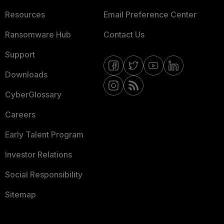
Resources
Email Preference Center
Ransomware Hub
Contact Us
Support
Downloads
CyberGlossary
Careers
Early Talent Program
Investor Relations
Social Responsibility
Sitemap