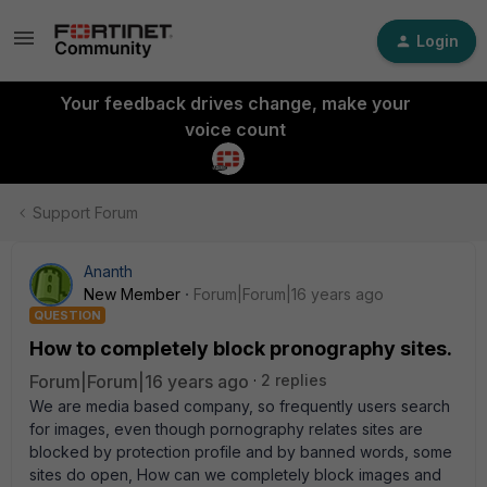
Login
Your feedback drives change, make your
voice count
Support Forum
Ananth
New Member
Forum|Forum|16 years ago
QUESTION
How to completely block pronography sites.
Forum|Forum|16 years ago
2 replies
We are media based company, so frequently users search
for images, even though pornography relates sites are
blocked by protection profile and by banned words, some
sites do open, How can we completely block images and