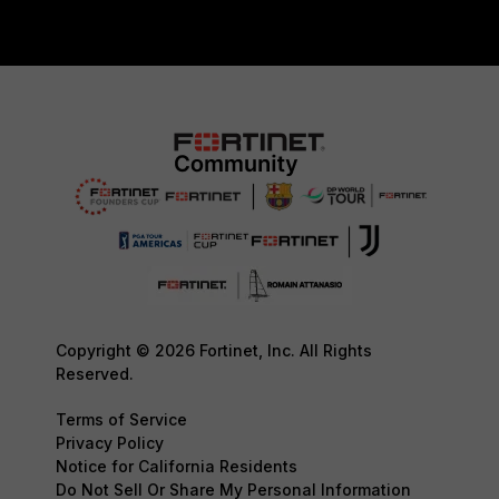
Copyright © 2026 Fortinet, Inc. All Rights
Reserved.
Terms of Service
Privacy Policy
Notice for California Residents
Do Not Sell Or Share My Personal Information