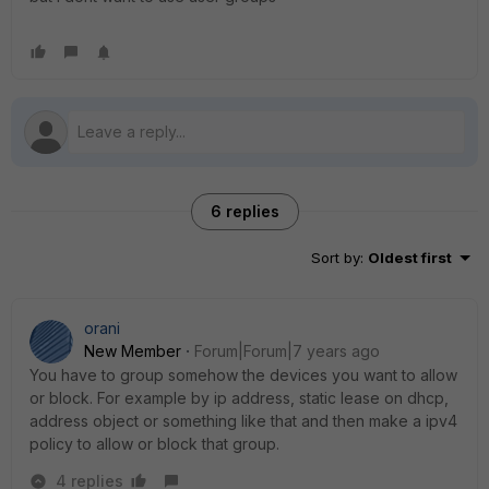
6 replies
Sort by
:
Oldest first
orani
New Member
Forum|Forum|7 years ago
You have to group somehow the devices you want to allow
or block. For example by ip address, static lease on dhcp,
address object or something like that and then make a ipv4
policy to allow or block that group.
4 replies