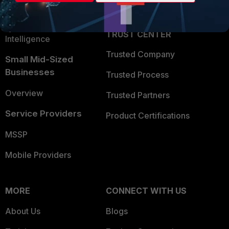
Partner Login
Application Security
FortiGuard Labs Threat
TRUST CENTER
Intelligence
Trusted Company
Small Mid-Sized
Businesses
Trusted Process
Overview
Trusted Partners
Service Providers
Product Certifications
MSSP
Mobile Providers
MORE
CONNECT WITH US
About Us
Blogs