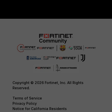
Copyright © 2026 Fortinet, Inc. All Rights
Reserved.
Terms of Service
Privacy Policy
Notice for California Residents