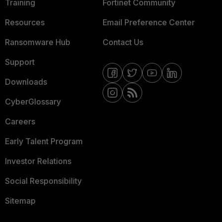
Training
Fortinet Community
Resources
Email Preference Center
Ransomware Hub
Contact Us
Support
Downloads
CyberGlossary
Careers
Early Talent Program
Investor Relations
Social Responsibility
Sitemap