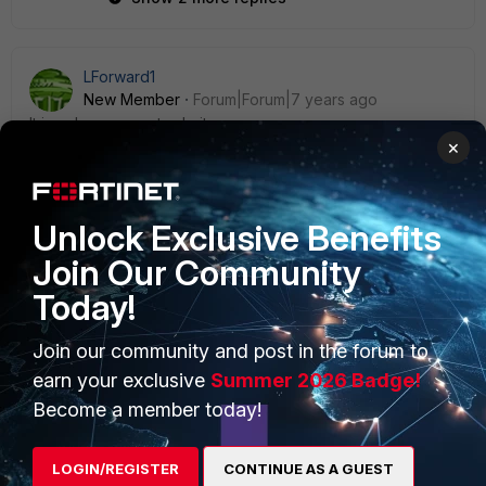
LForward1
New Member
Forum|Forum|7 years ago
It is only one way to do it
×
Unlock Exclusive Benefits
Join Our Community
PRODUCTS
PARTNERS
Today!
Enterprise
Overview
Join our community and post in the forum to
Alliances Ecosystem
Secure Networking
earn your exclusive
Summer 2026 Badge!
Become a member today!
Find a Partner
User and Device Security
Become a Partner
Security Operations
LOGIN/REGISTER
CONTINUE AS A GUEST