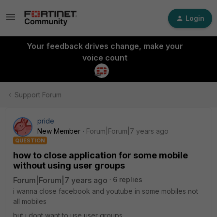
Login
Your feedback drives change, make your
voice count
Support Forum
pride
New Member
Forum|Forum|7 years ago
QUESTION
how to close application for some mobile
without using user groups
Forum|Forum|7 years ago
6 replies
i wanna close facebook and youtube in some mobiles not
all mobiles
but i dont want to use user groups