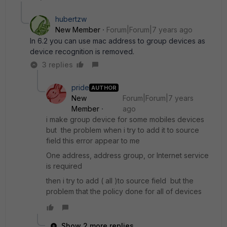
hubertzw
New Member
Forum|Forum|7 years ago
In 6.2 you can use mac address to group devices as
device recognition is removed.
3 replies
pride
AUTHOR
New
Forum|Forum|7 years
Member
ago
i make group device for some mobiles devices
but the problem when i try to add it to source
field this error appear to me
One address, address group, or Internet service
is required
then i try to add ( all )to source field but the
problem that the policy done for all of devices
Show 2 more replies