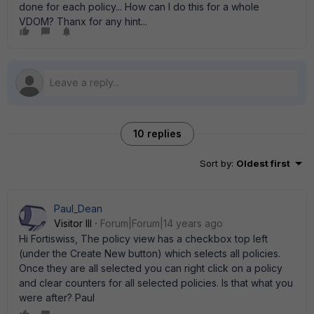
done for each policy... How can I do this for a whole
VDOM? Thanx for any hint...
10 replies
Sort by
:
Oldest first
Paul_Dean
Visitor III
Forum|Forum|14 years ago
Hi Fortiswiss, The policy view has a checkbox top left
(under the Create New button) which selects all policies.
Once they are all selected you can right click on a policy
and clear counters for all selected policies. Is that what you
were after? Paul