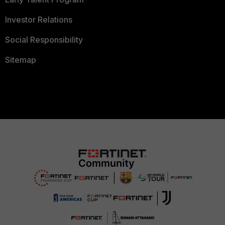
Investor Relations
Social Responsibility
Sitemap