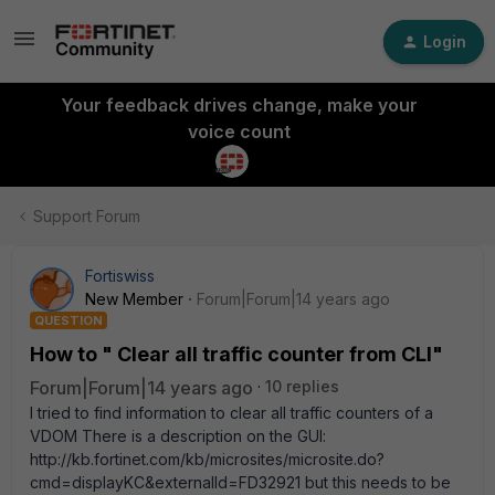
Login
Your feedback drives change, make your
voice count
Support Forum
Fortiswiss
New Member
Forum|Forum|14 years ago
QUESTION
How to " Clear all traffic counter from CLI"
Forum|Forum|14 years ago
10 replies
I tried to find information to clear all traffic counters of a
VDOM There is a description on the GUI:
http://kb.fortinet.com/kb/microsites/microsite.do?
cmd=displayKC&externalId=FD32921 but this needs to be