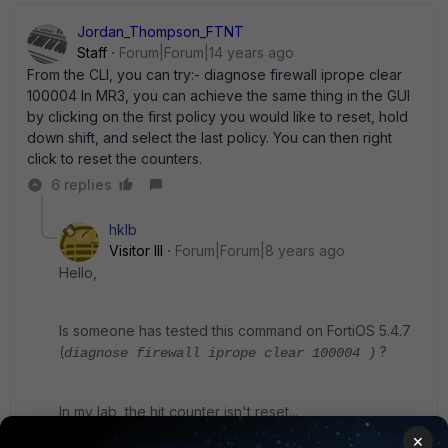
Jordan_Thompson_FTNT
Staff
Forum|Forum|14 years ago
From the CLI, you can try:- diagnose firewall iprope clear
100004 In MR3, you can achieve the same thing in the GUI
by clicking on the first policy you would like to reset, hold
down shift, and select the last policy. You can then right
click to reset the counters.
6 replies
hklb
Visitor III
Forum|Forum|8 years ago
Hello,
Is someone has tested this command on FortiOS 5.4.7
(
?
diagnose firewall iprope clear
100004
)
In my lab, the hit counter isn't reset...
×