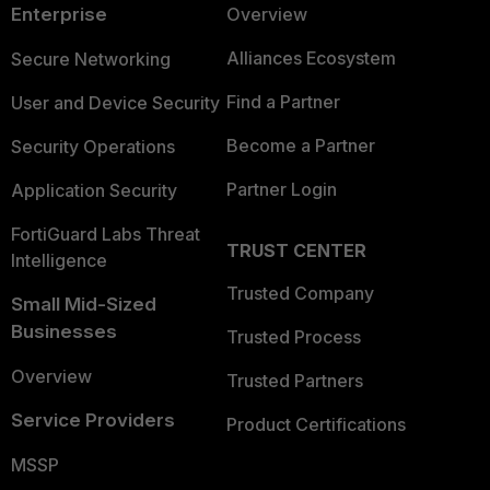
Enterprise
Overview
Alliances Ecosystem
Secure Networking
Find a Partner
User and Device Security
Become a Partner
Security Operations
Partner Login
Application Security
FortiGuard Labs Threat
TRUST CENTER
Intelligence
Trusted Company
Small Mid-Sized
Businesses
Trusted Process
Overview
Trusted Partners
Service Providers
Product Certifications
MSSP