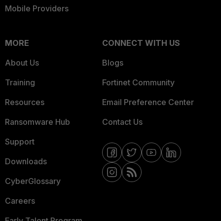
Mobile Providers
MORE
CONNECT WITH US
About Us
Blogs
Training
Fortinet Community
Resources
Email Preference Center
Ransomware Hub
Contact Us
Support
Downloads
CyberGlossary
Careers
Early Talent Program