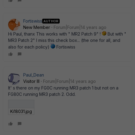
Fortiswiss
AUTHOR
New Member
Forum|Forum|14 years ago
Hi Paul, thanx This works with " MR2 Patch 9" !
But with "
MR3 Patch 2" I miss this check box... (the one for all, and
also for each policy)
Fortiswiss
Paul_Dean
Visitor III
Forum|Forum|14 years ago
It' s there on my FG0C running MR3 patch 1 but not on a
FG80C running MR3 patch 2. Odd.
Ki18031.jpg