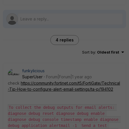
4 replies
Sort by
:
Oldest first
funkylicious
SuperUser
Forum|Forum|1 year ago
check
https://community.fortinet.com/t5/FortiGate/Technical
-Tip-How-to-configure-alert-email-settings/ta-p/194102
To collect the debug outputs for email alerts: 
diagnose debug reset diagnose debug enable 
diagnose debug console timestamp enable diagnose 
debug application alertmail -1  Send a test 