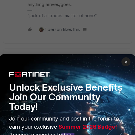
anything arrives/goes.
"jack of all trades, master of none"
1 person likes this
sameermehta
AUTHOR
×
New Member
Forum|Forum|1 year ago
As per customer support, Above 7 version the mail will
come from Fortinet domain, other domain will not work.
Unlock Exclusive Benefits
Join Our Community
Today!
Join our community and post in the forum to
PRODUCTS
PARTNERS
earn your exclusive
Summer 2026 Badge!
Enterprise
Overview
Become a member today!