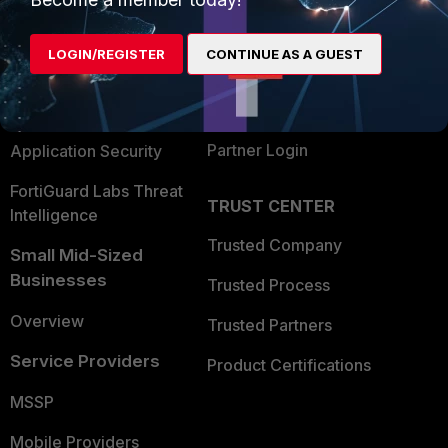
Alliances Ecosystem
Secure Networking
LOGIN/REGISTER
CONTINUE AS A GUEST
Find a Partner
User and Device Security
Become a Partner
Security Operations
Partner Login
Application Security
FortiGuard Labs Threat
TRUST CENTER
Intelligence
Trusted Company
Small Mid-Sized
Businesses
Trusted Process
Overview
Trusted Partners
Service Providers
Product Certifications
MSSP
Mobile Providers