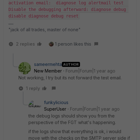
activation email:  diagnose log alertmail test  
Disable the debugging afterward: diagnose debug 
disable diagnose debug reset
"jack of all trades, master of none"
2 replies
1 person likes this
sameermehta
AUTHOR
New Member
Forum|Forum|1 year ago
Not working, I try but its not forward the test email.
1 reply
funkylicious
SuperUser
Forum|Forum|1 year ago
the debug logs should show you from the
perspective of the FGT what's happening.
if the logs show that everything is ok, i would
move with the checks on the SMTP server side if