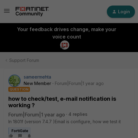
Login
Your feedback drives change, make your
voice count
Support Forum
sameermehta
New Member
Forum|Forum|1 year ago
QUESTION
how to check/test, e-mail notification is
working ?
Forum|Forum|1 year ago
4 replies
In 1801f (version 7.4.7 )Email is configure, how we test it
FortiGate