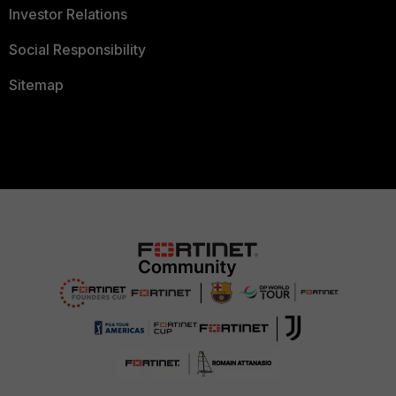
Investor Relations
Social Responsibility
Sitemap