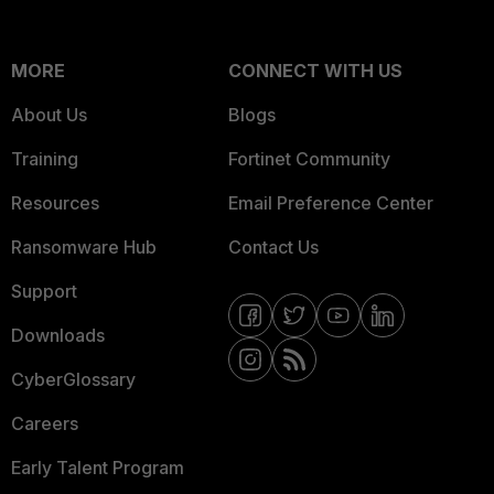
MORE
CONNECT WITH US
About Us
Blogs
Training
Fortinet Community
Resources
Email Preference Center
Ransomware Hub
Contact Us
Support
Downloads
CyberGlossary
Careers
Early Talent Program