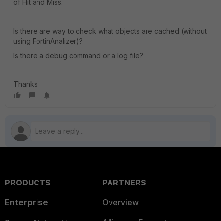
of Hit and Miss.
Is there are way to check what objects are cached (without
using FortinAnalizer)?
Is there a debug command or a log file?
Thanks
PRODUCTS
PARTNERS
Enterprise
Overview