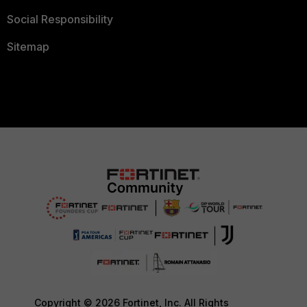
Social Responsibility
Sitemap
Copyright © 2026 Fortinet, Inc. All Rights