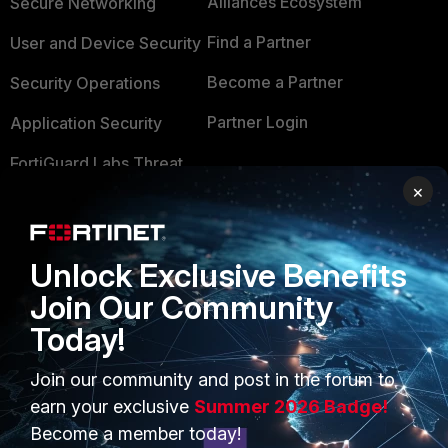
Alliances Ecosystem
Secure Networking
Find a Partner
User and Device Security
Become a Partner
Security Operations
Partner Login
Application Security
FortiGuard Labs Threat
TRUST CENTER
Intelligence
×
Trusted Company
Small Mid-Sized
Businesses
Trusted Process
Unlock Exclusive Benefits
Overview
Trusted Partners
Join Our Community
Today!
Service Providers
Product Certifications
MSSP
Join our community and post in the forum to
earn your exclusive
Summer 2026 Badge!
Mobile Providers
Become a member today!