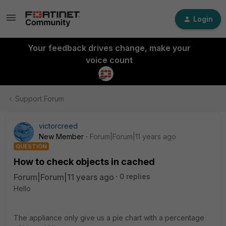
Login
Your feedback drives change, make your
voice count
Support Forum
victorcreed
New Member
Forum|Forum|11 years ago
QUESTION
How to check objects in cached
Forum|Forum|11 years ago
0 replies
Hello
The appliance only give us a pie chart with a percentage