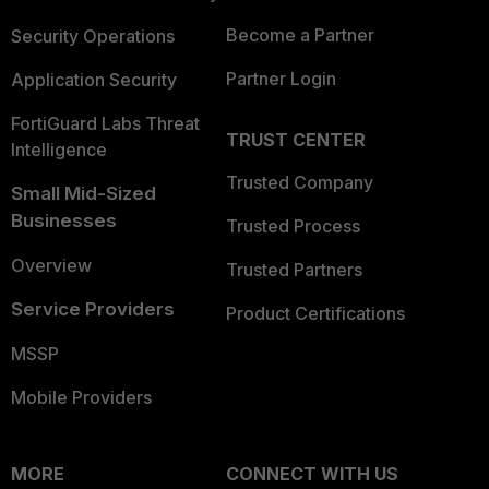
Become a Partner
Security Operations
Partner Login
Application Security
FortiGuard Labs Threat
TRUST CENTER
Intelligence
Trusted Company
Small Mid-Sized
Businesses
Trusted Process
Overview
Trusted Partners
Service Providers
Product Certifications
MSSP
Mobile Providers
MORE
CONNECT WITH US