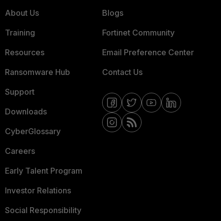
About Us
Blogs
Training
Fortinet Community
Resources
Email Preference Center
Ransomware Hub
Contact Us
Support
Downloads
CyberGlossary
Careers
Early Talent Program
Investor Relations
Social Responsibility