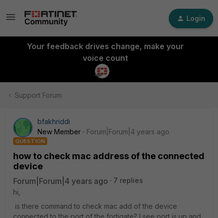
Login
Your feedback drives change, make your
voice count
Support Forum
bfakhriddi
New Member
Forum|Forum|4 years ago
QUESTION
how to check mac address of the connected
device
Forum|Forum|4 years ago
7 replies
hi,
is there command to check mac add of the device
connected to the port of the fortigate? I see port is up and