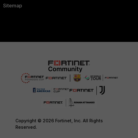
Sitemap
Copyright © 2026 Fortinet, Inc. All Rights
Reserved.