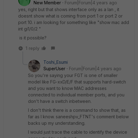
New Member
Forum|Forum|4 years ago
yes, right but that shows interface only as a lan , it
doesnt show what is coming from port 1 or port 2 or
port 10. i am looking for something like "show mac add
int gi1/0/2 "
is it possible?
1 reply
Toshi_Esumi
SuperUser
Forum|Forum|4 years ago
So you're saying your FGT is one of smaller
model like FG-xxD/E/F that supports hard-switch
and you want to know MAC addresses
connected to individual member ports, and you
don't have a switch inbetween.
I don't think there is a command to show that, as
far as I know. saneeshpv_FTNT's comment below
backs up my understanding.
I would just trace the cable to identify the device