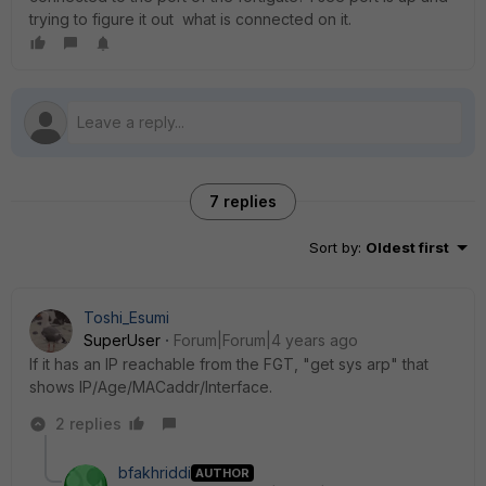
trying to figure it out what is connected on it.
7 replies
Sort by
:
Oldest first
Toshi_Esumi
SuperUser
Forum|Forum|4 years ago
If it has an IP reachable from the FGT, "get sys arp" that
shows IP/Age/MACaddr/Interface.
2 replies
bfakhriddi
AUTHOR