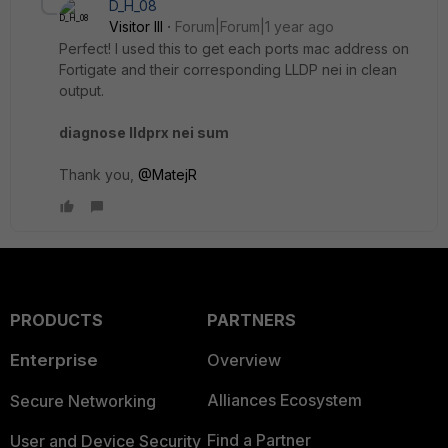
D_H_08
Visitor III
Forum|Forum|1 year ago
Perfect! I used this to get each ports mac address on
Fortigate and their corresponding LLDP nei in clean
output.
diagnose lldprx nei sum
Thank you,
@MatejR
PRODUCTS
PARTNERS
Enterprise
Overview
Alliances Ecosystem
Secure Networking
Find a Partner
User and Device Security