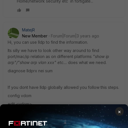
Home/network security etc in fortigate...
MatejR
New Member
Forum|Forum|3 years ago
Hi, you can use lldp to find the information.
Its silly we have to look other way around to find
port/mac/ip relation as on different platforms
"show ip
arp"/"show arp vlan xxx" etc...
does what we need.
diagnose lldprx nei sum
If you dont have lldp globally allowed you follow this steps.
config vdom
edit <vdom>
×
config system settings
set lldp-reception enable