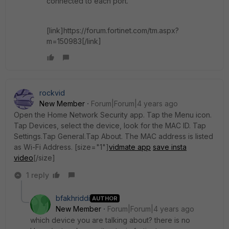
connected to each port.
[link]https://forum.fortinet.com/tm.aspx?
m=150983[/link]
rockvid
New Member
Forum|Forum|4 years ago
Open the Home Network Security app. Tap the Menu icon.
Tap Devices, select the device, look for the MAC ID. Tap
Settings.Tap General.Tap About. The MAC address is listed
as Wi-Fi Address. [size="1"]
vidmate app
save insta
video
[/size]
1 reply
bfakhriddi
AUTHOR
New Member
Forum|Forum|4 years ago
which device you are talking about? there is no