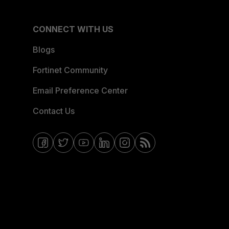
CONNECT WITH US
Blogs
Fortinet Community
Email Preference Center
Contact Us