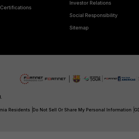
Investor Relations
Certifications
Social Responsibility
Sitemap
d.
rnia Residents
Do Not Sell Or Share My Personal Information
G