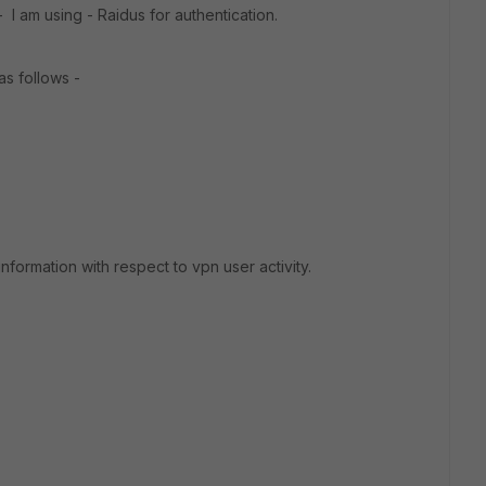
 I am using - Raidus for authentication.
as follows -
formation with respect to vpn user activity.