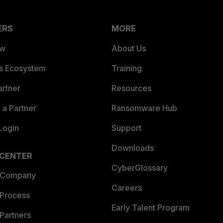
ERS
MORE
ew
About Us
es Ecosystem
Training
artner
Resources
a Partner
Ransomware Hub
Login
Support
Downloads
 CENTER
CyberGlossary
 Company
Careers
 Process
Early Talent Program
Partners