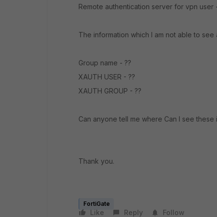
Remote authentication server for vpn user -
The information which I am not able to see 
Group name - ??
XAUTH USER - ??
XAUTH GROUP - ??
Can anyone tell me where Can I see these in
Thank you.
FortiGate
Like
Reply
Follow