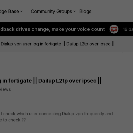
dge Base
Community Groups
Blogs
edback drives change, make your voice count
16 d
ialup vpn user log in fortigate || Dailup L2tp over ipsec ||
in fortigate || Dailup L2tp over ipsec ||
views
can I check which user connecting Dialup vpn frequently and
le to check ??