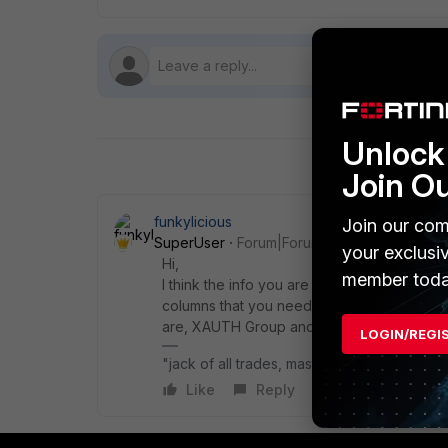
Unlock 
Join O
funkylicious
Join our com
SuperUser
Forum|Forum|1 year ago
your exclusi
Hi,
member toda
I think the info you are searching for can
columns that you need to enable, by selectin
are, XAUTH Group and XAUTH User
LOGIN/REGI
"jack of all trades, master of none"
Like
Reply