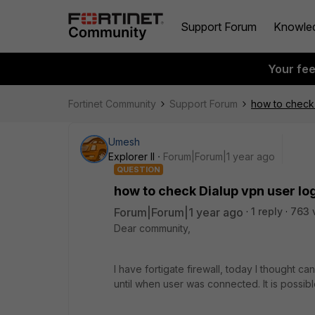
Support Forum
Knowle
Your fe
Fortinet Community
Support Forum
how to check D
Umesh
Explorer II
Forum|Forum|1 year ago
QUESTION
how to check Dialup vpn user log 
Forum|Forum|1 year ago
1 reply
763 
Dear community,
I have fortigate firewall, today I thought 
until when user was connected. It is possib