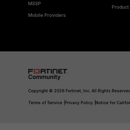
MSSP
Product 
Mobile Providers
Copyright © 2026 Fortinet, Inc. All Rights Reserve
Terms of Service
Privacy Policy
Notice for Califo