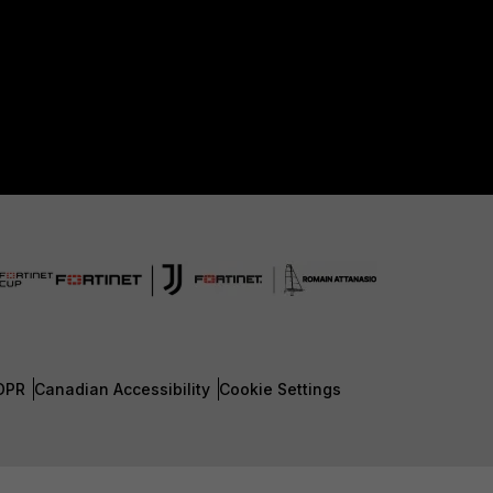
DPR
Canadian Accessibility
Cookie Settings