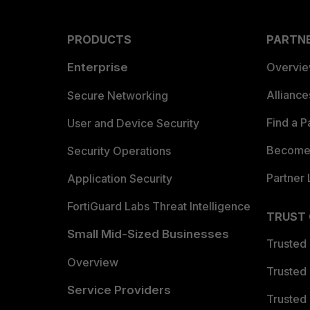
PRODUCTS
PARTN
Enterprise
Overvi
Allianc
Secure Networking
Find a P
User and Device Security
Become 
Security Operations
Partner 
Application Security
FortiGuard Labs Threat Intelligence
TRUST
Small Mid-Sized Businesses
Trusted
Overview
Trusted
Service Providers
Trusted 