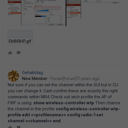
Eb86841.gif
Gehaktdag
New Member
Forum|Forum|11 years ago
Not sure if you can set the channel within the GUI but in CLI
you can change it. Cant confirm these are exactly the right
commands within MR4 Check out wich profile the AP of
FWF is using.
show wireless-controller wtp
Then chance
the channel in the profile
config wireless-controller wtp-
profile edit <<profilename>> config radio-1 set
channel <<channel>> end