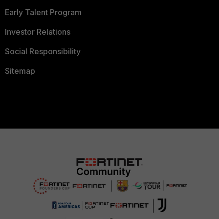
Early Talent Program
Investor Relations
Social Responsibility
Sitemap