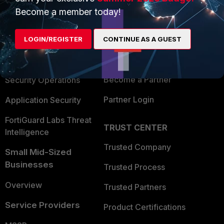
Become a member today!
Enterprise
Overview
Alliances Ecosystem
Secure Networking
LOGIN/REGISTER
CONTINUE AS A GUEST
Find a Partner
User and Device Security
Become a Partner
Security Operations
Partner Login
Application Security
FortiGuard Labs Threat
TRUST CENTER
Intelligence
Trusted Company
Small Mid-Sized
Businesses
Trusted Process
Overview
Trusted Partners
Service Providers
Product Certifications