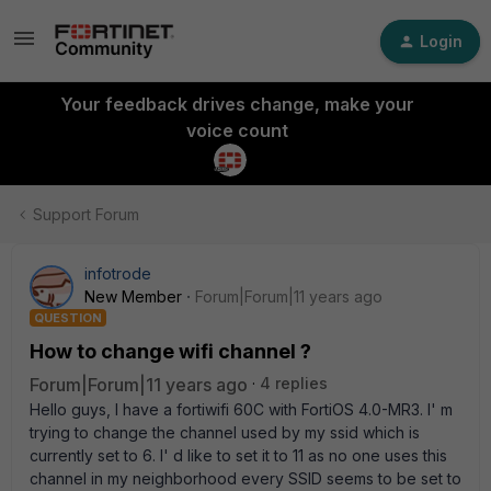
Login
Your feedback drives change, make your
voice count
Support Forum
infotrode
New Member
Forum|Forum|11 years ago
QUESTION
How to change wifi channel ?
Forum|Forum|11 years ago
4 replies
Hello guys, I have a fortiwifi 60C with FortiOS 4.0-MR3. I' m
trying to change the channel used by my ssid which is
currently set to 6. I' d like to set it to 11 as no one uses this
channel in my neighborhood every SSID seems to be set to