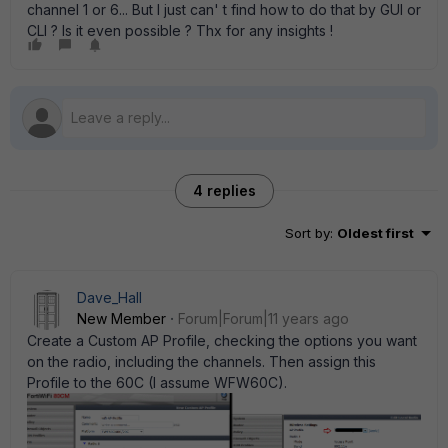
channel 1 or 6... But I just can' t find how to do that by GUI or
CLI ? Is it even possible ? Thx for any insights !
4 replies
Sort by
:
Oldest first
Dave_Hall
New Member
Forum|Forum|11 years ago
Create a Custom AP Profile, checking the options you want
on the radio, including the channels. Then assign this
Profile to the 60C (I assume WFW60C).