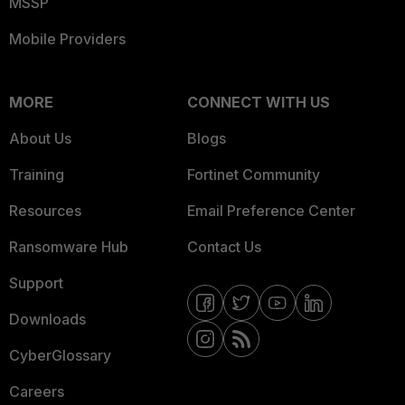
MSSP
Mobile Providers
MORE
CONNECT WITH US
About Us
Blogs
Training
Fortinet Community
Resources
Email Preference Center
Ransomware Hub
Contact Us
Support
Downloads
CyberGlossary
Careers