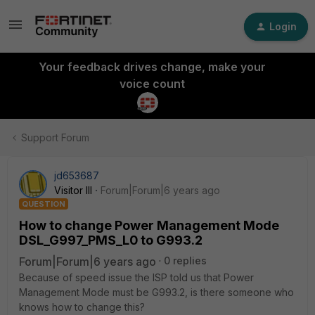
Login
Your feedback drives change, make your
voice count
Support Forum
jd653687
Visitor III
Forum|Forum|6 years ago
QUESTION
How to change Power Management Mode
DSL_G997_PMS_L0 to G993.2
Forum|Forum|6 years ago
0 replies
Because of speed issue the ISP told us that Power
Management Mode must be G993.2, is there someone who
knows how to change this?