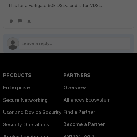
This for a Fortigate 60E DSL-J and is for VDSL.
PRODUCTS
PARTNERS
Enterprise
Overview
Alliances Ecosystem
Secure Networking
Find a Partner
User and Device Security
Become a Partner
Security Operations
Partner Login
Application Security