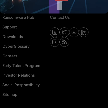
Resources
Email Preference Center
Ransomware Hub
Contact Us
Support
Downloads
CyberGlossary
Careers
Early Talent Program
Investor Relations
Social Responsibility
Sitemap