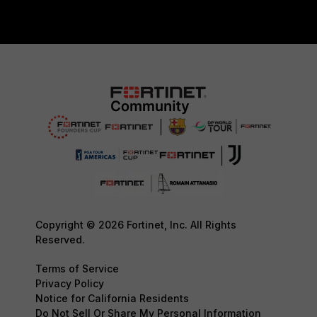
Copyright © 2026 Fortinet, Inc. All Rights
Reserved.
Terms of Service
Privacy Policy
Notice for California Residents
Do Not Sell Or Share My Personal Information