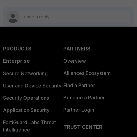
PRODUCTS
PARTNERS
Enterprise
Overview
Alliances Ecosystem
Secure Networking
Find a Partner
User and Device Security
Become a Partner
Security Operations
Partner Login
Application Security
FortiGuard Labs Threat
TRUST CENTER
Intelligence