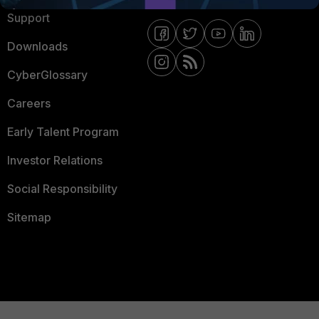
Support
Downloads
CyberGlossary
Careers
Early Talent Program
Investor Relations
Social Responsibility
Sitemap