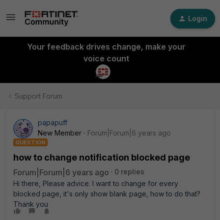
Login
Your feedback drives change, make your
voice count
Support Forum
papapuff
New Member
Forum|Forum|6 years ago
QUESTION
how to change notification blocked page
Forum|Forum|6 years ago
0 replies
Hi there, Please advice. I want to change for every
blocked page, it's only show blank page, how to do that?
Thank you