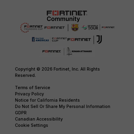
Copyright © 2026 Fortinet, Inc. All Rights
Reserved.
Terms of Service
Privacy Policy
Notice for California Residents
Do Not Sell Or Share My Personal Information
GDPR
Canadian Accessibility
Cookie Settings