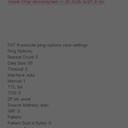
round-trip min/avg/max = 26.4/26.6/27.0 ms
FGT # execute ping-options view-settings
Ping Options:
Repeat Count: 5
Data Size: 56
Timeout: 2
Interface: auto
Interval: 1
TTL: 64
TOS: 0
DF bit: unset
Source Address: auto
VRF: 0
Pattern:
Pattern Size in Bytes: 0