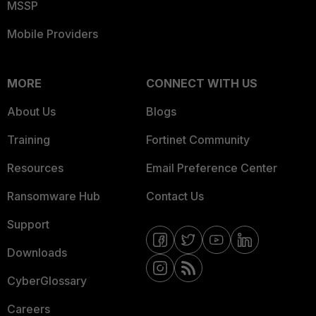
MSSP
Mobile Providers
MORE
CONNECT WITH US
About Us
Blogs
Training
Fortinet Community
Resources
Email Preference Center
Ransomware Hub
Contact Us
Support
Downloads
CyberGlossary
Careers