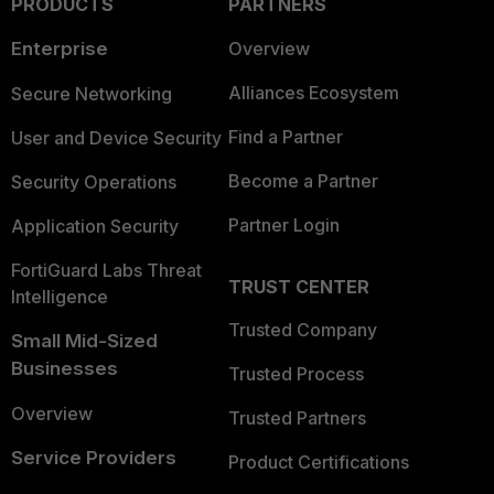
PRODUCTS
PARTNERS
Enterprise
Overview
Alliances Ecosystem
Secure Networking
Find a Partner
User and Device Security
Become a Partner
Security Operations
Partner Login
Application Security
FortiGuard Labs Threat
TRUST CENTER
Intelligence
Trusted Company
Small Mid-Sized
Businesses
Trusted Process
Overview
Trusted Partners
Service Providers
Product Certifications