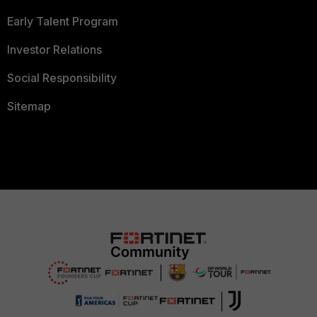
Early Talent Program
Investor Relations
Social Responsibility
Sitemap