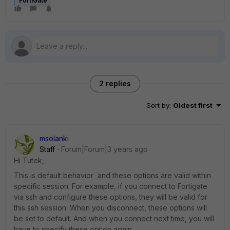
FortiGate
2 replies
Sort by
:
Oldest first
msolanki
Staff
Forum|Forum|3 years ago
Hi Tutek,
This is default behavior and these options are valid within
specific session. For example, if you connect to Fortigate
via ssh and configure these options, they will be valid for
this ssh session. When you disconnect, these options will
be set to default. And when you connect next time, you will
have to specify these option again.