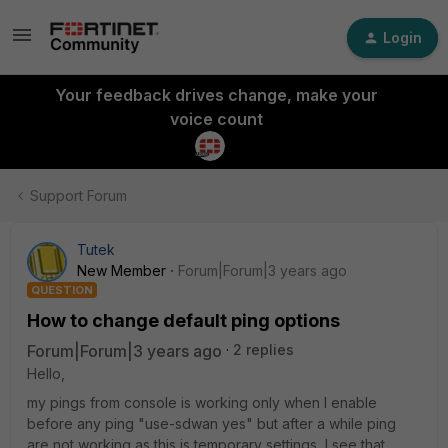
Login
Your feedback drives change, make your
voice count
Support Forum
Tutek
New Member
Forum|Forum|3 years ago
QUESTION
How to change default ping options
Forum|Forum|3 years ago
2 replies
Hello,
my pings from console is working only when I enable
before any ping "use-sdwan yes" but after a while ping
are not working as this is temporary settings, I see that