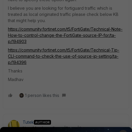
I believe you are looking for fortiguard traffic which is
treated as local originated traffic please check below KB
that might help you.
https://community.fortinet.com/t5/FortiGate/Technical-Note-
How-to-control-change-the-FortiGate-source-IP-for/ta-
p/194903
https://community.fortinet.com/t5/FortiGate/Technical-Tip-
CLI-command-to-check-the-use-of-source-ip-setting/ta-
p/194396
Thanks
Madhav
1 person likes this
Tutek
AUTHOR
New Member
Forum|Forum|3 years ago