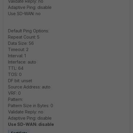
Validate Reply: no
Adaptive Ping: disable
Use SD-WAN: no
Default Ping Options:
Repeat Count: 5
Data Size: 56
Timeout: 2
Interval: 1
Interface: auto
TTL: 64
TOS: 0
DF bit: unset
Source Address: auto
VRF: 0
Pattern:
Pattern Size in Bytes: 0
Validate Reply: no
Adaptive Ping: disable
Use SD-WAN: disable