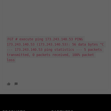
FGT # execute ping 173.243.140.53 PING 
173.243.140.53 (173.243.140.53): 56 data bytes ^C 
--- 173.243.140.53 ping statistics --- 5 packets 
transmitted, 0 packets received, 100% packet 
loss