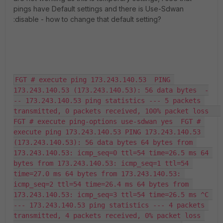
pings have Default settings and there is Use-Sdwan
:disable - how to change that default setting?
FGT # execute ping 173.243.140.53  PING 
173.243.140.53 (173.243.140.53): 56 data bytes  -
-- 173.243.140.53 ping statistics --- 5 packets 
transmitted, 0 packets received, 100% packet loss   
FGT # execute ping-options use-sdwan yes  FGT # 
execute ping 173.243.140.53 PING 173.243.140.53 
(173.243.140.53): 56 data bytes 64 bytes from 
173.243.140.53: icmp_seq=0 ttl=54 time=26.5 ms 64 
bytes from 173.243.140.53: icmp_seq=1 ttl=54 
time=27.0 ms 64 bytes from 173.243.140.53: 
icmp_seq=2 ttl=54 time=26.4 ms 64 bytes from 
173.243.140.53: icmp_seq=3 ttl=54 time=26.5 ms ^C 
--- 173.243.140.53 ping statistics --- 4 packets 
transmitted, 4 packets received, 0% packet loss 