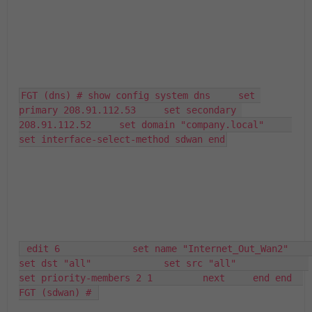
FGT (dns) # show config system dns     set 
primary 208.91.112.53     set secondary 
208.91.112.52     set domain "company.local"     
set interface-select-method sdwan end
 edit 6             set name "Internet_Out_Wan2"             
set dst "all"             set src "all"             
set priority-members 2 1         next     end end  
FGT (sdwan) # 