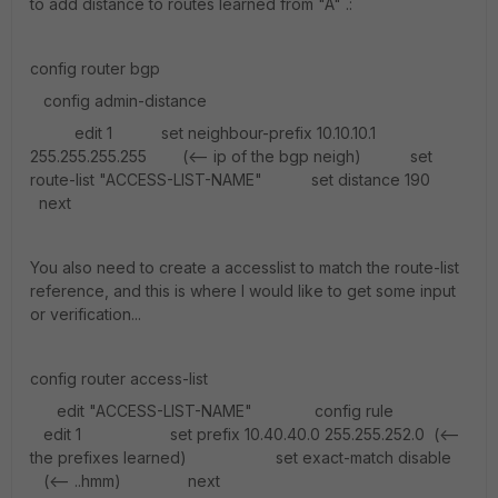
to add distance to routes learned from "A" .:
config router bgp
config admin-distance
edit 1 set neighbour-prefix 10.10.10.1
255.255.255.255 (<-- ip of the bgp neigh) set
route-list "ACCESS-LIST-NAME" set distance 190
next
You also need to create a accesslist to match the route-list
reference, and this is where I would like to get some input
or verification...
config router access-list
edit "ACCESS-LIST-NAME" config rule
edit 1 set prefix 10.40.40.0 255.255.252.0 (<--
the prefixes learned) set exact-match disable
(<-- ..hmm) next