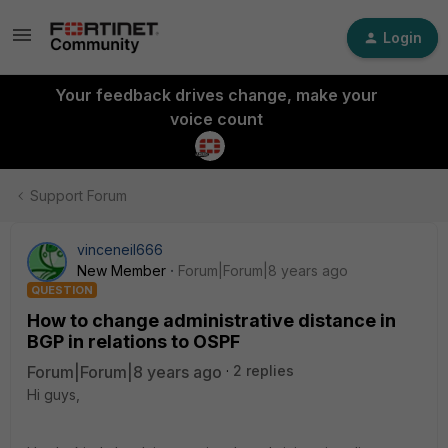
Login
Your feedback drives change, make your
voice count
Support Forum
vinceneil666
New Member
Forum|Forum|8 years ago
QUESTION
How to change administrative distance in
BGP in relations to OSPF
Forum|Forum|8 years ago
2 replies
Hi guys,