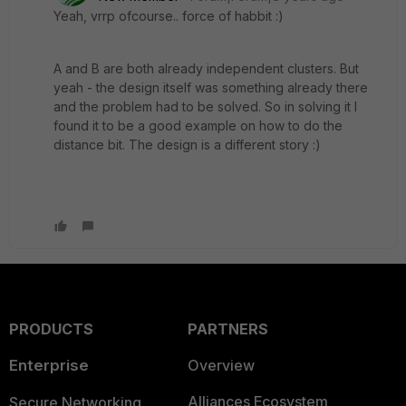
Yeah, vrrp ofcourse.. force of habbit :)
A and B are both already independent clusters. But
yeah - the design itself was something already there
and the problem had to be solved. So in solving it I
found it to be a good example on how to do the
distance bit. The design is a different story :)
PRODUCTS
PARTNERS
Enterprise
Overview
Alliances Ecosystem
Secure Networking