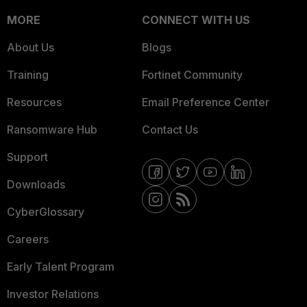
MORE
CONNECT WITH US
About Us
Blogs
Training
Fortinet Community
Resources
Email Preference Center
Ransomware Hub
Contact Us
Support
Downloads
CyberGlossary
Careers
Early Talent Program
Investor Relations