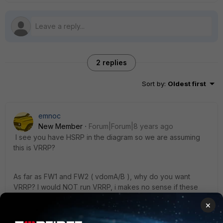
2 replies
Sort by
:
Oldest first
emnoc
New Member
Forum|Forum|8 years ago
I see you have HSRP in the diagram so we are assuming
this is VRRP?
As far as FW1 and FW2 ( vdomA/B ), why do you want
VRRP? I would NOT run VRRP, i makes no sense if these
are really Fortigates .
×