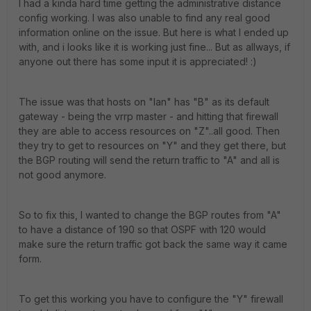
I had a kinda hard time getting the administrative distance
config working. I was also unable to find any real good
information online on the issue. But here is what I ended up
with, and i looks like it is working just fine... But as allways, if
anyone out there has some input it is appreciated! :)
The issue was that hosts on "lan" has "B" as its default
gateway - being the vrrp master - and hitting that firewall
they are able to access resources on "Z"..all good. Then
they try to get to resources on "Y" and they get there, but
the BGP routing will send the return traffic to "A" and all is
not good anymore.
So to fix this, I wanted to change the BGP routes from "A"
to have a distance of 190 so that OSPF with 120 would
make sure the return traffic got back the same way it came
form.
To get this working you have to configure the "Y" firewall