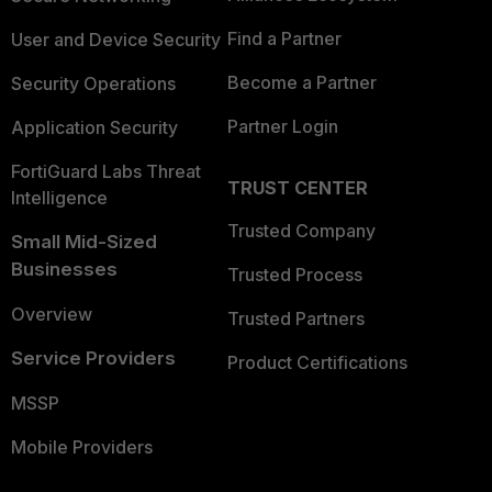
Find a Partner
User and Device Security
Become a Partner
Security Operations
Partner Login
Application Security
FortiGuard Labs Threat
TRUST CENTER
Intelligence
Trusted Company
Small Mid-Sized
Businesses
Trusted Process
Overview
Trusted Partners
Service Providers
Product Certifications
MSSP
Mobile Providers