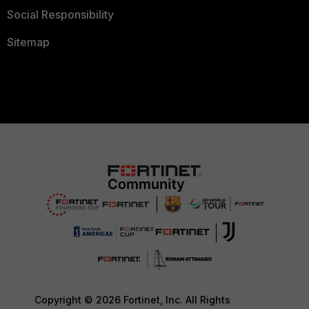
Social Responsibility
Sitemap
Copyright © 2026 Fortinet, Inc. All Rights