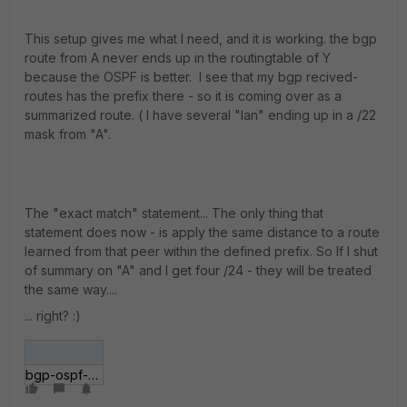
This setup gives me what I need, and it is working. the bgp
route from A never ends up in the routingtable of Y
because the OSPF is better. I see that my bgp recived-
routes has the prefix there - so it is coming over as a
summarized route. ( I have several "lan" ending up in a /22
mask from "A".
The "exact match" statement... The only thing that
statement does now - is apply the same distance to a route
learned from that peer within the defined prefix. So If I shut
of summary on "A" and I get four /24 - they will be treated
the same way....
... right? :)
bgp-ospf-distance.jpg