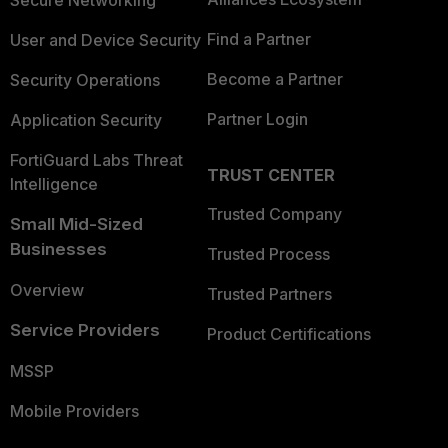
Secure Networking
Find a Partner
User and Device Security
Become a Partner
Security Operations
Partner Login
Application Security
FortiGuard Labs Threat
TRUST CENTER
Intelligence
Trusted Company
Small Mid-Sized
Businesses
Trusted Process
Overview
Trusted Partners
Service Providers
Product Certifications
MSSP
Mobile Providers