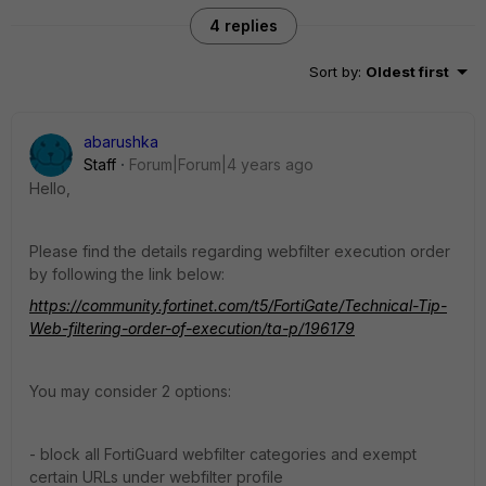
4 replies
Sort by
:
Oldest first
abarushka
Staff
Forum|Forum|4 years ago
Hello,
Please find the details regarding webfilter execution order
by following the link below:
https://community.fortinet.com/t5/FortiGate/Technical-Tip-
Web-filtering-order-of-execution/ta-p/196179
You may consider 2 options:
- block all FortiGuard webfilter categories and exempt
certain URLs under webfilter profile