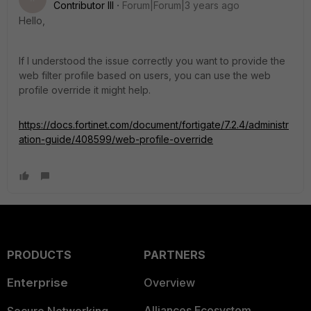
Contributor III
Forum|Forum|3 years ago
Hello,
If I understood the issue correctly you want to provide the
web filter profile based on users, you can use the web
profile override it might help.
https://docs.fortinet.com/document/fortigate/7.2.4/administr
ation-guide/408599/web-profile-override
PRODUCTS
PARTNERS
Enterprise
Overview
Alliances Ecosystem