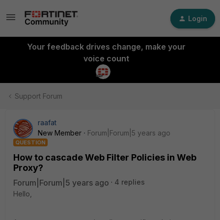
Login
Your feedback drives change, make your
voice count
Support Forum
raafat
New Member
Forum|Forum|5 years ago
QUESTION
How to cascade Web Filter Policies in Web
Proxy?
Forum|Forum|5 years ago
4 replies
Hello,