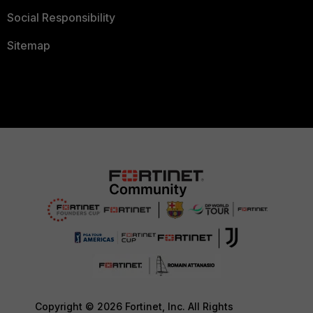
Social Responsibility
Sitemap
Copyright © 2026 Fortinet, Inc. All Rights