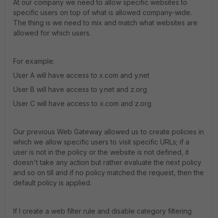
At our company we need to allow specific websites to
specific users on top of what is allowed company-wide.
The thing is we need to mix and match what websites are
allowed for which users.
For example:
User A will have access to x.com and y.net
User B will have access to y.net and z.org
User C will have access to x.com and z.org
Our previous Web Gateway allowed us to create policies in
which we allow specific users to visit specific URLs; if a
user is not in the policy or the website is not defined, it
doesn't take any action but rather evaluate the next policy
and so on till and if no policy matched the request, then the
default policy is applied.
If I create a web filter rule and disable category filtering