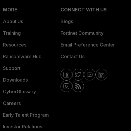
MORE
CONNECT WITH US
About Us
Blogs
Training
Fortinet Community
Resources
Email Preference Center
Ransomware Hub
Contact Us
Support
Downloads
CyberGlossary
Careers
Early Talent Program
Investor Relations