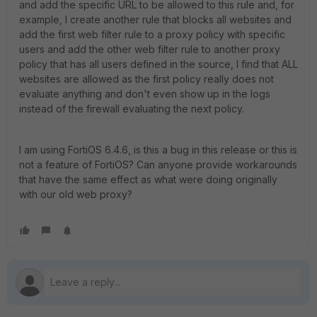
and add the specific URL to be allowed to this rule and, for
example, I create another rule that blocks all websites and
add the first web filter rule to a proxy policy with specific
users and add the other web filter rule to another proxy
policy that has all users defined in the source, I find that ALL
websites are allowed as the first policy really does not
evaluate anything and don't even show up in the logs
instead of the firewall evaluating the next policy.
I am using FortiOS 6.4.6, is this a bug in this release or this is
not a feature of FortiOS? Can anyone provide workarounds
that have the same effect as what were doing originally
with our old web proxy?