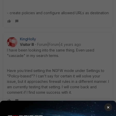
- create policies and configure allowed URLs as destination
KingHolly
Visitor III
Forum|Forum|4 years ago
I have been looking into the same thing. Even used
"cascade" in my search terms.
Have you tried setting the NGFW mode under Settings to
"
Policy-based
"? I can't say for certain it will solve your
issue, but it approaches firewall rules in a different manner. I
am currently testing that setting. I will come back and
comment if I find some success with it.
×