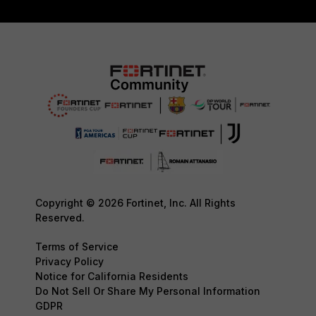
Copyright © 2026 Fortinet, Inc. All Rights
Reserved.
Terms of Service
Privacy Policy
Notice for California Residents
Do Not Sell Or Share My Personal Information
GDPR