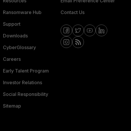
Resources
Email Preference Center
Ransomware Hub
Contact Us
Support
Downloads
CyberGlossary
Careers
Early Talent Program
Investor Relations
Social Responsibility
Sitemap