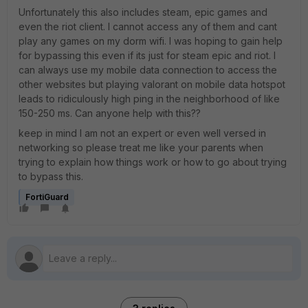
Unfortunately this also includes steam, epic games and
even the riot client. I cannot access any of them and cant
play any games on my dorm wifi. I was hoping to gain help
for bypassing this even if its just for steam epic and riot. I
can always use my mobile data connection to access the
other websites but playing valorant on mobile data hotspot
leads to ridiculously high ping in the neighborhood of like
150-250 ms. Can anyone help with this??
keep in mind I am not an expert or even well versed in
networking so please treat me like your parents when
trying to explain how things work or how to go about trying
to bypass this.
FortiGuard