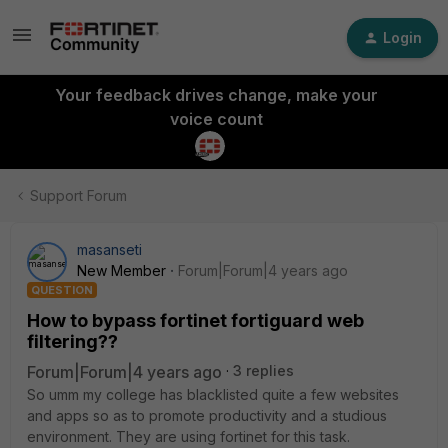
Login
Your feedback drives change, make your
voice count
Support Forum
masanseti
New Member
Forum|Forum|4 years ago
QUESTION
How to bypass fortinet fortiguard web
filtering??
Forum|Forum|4 years ago
3 replies
So umm my college has blacklisted quite a few websites
and apps so as to promote productivity and a studious
environment. They are using fortinet for this task.