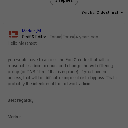
3 replies
Sort by
:
Oldest first
Markus_M
Staff & Editor
Forum|Forum|4 years ago
Hello Masanseti,
you would have to access the FortiGate for that with a
reasonable admin account and change the web filtering
policy (or DNS filter, if that is in place). If you have no
access, that will be difficult or impossible to bypass. That is
probably the intention of the network admin.
Best regards,
Markus