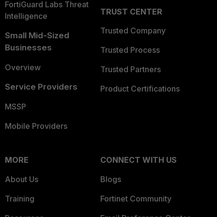
FortiGuard Labs Threat
TRUST CENTER
Intelligence
Trusted Company
Small Mid-Sized
Businesses
Trusted Process
Overview
Trusted Partners
Service Providers
Product Certifications
MSSP
Mobile Providers
MORE
CONNECT WITH US
About Us
Blogs
Training
Fortinet Community