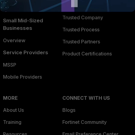
FortiGuard Labs Threat
TRUST CENTER
Intelligence
Trusted Company
Small Mid-Sized
Businesses
Trusted Process
Overview
Trusted Partners
Service Providers
Product Certifications
MSSP
Mobile Providers
MORE
CONNECT WITH US
About Us
Blogs
Training
Fortinet Community
Resources
Email Preference Center