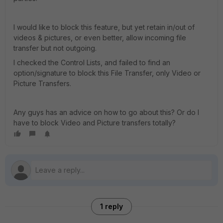
I would like to block this feature, but yet retain in/out of
videos & pictures, or even better, allow incoming file
transfer but not outgoing.
I checked the Control Lists, and failed to find an
option/signature to block this File Transfer, only Video or
Picture Transfers.
Any guys has an advice on how to go about this? Or do I
have to block Video and Picture transfers totally?
1 reply