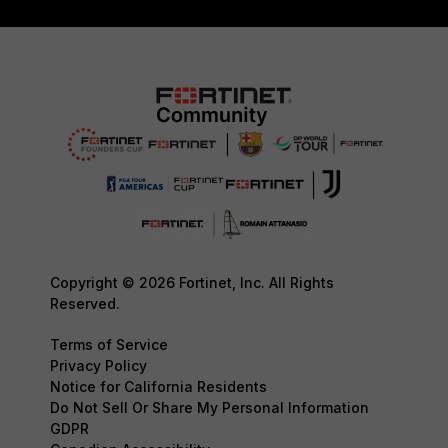
Copyright © 2026 Fortinet, Inc. All Rights
Reserved.
Terms of Service
Privacy Policy
Notice for California Residents
Do Not Sell Or Share My Personal Information
GDPR