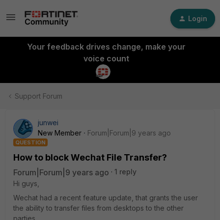
Login
Your feedback drives change, make your
voice count
Support Forum
junwei
New Member
Forum|Forum|9 years ago
QUESTION
How to block Wechat File Transfer?
Forum|Forum|9 years ago
1 reply
Hi guys,
Wechat had a recent feature update, that grants the user
the ability to transfer files from desktops to the other
parties.