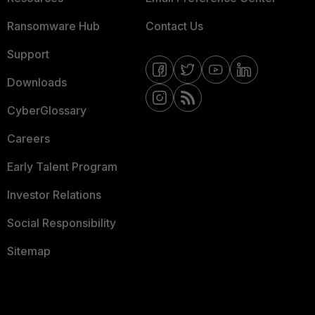
Ransomware Hub
Contact Us
Support
Downloads
CyberGlossary
Careers
Early Talent Program
Investor Relations
Social Responsibility
Sitemap