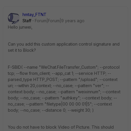
hmtay_FTNT
Staff
Forum|Forum|9 years ago
Hello junwei,
Can you add this custom application control signature and
set it to Block?
F-SBID( --name "WeChat.FileTransfer_Custom"; --protocol
tcp; --flow from_client; --app_cat 1; --service HTTP; --
parsed_type HTTP_POST; --pattern "/upload"; --context
uri; --within 20,context; --no_case; --pattern "ver"; --
context body; --no_case; --pattern "weixinnum"; --context
body; --no_case; --pattern "authkey"; --context body; --
no_case; --pattern "filetype|00 00 00 01|5"; --context
body; --no_case; --distance 0; --weight 30; )
You do not have to block Video of Picture. This should