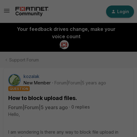
Login
Your feedback drives change, make your
voice count
Support Forum
kozalak
New Member
Forum|Forum|5 years ago
QUESTION
How to block upload files.
Forum|Forum|5 years ago
0 replies
Hello,
I am wondering Is there any way to block file upload in