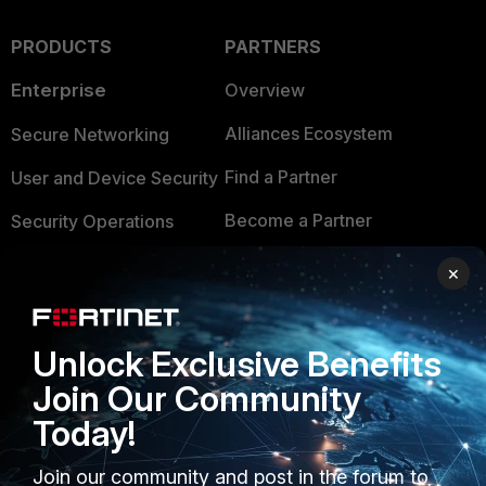
PRODUCTS
PARTNERS
Enterprise
Overview
Alliances Ecosystem
Secure Networking
Find a Partner
User and Device Security
Become a Partner
Security Operations
Partner Login
Application Security
×
FortiGuard Labs Threat
TRUST CENTER
Intelligence
Unlock Exclusive Benefits
Trusted Company
Small Mid-Sized
Join Our Community
Businesses
Trusted Process
Today!
Overview
Trusted Partners
Join our community and post in the forum to