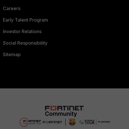
Careers
Early Talent Program
Investor Relations
Social Responsibility
Sitemap