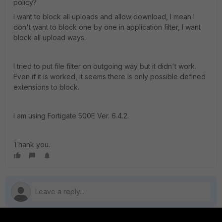
policy?
I want to block all uploads and allow download, I mean I
don't want to block one by one in application filter, I want
block all upload ways.
I tried to put file filter on outgoing way but it didn't work.
Even if it is worked, it seems there is only possible defined
extensions to block.
I am using Fortigate 500E Ver. 6.4.2.
Thank you.