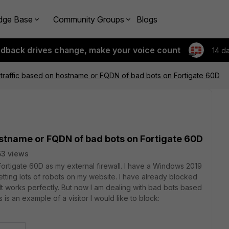
dge Base
Community Groups
Blogs
edback drives change, make your voice count
14 d
traffic based on hostname or FQDN of bad bots on Fortigate 60D
ostname or FQDN of bad bots on Fortigate 60D
3 views
ortigate 60D as my external firewall. I have a Windows 2019
etting lots of robots on my website. I have already blocked
It works perfectly. But now I am dealing with bad bots based
s is an example of a visitor I would like to block: