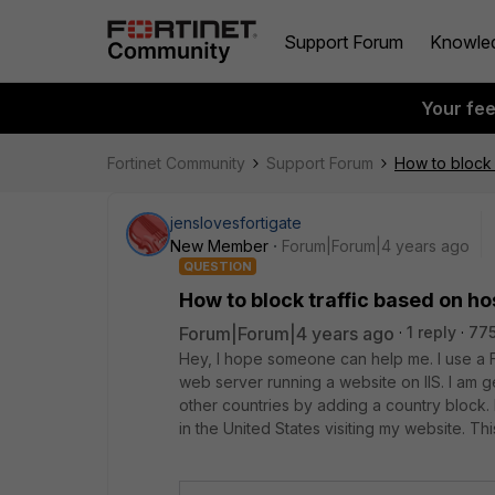
Support Forum
Knowle
Your fe
Fortinet Community
Support Forum
How to block 
jenslovesfortigate
New Member
Forum|Forum|4 years ago
QUESTION
How to block traffic based on h
Forum|Forum|4 years ago
1 reply
775
Hey, I hope someone can help me. I use a F
web server running a website on IIS. I am g
other countries by adding a country block. 
in the United States visiting my website. Thi