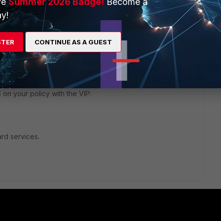
ve
Summer 2026 Badge!
Become a
y!
1 reply
STER
CONTINUE AS A GUEST
bject, in the * .shadowserver.org format.
 on your policy with the VIP:
ard services.