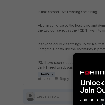
Is that correct? Am I missing something?
Also, in some cases the hostname and doma
the two do I select as the FQDN. I want to m
If anyone could clear things up for me, that
Fortigate. Seems like the community is prett
PS: I have seen videos that teaches how to
think I need to subscribe to Fortiguard but I
FortiGate
Like
Reply
Follow
Unlock 
Join O
Join our com