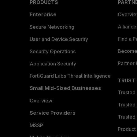
PRODUCTS
PARTN
Enterprise
Overvi
Allianc
Secure Networking
Find a P
User and Device Security
Become 
Security Operations
Partner 
Application Security
FortiGuard Labs Threat Intelligence
TRUST
Small Mid-Sized Businesses
Trusted
Overview
Trusted
Service Providers
Trusted 
MSSP
Product 