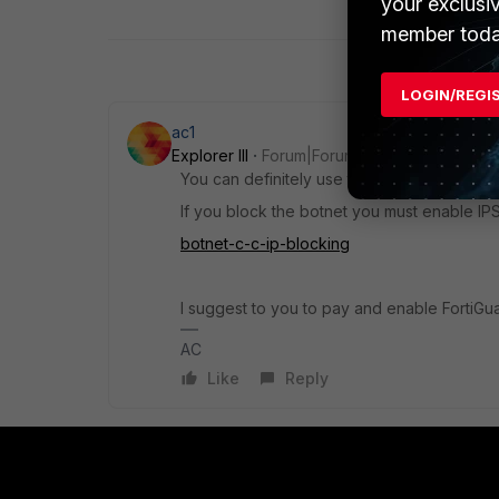
your exclusi
member toda
LOGIN/REGI
ac1
Explorer III
Forum|Forum|4 years ago
You can definitely use the wildcard as an o
If you block the botnet you must enable IPS
botnet-c-c-ip-blocking
I suggest to you to pay and enable FortiGu
AC
Like
Reply