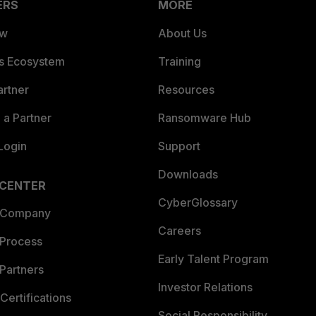
ERS
MORE
ew
About Us
es Ecosystem
Training
artner
Resources
a Partner
Ransomware Hub
Login
Support
Downloads
 CENTER
CyberGlossary
 Company
Careers
 Process
Early Talent Program
Partners
Investor Relations
Certifications
Social Responsibility