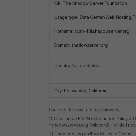
ISP: The Shadow Server Foundation
Usage type: Data Center/Web Hosting/Tr
Hotname: scan-40l.shadowserver.org
Domain: shadowserver.org
Country: United States
City: Pleasanton, California
I believe the way to block this is by
1) Creating an FQDN entry under Policy & 
*.shadowserver.org (wildcard) - or do I ne
2) Then creating an IPv4 Policy to "Deny" i