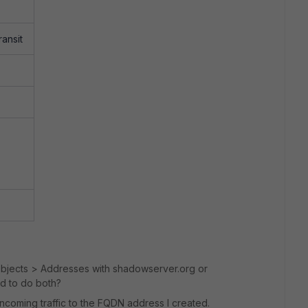
ansit
Objects > Addresses with shadowserver.org or
ed to do both?
ncoming traffic to the FQDN address I created.