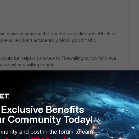
in name of some of the bad bots are different. Which of
ake sure I don't accidentally block good traffic.
 would be helpful. I am new to Firewalling but so far I love
y robust and willing to help.
 block common bots and bad actors with threat feeds but I
 am not subscribed to it.
Exclusive Benefits
ur Community Today!
munity and post in the forum to earn