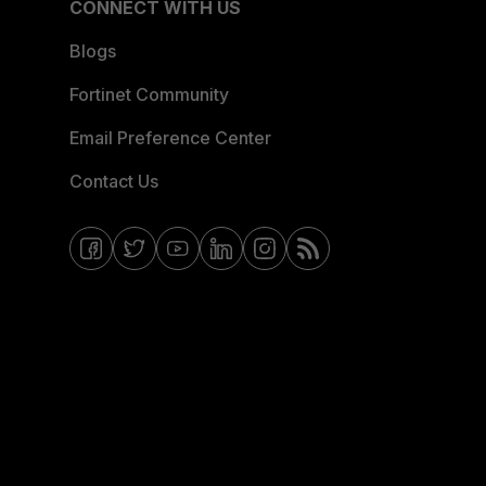
CONNECT WITH US
Blogs
Fortinet Community
Email Preference Center
Contact Us