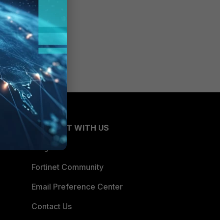
CONNECT WITH US
Blogs
Fortinet Community
Email Preference Center
Contact Us