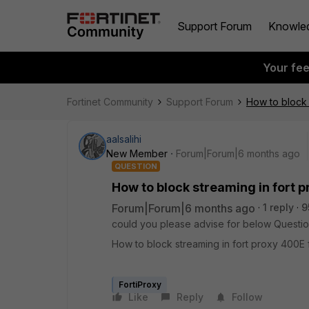
Support Forum
Knowle
Your fe
Fortinet Community
Support Forum
How to block 
aalsalihi
New Member
Forum|Forum|6 months ago
QUESTION
How to block streaming in fort p
Forum|Forum|6 months ago
1 reply
9
could you please advise for below Questio
How to block streaming in fort proxy 400E 
FortiProxy
Like
Reply
Follow