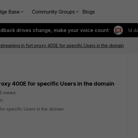
dge Base
Community Groups
Blogs
edback drives change, make your voice count
14 d
streaming in fort proxy 400E for specific Users in the domain
roxy 400E for specific Users in the domain
5 views
n:
for specific Users in the domain