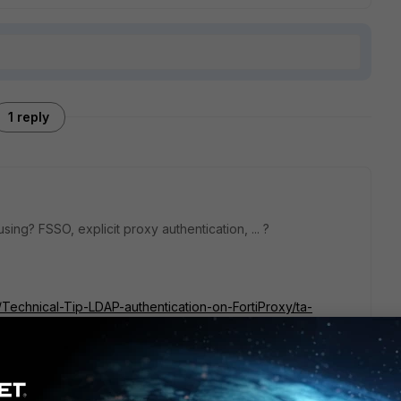
1 reply
ing? FSSO, explicit proxy authentication, ... ?
y/Technical-Tip-LDAP-authentication-on-FortiProxy/ta-