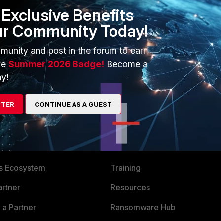
xy/7.6.0/fortiproxy-authentication-guide/9081/using-single-
Exclusive Benefits
ur Community Today!
solution then avoid FSSO.
munity and post in the forum to earn
ve
Summer 2026 Badge!
Become a
y!
STER
CONTINUE AS A GUEST
ERS
MORE
ew
About Us
es Ecosystem
Training
artner
Resources
a Partner
Ransomware Hub