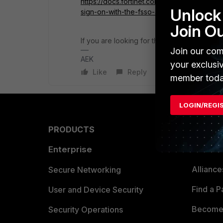
https://docs.fortinet.com/document/fortipro
Unlock 
sign-on-with-the-fsso-agent
Join O
If you are looking for the easy and simple 
Join our com
AEK
your exclusi
Like
Reply
member toda
LOGIN/REGI
PRODUCTS
PARTN
Enterprise
Overvi
Allianc
Secure Networking
Find a P
User and Device Security
Become 
Security Operations