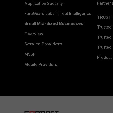
Partner 
Application Security
FortiGuard Labs Threat Intelligence
TRUST
Small Mid-Sized Businesses
Trusted
Overview
Trusted
Service Providers
Trusted 
MSSP
Product 
Mobile Providers