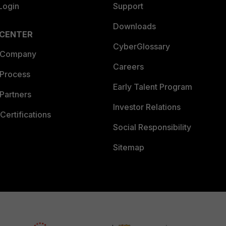
Login
Support
Downloads
 CENTER
CyberGlossary
 Company
Careers
 Process
Early Talent Program
Partners
Investor Relations
Certifications
Social Responsibility
Sitemap