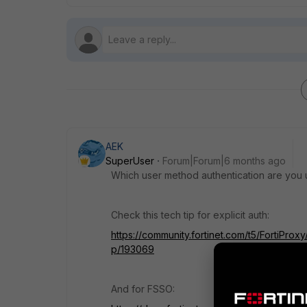
AEK
SuperUser
Forum|Forum|6 months ago
Which user method authentication are you us
Check this tech tip for explicit auth:
https://community.fortinet.com/t5/FortiProx
p/193069
And for FSSO: