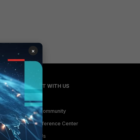
×
CONNECT WITH US
Blogs
Fortinet Community
Email Preference Center
Contact Us