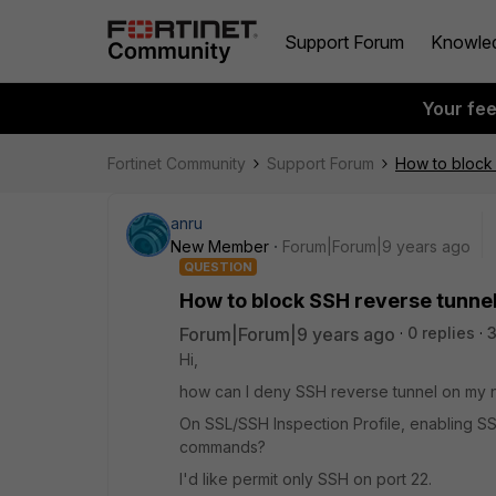
Support Forum
Knowle
Your fe
Fortinet Community
Support Forum
How to block
anru
New Member
Forum|Forum|9 years ago
QUESTION
How to block SSH reverse tunne
Forum|Forum|9 years ago
0 replies
Hi,
how can I deny SSH reverse tunnel on my n
On SSL/SSH Inspection Profile, enabling S
commands?
I'd like permit only SSH on port 22.