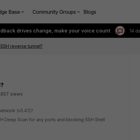
dge Base
Community Groups
Blogs
edback drives change, make your voice count
14 d
 SSH reverse tunnel?
l?
3837 views
etwork (v5.4.1)?
SH Deep Scan for any ports and blocking SSH Shell