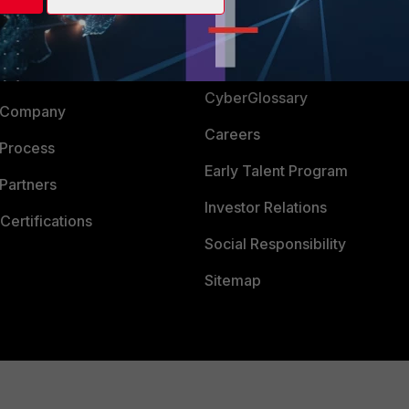
Login
Support
Downloads
 CENTER
CyberGlossary
 Company
Careers
 Process
Early Talent Program
Partners
Investor Relations
Certifications
Social Responsibility
Sitemap