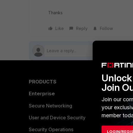
Thanks
Like
Reply
Follow
Unlock 
PRODUCTS
PARTN
Join O
Enterprise
Overvi
Join our com
Allianc
Secure Networking
your exclusi
member toda
Find a P
User and Device Security
Become 
Security Operations
LOGIN/REGI