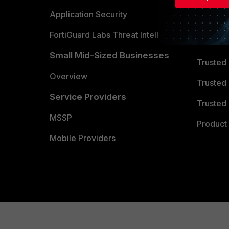
Partner 
Application Security
FortiGuard Labs Threat Intelligence
TRUST
Small Mid-Sized Businesses
Trusted
Overview
Trusted
Service Providers
Trusted 
MSSP
Product 
Mobile Providers