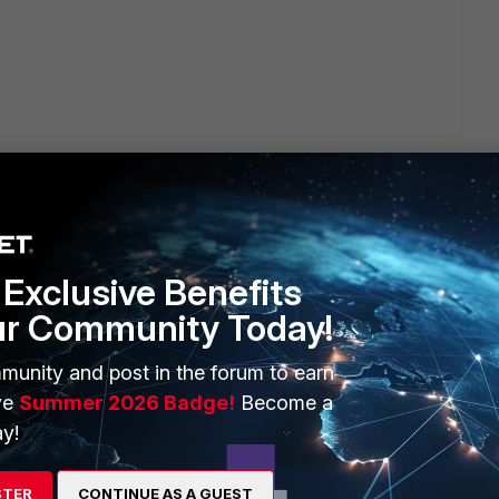
Exclusive Benefits
ERS
MORE
ur Community Today!
ew
About Us
munity and post in the forum to earn
es Ecosystem
Training
ve
Summer 2026 Badge!
Become a
y!
artner
Resources
a Partner
Ransomware Hub
STER
CONTINUE AS A GUEST