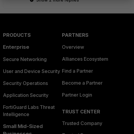
PRODUCTS
PARTNERS
Enterprise
Overview
Alliances Ecosystem
Secure Networking
Find a Partner
User and Device Security
Become a Partner
Security Operations
Partner Login
Application Security
FortiGuard Labs Threat
TRUST CENTER
Intelligence
Trusted Company
Small Mid-Sized
Businesses