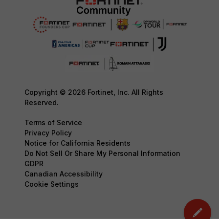
Copyright © 2026 Fortinet, Inc. All Rights
Reserved.
Terms of Service
Privacy Policy
Notice for California Residents
Do Not Sell Or Share My Personal Information
GDPR
Canadian Accessibility
Cookie Settings