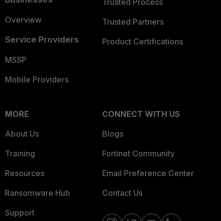
Trusted Process
Overview
Trusted Partners
Service Providers
Product Certifications
MSSP
Mobile Providers
MORE
CONNECT WITH US
About Us
Blogs
Training
Fortinet Community
Resources
Email Preference Center
Ransomware Hub
Contact Us
Support