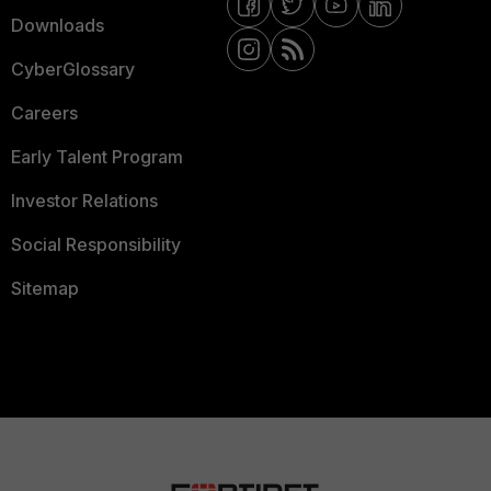
Downloads
CyberGlossary
Careers
Early Talent Program
Investor Relations
Social Responsibility
Sitemap