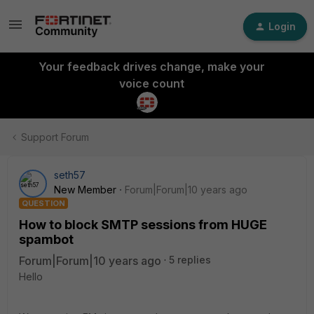
Login
Your feedback drives change, make your
voice count
Support Forum
seth57
New Member
Forum|Forum|10 years ago
QUESTION
How to block SMTP sessions from HUGE
spambot
Forum|Forum|10 years ago
5 replies
Hello