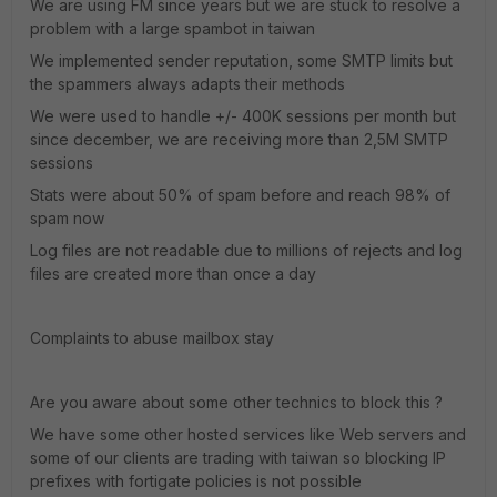
We are using FM since years but we are stuck to resolve a
problem with a large spambot in taiwan
We implemented sender reputation, some SMTP limits but
the spammers always adapts their methods
We were used to handle +/- 400K sessions per month but
since december, we are receiving more than 2,5M SMTP
sessions
Stats were about 50% of spam before and reach 98% of
spam now
Log files are not readable due to millions of rejects and log
files are created more than once a day
Complaints to abuse mailbox stay
Are you aware about some other technics to block this ?
We have some other hosted services like Web servers and
some of our clients are trading with taiwan so blocking IP
prefixes with fortigate policies is not possible