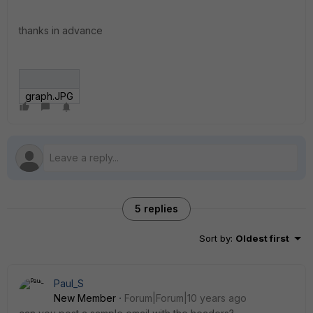
thanks in advance
graph.JPG
5 replies
Sort by
:
Oldest first
Paul_S
New Member
Forum|Forum|10 years ago