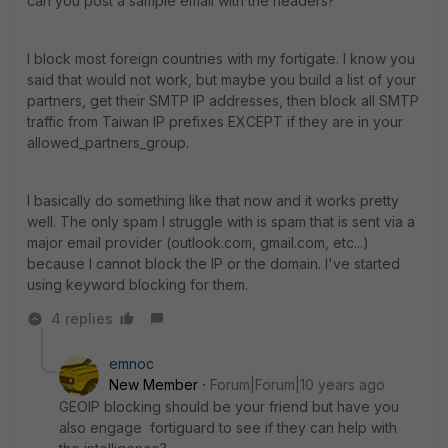
can you post a sample email with the headers?
I block most foreign countries with my fortigate. I know you
said that would not work, but maybe you build a list of your
partners, get their SMTP IP addresses, then block all SMTP
traffic from Taiwan IP prefixes EXCEPT if they are in your
allowed_partners_group.
I basically do something like that now and it works pretty
well. The only spam I struggle with is spam that is sent via a
major email provider (outlook.com, gmail.com, etc...)
because I cannot block the IP or the domain. I've started
using keyword blocking for them.
4 replies
emnoc
New Member
Forum|Forum|10 years ago
GEOIP blocking should be your friend but have you
also engage fortiguard to see if they can help with