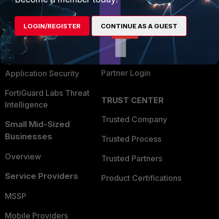
Alliances Ecosystem
Secure Networking
LOGIN/REGISTER
CONTINUE AS A GUEST
Find a Partner
User and Device Security
Become a Partner
Security Operations
Partner Login
Application Security
FortiGuard Labs Threat
TRUST CENTER
Intelligence
Trusted Company
Small Mid-Sized
Businesses
Trusted Process
Overview
Trusted Partners
Service Providers
Product Certifications
MSSP
Mobile Providers