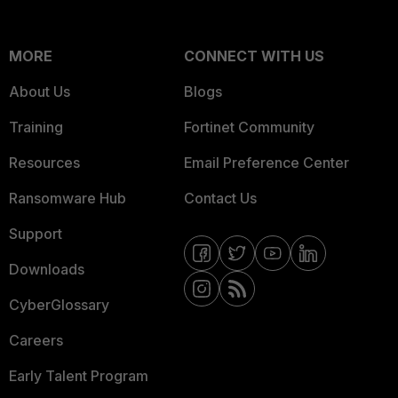
MORE
CONNECT WITH US
About Us
Blogs
Training
Fortinet Community
Resources
Email Preference Center
Ransomware Hub
Contact Us
Support
Downloads
CyberGlossary
Careers
Early Talent Program