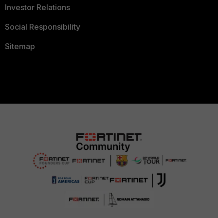
Investor Relations
Social Responsibility
Sitemap