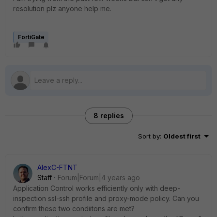
resolution plz anyone help me.
FortiGate
8 replies
Sort by
:
Oldest first
AlexC-FTNT
Staff
Forum|Forum|4 years ago
Application Control works efficiently only with deep-
inspection ssl-ssh profile and proxy-mode policy. Can you
confirm these two condiitons are met?