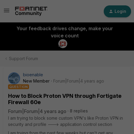
Login
Your feedback drives change, make your
voice count
Support Forum
bioenable
New Member
Forum|Forum|4 years ago
QUESTION
How to Block Proton VPN through Fortigate
Firewall 60e
Forum|Forum|4 years ago
8 replies
I am trying to block some custom VPN's like Proton VPN in
security and profile ---> application control section
I am trying from the past few weeks but can't get any