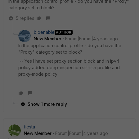
In the application control profile - do you have the "Proxy"
category set to block?
5 replies
bioenable
AUTHOR
New Member
Forum|Forum|4 years ago
In the application control profile - do you have the
"Proxy" category set to block?
-- Yes I have set proxy section block and in ipv4
policy added deep-inspection ssl-ssh profile and
proxy-mode policy
Show 1 more reply
fiesta
New Member
Forum|Forum|4 years ago