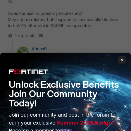
Hi,
Does the user succesfully established?
May not be related, but I happen to successfully blocked
turboVPN after block ISAKMP in appcontrol.
1 reply
AdrianR
Explorer II
Forum|Forum|3 years ago
×
Hi, in my case I also had to block
ESP.UDP, after
blocking ISAKMP I saw it was trying to establish
connections with ESP.UDP.
Unlock Exclusive Benefits
Join Our Community
Today!
Join our community and post in the forum to
PRODUCTS
PARTNERS
earn your exclusive
Summer 2026 Badge!
Enterprise
Overview
Become a member today!