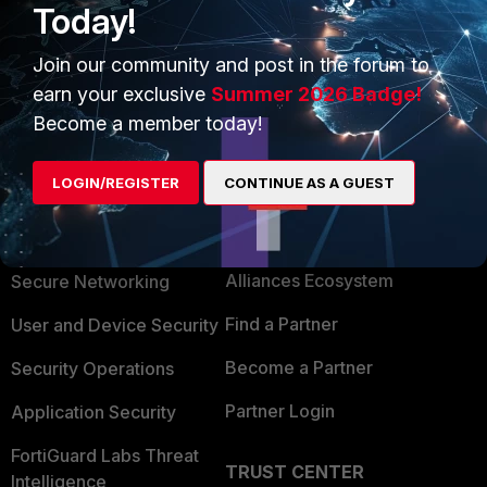
Today!
Join our community and post in the forum to
Show 1 more reply
earn your exclusive
Summer 2026 Badge!
Become a member today!
LOGIN/REGISTER
CONTINUE AS A GUEST
PRODUCTS
PARTNERS
Enterprise
Overview
Alliances Ecosystem
Secure Networking
Find a Partner
User and Device Security
Become a Partner
Security Operations
Partner Login
Application Security
FortiGuard Labs Threat
TRUST CENTER
Intelligence