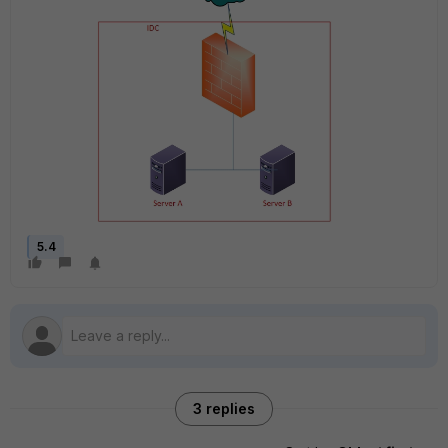
5.4
3 replies