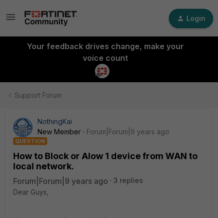
Login
Your feedback drives change, make your
voice count
Support Forum
NothingKai
New Member
Forum|Forum|9 years ago
QUESTION
How to Block or Alow 1 device from WAN to
local network.
Forum|Forum|9 years ago
3 replies
Dear Guys,