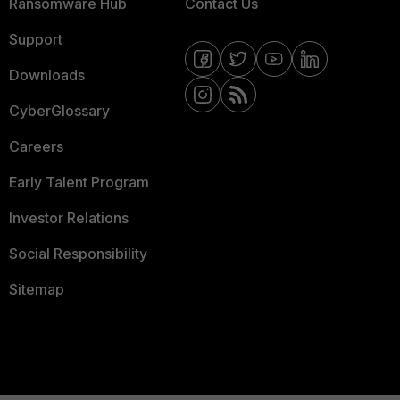
Ransomware Hub
Contact Us
Support
Downloads
CyberGlossary
Careers
Early Talent Program
Investor Relations
Social Responsibility
Sitemap