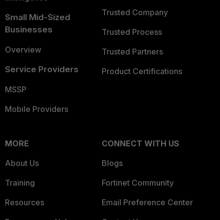
Trusted Company
Small Mid-Sized
Businesses
Trusted Process
Overview
Trusted Partners
Service Providers
Product Certifications
MSSP
Mobile Providers
MORE
CONNECT WITH US
About Us
Blogs
Training
Fortinet Community
Resources
Email Preference Center