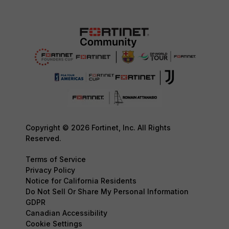
Copyright © 2026 Fortinet, Inc. All Rights
Reserved.
Terms of Service
Privacy Policy
Notice for California Residents
Do Not Sell Or Share My Personal Information
GDPR
Canadian Accessibility
Cookie Settings