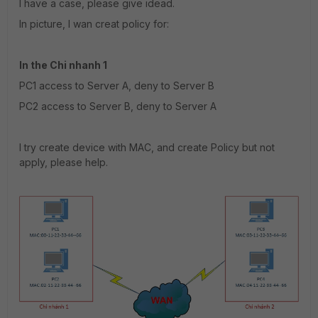
I have a case, please give idead.
In picture, I wan creat policy for:
In the Chi nhanh 1
PC1 access to Server A, deny to Server B
PC2 access to Server B, deny to Server A
I try create device with MAC, and create Policy but not
apply, please help.