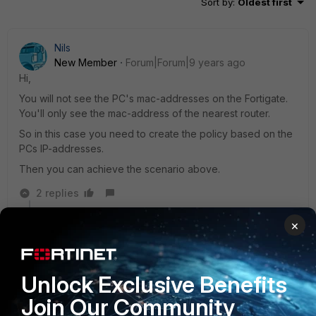
Sort by
:
Oldest first
Nils
New Member
Forum|Forum|9 years ago
Hi,
You will not see the PC's mac-addresses on the Fortigate.
You'll only see the mac-address of the nearest router.
So in this case you need to create the policy based on the
PCs IP-addresses.
Then you can achieve the scenario above.
2 replies
×
andreadg88
New Member
Forum|Forum|9 years ago
Hi,
the routing happen at level3 of OSI stack.
Unlock Exclusive Benefits
Do you need to know the IP of source device to block
Join Our Community
it with firewall rule.