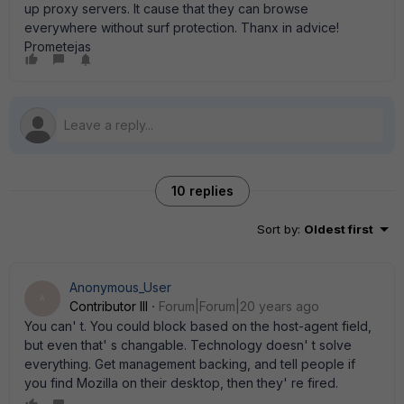
up proxy servers. It cause that they can browse
everywhere without surf protection. Thanx in advice!
Prometejas
10 replies
Sort by
:
Oldest first
Anonymous_User
A
Contributor III
Forum|Forum|20 years ago
You can' t. You could block based on the host-agent field,
but even that' s changable. Technology doesn' t solve
everything. Get management backing, and tell people if
you find Mozilla on their desktop, then they' re fired.