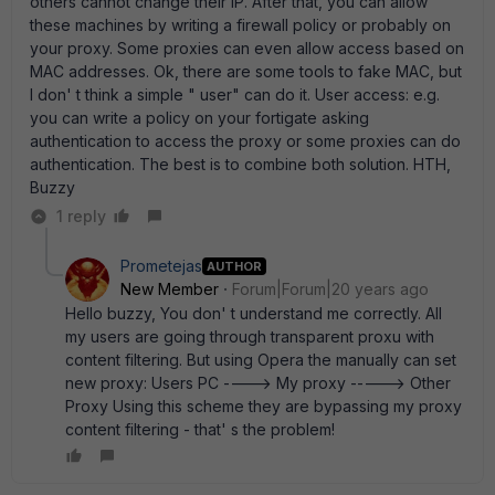
others cannot change their IP. After that, you can allow
these machines by writing a firewall policy or probably on
your proxy. Some proxies can even allow access based on
MAC addresses. Ok, there are some tools to fake MAC, but
I don' t think a simple " user" can do it. User access: e.g.
you can write a policy on your fortigate asking
authentication to access the proxy or some proxies can do
authentication. The best is to combine both solution. HTH,
Buzzy
1 reply
Prometejas
AUTHOR
New Member
Forum|Forum|20 years ago
Hello buzzy, You don' t understand me correctly. All
my users are going through transparent proxu with
content filtering. But using Opera the manually can set
new proxy: Users PC ----> My proxy -----> Other
Proxy Using this scheme they are bypassing my proxy
content filtering - that' s the problem!