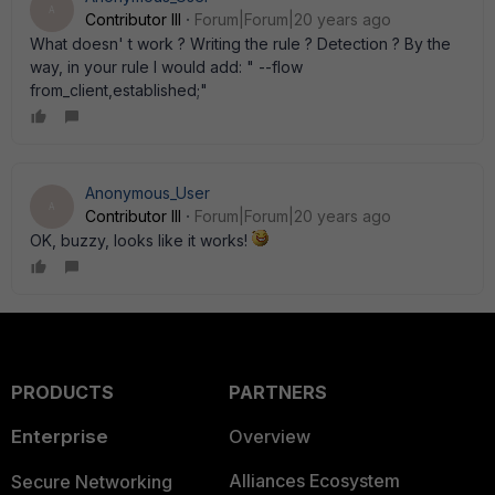
A
Contributor III
Forum|Forum|20 years ago
What doesn' t work ? Writing the rule ? Detection ? By the
way, in your rule I would add: " --flow
from_client,established;"
Anonymous_User
A
Contributor III
Forum|Forum|20 years ago
OK, buzzy, looks like it works!
PRODUCTS
PARTNERS
Enterprise
Overview
Alliances Ecosystem
Secure Networking