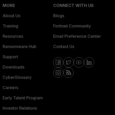
MORE
CONNECT WITH US
About Us
Blogs
Training
Fortinet Community
Resources
Email Preference Center
Ransomware Hub
Contact Us
Support
Downloads
CyberGlossary
Careers
Early Talent Program
Investor Relations