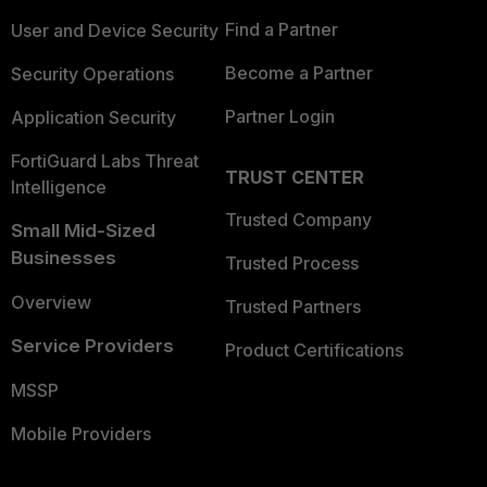
Find a Partner
User and Device Security
Become a Partner
Security Operations
Partner Login
Application Security
FortiGuard Labs Threat
TRUST CENTER
Intelligence
Trusted Company
Small Mid-Sized
Businesses
Trusted Process
Overview
Trusted Partners
Service Providers
Product Certifications
MSSP
Mobile Providers