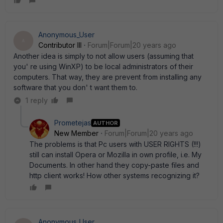
Anonymous_User
A
Contributor III
Forum|Forum|20 years ago
Another idea is simply to not allow users (assuming that
you' re using WinXP) to be local administrators of their
computers. That way, they are prevent from installing any
software that you don' t want them to.
1 reply
Prometejas
AUTHOR
New Member
Forum|Forum|20 years ago
The problems is that Pc users with USER RIGHTS (!!!)
still can install Opera or Mozilla in own profile, i.e. My
Documents. In other hand they copy-paste files and
http client works! How other systems recognizing it?
Anonymous_User