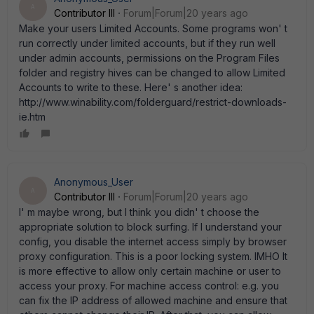
A
Contributor III
Forum|Forum|20 years ago
Make your users Limited Accounts. Some programs won' t
run correctly under limited accounts, but if they run well
under admin accounts, permissions on the Program Files
folder and registry hives can be changed to allow Limited
Accounts to write to these. Here' s another idea:
http://www.winability.com/folderguard/restrict-downloads-
ie.htm
Anonymous_User
A
Contributor III
Forum|Forum|20 years ago
I' m maybe wrong, but I think you didn' t choose the
appropriate solution to block surfing. If I understand your
config, you disable the internet access simply by browser
proxy configuration. This is a poor locking system. IMHO It
is more effective to allow only certain machine or user to
access your proxy. For machine access control: e.g. you
can fix the IP address of allowed machine and ensure that