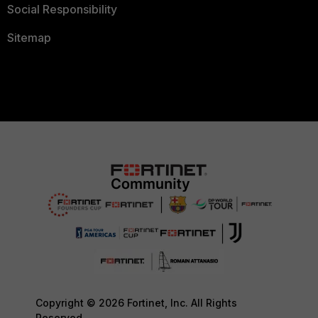
Social Responsibility
Sitemap
Copyright © 2026 Fortinet, Inc. All Rights
Reserved.