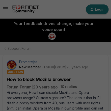
Login
Your feedback drives change, make your
voice count
Support Forum
Prometejas
New Member
Forum|Forum|20 years ago
QUESTION
How to block Mozilla browser
Forum|Forum|20 years ago
10 replies
Hi everyone, How I can disable Mozilla and Opera
browsers usage? Custom signature? The idea is that in IE I
disable proxy window from AD, bus users with user rights
(???) can install Opera or Mozilla in own profile and can set