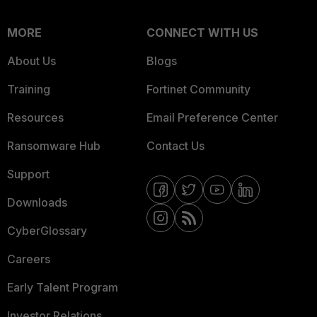
MORE
CONNECT WITH US
About Us
Blogs
Training
Fortinet Community
Resources
Email Preference Center
Ransomware Hub
Contact Us
Support
Downloads
CyberGlossary
Careers
Early Talent Program
Investor Relations