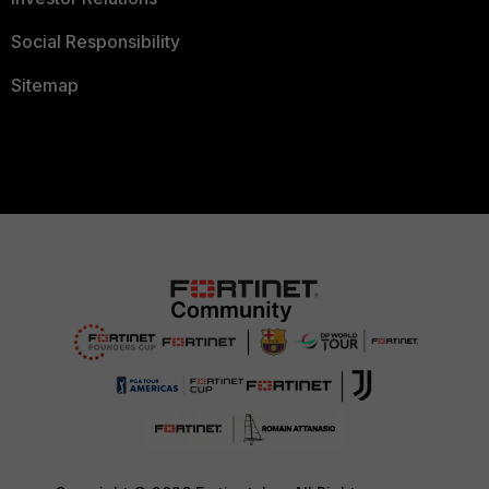
Social Responsibility
Sitemap