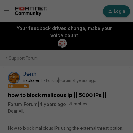
Login
Your feedback drives change, make your
voice count
Support Forum
Umesh
Explorer II
Forum|Forum|4 years ago
QUESTION
how to block malicous ip || 5000 IPs ||
Forum|Forum|4 years ago
4 replies
Dear All,
How to block malicious IPs using the external threat option.