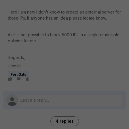
Here I am new I don't know to create an external server for
those IPs. If anyone has an Idea please let me know.
As It is not possible to block 5000 IPs in a single or multiple
policies for me.
Regards,
Umesh
FortiGate
4 replies