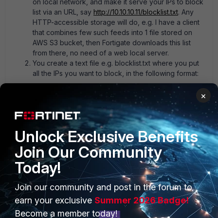
on local network, and make it serve your IPs to block
list via an URL, say
http://10.10.10.11/blocklist.txt
. Any
HTTP-accessible storage will do, e.g. I have a client
that combines few such feeds into 1 file stored on
AWS S3 bucket, then Fortigate downloads this list
from there, no need of a web local server.
You create a text file e.g. blocklist.txt where you put
all the IPs you want to block, in the following format:
×
# last updated 1595753401 (Sun Jul 26 08:50:01 
2020 GMT) 0.0.0.0/8 5.44.248.0/21 5.57.208.0/21 
5.172.176.0/21
Unlock Exclusive Benefits
Join Our Community
Today!
3. You create External Threat Feed in the fortigate that you
point to the URL
http://10.10.10.11/blocklist.txt
, then use it in
Join our community and post in the forum to
the rules.
earn your exclusive
Summer 2026 Badge!
yurisk.info - all things Fortinet blog, no ads
Become a member today!