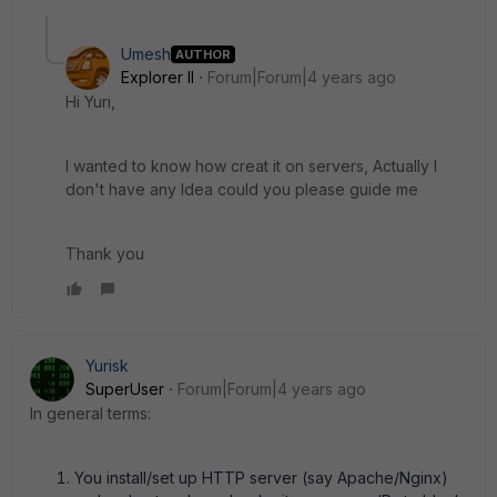
Umesh
AUTHOR
Explorer II
Forum|Forum|4 years ago
Hi Yuri,
I wanted to know how creat it on servers, Actually I
don't have any Idea could you please guide me
Thank you
Yurisk
SuperUser
Forum|Forum|4 years ago
In general terms:
You install/set up HTTP server (say Apache/Nginx)