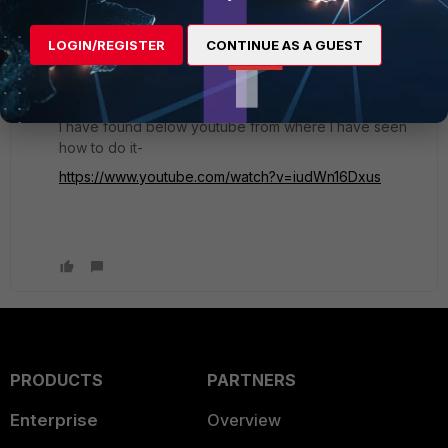
1 reply
1 person likes this
LOGIN/REGISTER
CONTINUE AS A GUEST
Umesh
AUTHOR
Explorer II
Forum|Forum|4 years ago
I have found below youtube from where I have seen
how to do it-
https://www.youtube.com/watch?v=iudWn16Dxus
PRODUCTS
PARTNERS
Enterprise
Overview