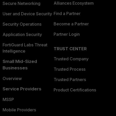
Alliances Ecosystem
Secure Networking
Find a Partner
User and Device Security
Become a Partner
Security Operations
Partner Login
Application Security
FortiGuard Labs Threat
TRUST CENTER
Intelligence
Trusted Company
Small Mid-Sized
Businesses
Trusted Process
Overview
Trusted Partners
Service Providers
Product Certifications
MSSP
Mobile Providers