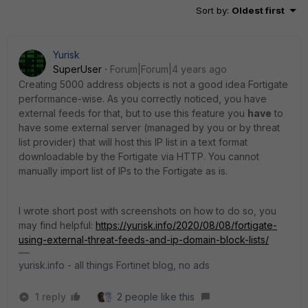
Sort by
:
Oldest first
Yurisk
SuperUser
Forum|Forum|4 years ago
Creating 5000 address objects is not a good idea Fortigate
performance-wise. As you correctly noticed, you have
external feeds for that, but to use this feature you
have
to
have some external server (managed by you or by threat
list provider) that will host this IP list in a text format
downloadable by the Fortigate via HTTP. You cannot
manually import list of IPs to the Fortigate as is.
I wrote short post with screenshots on how to do so, you
may find helpful:
https://yurisk.info/2020/08/08/fortigate-
using-external-threat-feeds-and-ip-domain-block-lists/
yurisk.info - all things Fortinet blog, no ads
1 reply
2 people like this