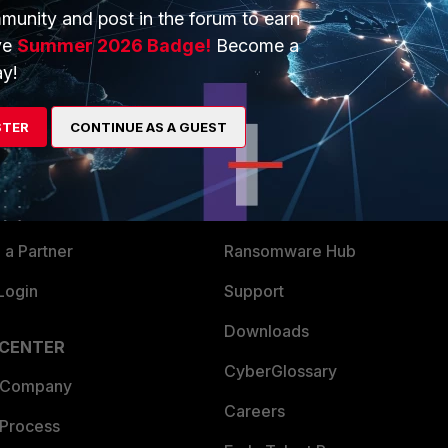
munity and post in the forum to earn
ve
Summer 2026 Badge!
Become a
y!
ERS
MORE
STER
CONTINUE AS A GUEST
ew
About Us
es Ecosystem
Training
artner
Resources
a Partner
Ransomware Hub
Login
Support
Downloads
 CENTER
CyberGlossary
 Company
Careers
 Process