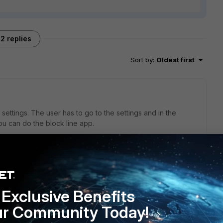
2 replies
Sort by
:
Oldest first
ettings. The user has to go to the settings and in the
you can do the block line app.
go
in the settings page. Play with the settings and block Line
Exclusive Benefits
e and Facebook.
ur Community Today!