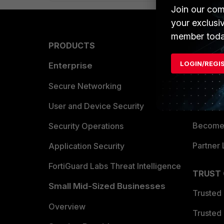
Join our com
your exclusi
member toda
PRODUCTS
PARTN
LOGIN/REGI
Enterprise
Overvi
Allianc
Secure Networking
Find a P
User and Device Security
Become 
Security Operations
Partner 
Application Security
FortiGuard Labs Threat Intelligence
TRUST
Small Mid-Sized Businesses
Trusted
Overview
Trusted