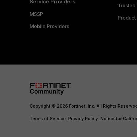
Service Providers
Trusted 
MSSP
Product 
Mobile Providers
Copyright © 2026 Fortinet, Inc. All Rights Reserve
Terms of Service
Privacy Policy
Notice for Califo