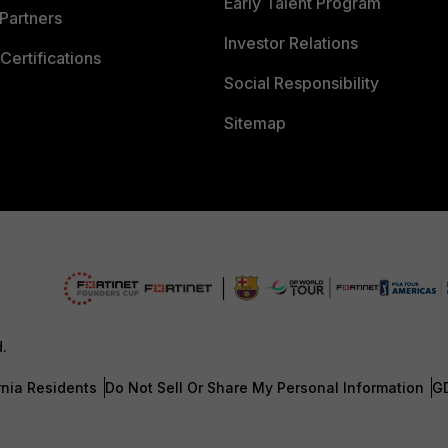
Early Talent Program
Partners
Investor Relations
Certifications
Social Responsibility
Sitemap
d.
rnia Residents
Do Not Sell Or Share My Personal Information
G