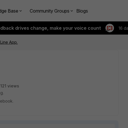
dge Base
Community Groups
Blogs
edback drives change, make your voice count
16 d
Line App.
121 views
ng.
acebook.