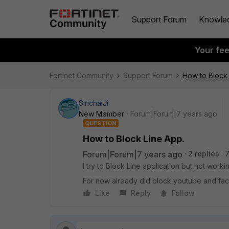
Support Forum
Knowle
Your fe
Fortinet Community
Support Forum
How to Block 
SirichaiJi
New Member
Forum|Forum|7 years ago
QUESTION
How to Block Line App.
Forum|Forum|7 years ago
2 replies
7
I try to Block Line application but not worki
For now already did block youtube and f
Like
Reply
Follow