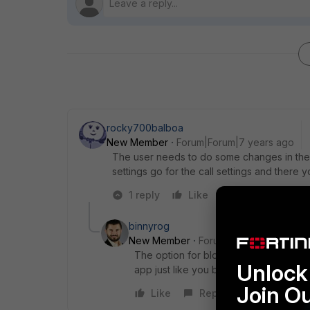
rocky700balboa
New Member
Forum|Forum|7 years ago
The user needs to do some changes in the s
settings go for the call settings and there 
1 reply
Like
Reply
binnyrog
New Member
Forum|Forum|7 years a
The option for blocking application is 
Unlock 
app just like you blocked the YouTub
Join O
Like
Reply