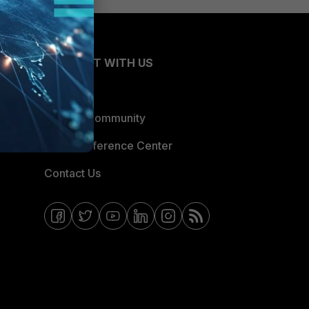
CONNECT WITH US
Blogs
Fortinet Community
Email Preference Center
Contact Us