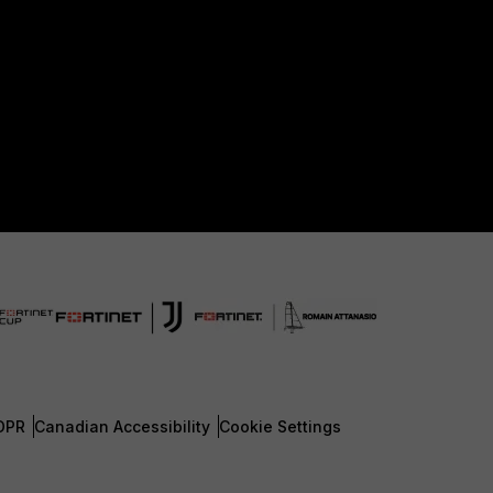
DPR
Canadian Accessibility
Cookie Settings