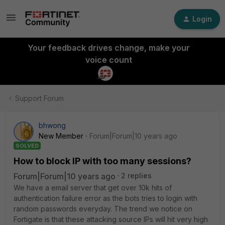
Login
Your feedback drives change, make your
voice count
Support Forum
bhwong
New Member
Forum|Forum|10 years ago
SOLVED
How to block IP with too many sessions?
Forum|Forum|10 years ago
2 replies
We have a email server that get over 10k hits of
authentication failure error as the bots tries to login with
random passwords everyday. The trend we notice on
Fortigate is that these attacking source IPs will hit very high