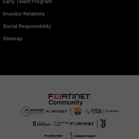
Early Talent Program
Investor Relations
Social Responsibility
Sitemap