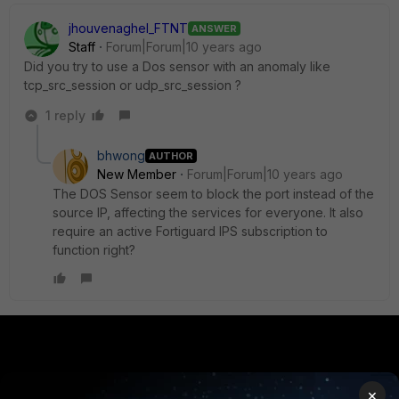
jhouvenaghel_FTNT
ANSWER
Staff
Forum|Forum|10 years ago
Did you try to use a Dos sensor with an anomaly like
tcp_src_session or udp_src_session ?
1 reply
bhwong
AUTHOR
New Member
Forum|Forum|10 years ago
The DOS Sensor seem to block the port instead of the
source IP, affecting the services for everyone. It also
require an active Fortiguard IPS subscription to
function right?
PRODUCTS
PARTNERS
×