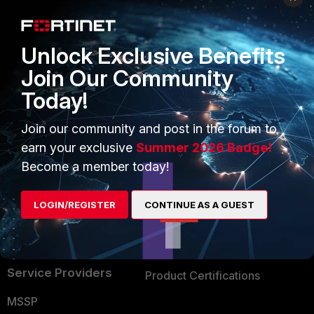
Enterprise
Overview
Alliances Ecosystem
Secure Networking
Unlock Exclusive Benefits
Find a Partner
User and Device Security
Join Our Community
Today!
Become a Partner
Security Operations
Partner Login
Application Security
Join our community and post in the forum to
earn your exclusive
Summer 2026 Badge!
FortiGuard Labs Threat
TRUST CENTER
Become a member today!
Intelligence
Trusted Company
Small Mid-Sized
LOGIN/REGISTER
CONTINUE AS A GUEST
Businesses
Trusted Process
Overview
Trusted Partners
Service Providers
Product Certifications
MSSP