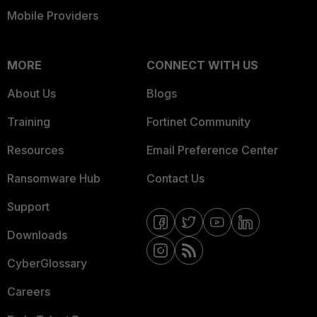
Mobile Providers
MORE
CONNECT WITH US
About Us
Blogs
Training
Fortinet Community
Resources
Email Preference Center
Ransomware Hub
Contact Us
Support
Downloads
CyberGlossary
Careers