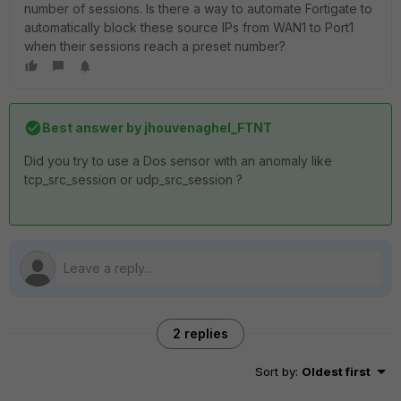
number of sessions. Is there a way to automate Fortigate to
automatically block these source IPs from WAN1 to Port1
when their sessions reach a preset number?
Best answer by
jhouvenaghel_FTNT
Did you try to use a Dos sensor with an anomaly like
tcp_src_session or udp_src_session ?
2 replies
Sort by
:
Oldest first