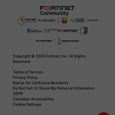
Copyright © 2026 Fortinet, Inc. All Rights
Reserved.
Terms of Service
Privacy Policy
Notice for California Residents
Do Not Sell Or Share My Personal Information
GDPR
Canadian Accessibility
Cookie Settings