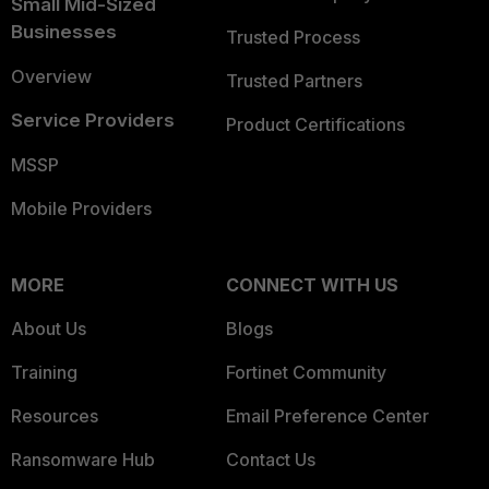
Small Mid-Sized
Businesses
Trusted Process
Overview
Trusted Partners
Service Providers
Product Certifications
MSSP
Mobile Providers
MORE
CONNECT WITH US
About Us
Blogs
Training
Fortinet Community
Resources
Email Preference Center
Ransomware Hub
Contact Us