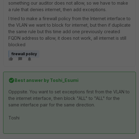
something our auditor does not allow, so we have to make
a rule that denies internet, then add exceptions.
I tried to make a firewall policy from the Internet interface to
the VLAN we want to block for internet, but then if duplicate
the same rule but this time add one previously created
FQDN address to allow, it does not work, all internet is still
blocked
firewall policy
Best answer by
Toshi_Esumi
Opppsite. You want to set exceptions first from the VLAN to
the internet interface, then block "ALL" to "ALL" for the
same interface pair for the same direction.
Toshi