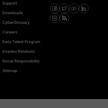
Support
Downloads
CyberGlossary
Careers
Early Talent Program
Investor Relations
Social Responsibility
Sitemap