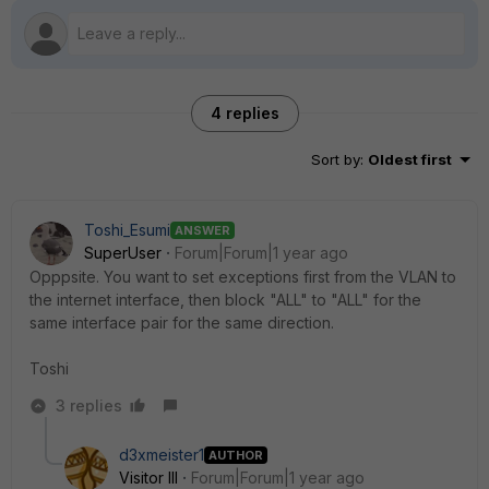
4 replies
Sort by
:
Oldest first
Toshi_Esumi
ANSWER
SuperUser
Forum|Forum|1 year ago
Opppsite. You want to set exceptions first from the VLAN to
the internet interface, then block "ALL" to "ALL" for the
same interface pair for the same direction.
Toshi
3 replies
d3xmeister1
AUTHOR
Visitor III
Forum|Forum|1 year ago