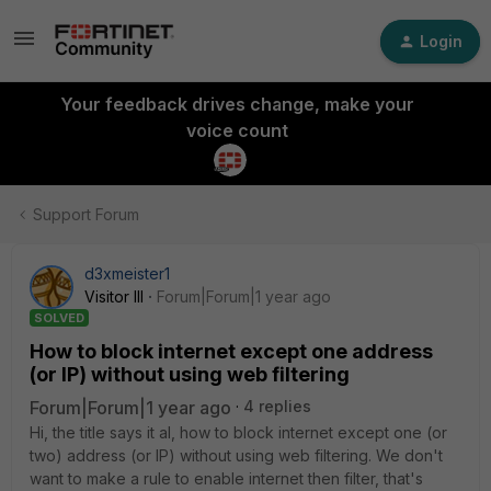
Login
Your feedback drives change, make your
voice count
Support Forum
d3xmeister1
Visitor III
Forum|Forum|1 year ago
SOLVED
How to block internet except one address
(or IP) without using web filtering
Forum|Forum|1 year ago
4 replies
Hi, the title says it al, how to block internet except one (or
two) address (or IP) without using web filtering. We don't
want to make a rule to enable internet then filter, that's