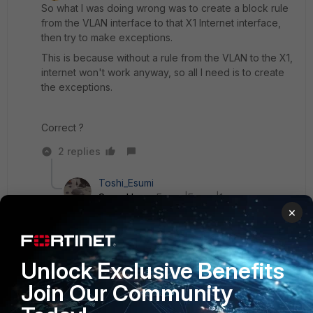
So what I was doing wrong was to create a block rule
from the VLAN interface to that X1 Internet interface,
then try to make exceptions.
This is because without a rule from the VLAN to the X1,
internet won't work anyway, so all I need is to create
the exceptions.
Correct ?
2 replies
Toshi_Esumi
SuperUser
Forum|Forum|1 year ago
×
Yes. You're right. You just need to create the
policy in-to-out to allow only traffic you want to
allow. Denying the rest is done by "implicit deny"
policy 0.
Unlock Exclusive Benefits
Join Our Community
Toshi