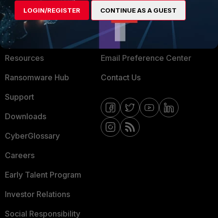
LOGIN/REGISTER
CONTINUE AS A GUEST
About Us
Blogs
Training
Fortinet Community
Resources
Email Preference Center
Ransomware Hub
Contact Us
Support
Downloads
CyberGlossary
Careers
Early Talent Program
Investor Relations
Social Responsibility