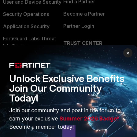
Find a Partner
User and Device Security
Become a Partner
Security Operations
Partner Login
Application Security
FortiGuard Labs Threat
TRUST CENTER
Intelligence
×
Trusted Company
Small Mid-Sized
Businesses
Trusted Process
Unlock Exclusive Benefits
Overview
Trusted Partners
Join Our Community
Service Providers
Product Certifications
Today!
MSSP
Join our community and post in the forum to
Mobile Providers
earn your exclusive
Summer 2026 Badge!
Become a member today!
MORE
CONNECT WITH US