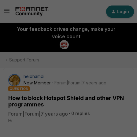
Login
Your feedback drives change, make your
voice count
Support Forum
helohamdi
New Member
Forum|Forum|7 years ago
QUESTION
How to block Hotspot Shield and other VPN
programmes
Forum|Forum|7 years ago
0 replies
Hi