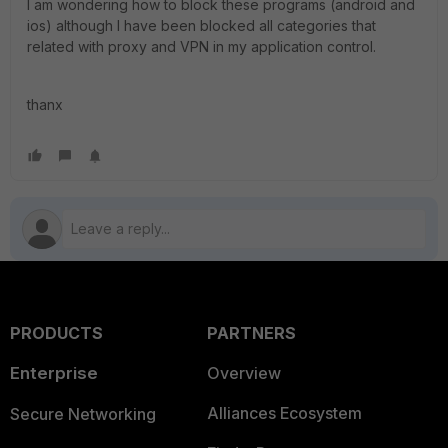
I am wondering how to block these programs (android and
ios) although I have been blocked all categories that
related with proxy and VPN in my application control.
thanx
PRODUCTS
PARTNERS
Enterprise
Overview
Alliances Ecosystem
Secure Networking