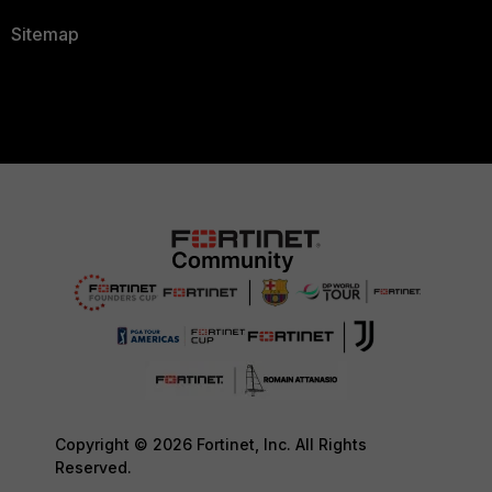
Sitemap
Copyright © 2026 Fortinet, Inc. All Rights
Reserved.