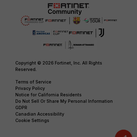
Copyright © 2026 Fortinet, Inc. All Rights
Reserved.
Terms of Service
Privacy Policy
Notice for California Residents
Do Not Sell Or Share My Personal Information
GDPR
Canadian Accessibility
Cookie Settings