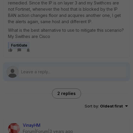
remedied. Since the IP is on layer 3 and my Swithces are
not Fortinet, whenever the host that is blocked by the IP
BAN action changes floor and acquires another one, I get
the alerts again, same host and different IP.
What is the best alternative to use to mitigate this scenario?
My Swithes are Cisco
FortiGate
2 replies
Sort by
:
Oldest first
VinayHM
Forum|Forum|3 years ago