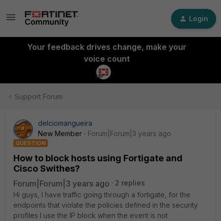
Login
Your feedback drives change, make your
voice count
Support Forum
delciomangueira
New Member
Forum|Forum|3 years ago
QUESTION
How to block hosts using Fortigate and
Cisco Swithes?
Forum|Forum|3 years ago
2 replies
Hi guys, I have traffic going through a fortigate, for the
endpoints that violate the policies defined in the security
profiles I use the IP block when the event is not