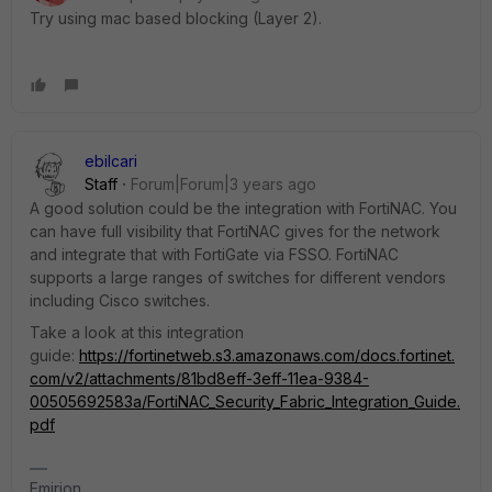
Try using mac based blocking (Layer 2).
ebilcari
Staff
Forum|Forum|3 years ago
A good solution could be the integration with FortiNAC. You
can have full visibility that FortiNAC gives for the network
and integrate that with FortiGate via FSSO. FortiNAC
supports a large ranges of switches for different vendors
including Cisco switches.
Take a look at this integration
guide:
https://fortinetweb.s3.amazonaws.com/docs.fortinet.
com/v2/attachments/81bd8eff-3eff-11ea-9384-
00505692583a/FortiNAC_Security_Fabric_Integration_Guide.
pdf
Emirjon