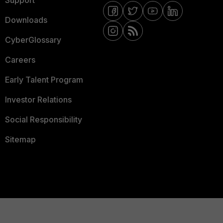
Support
Downloads
CyberGlossary
Careers
Early Talent Program
Investor Relations
Social Responsibility
Sitemap