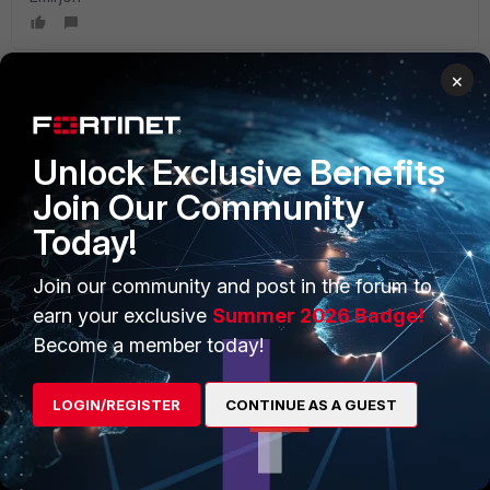
×
PRODUCTS
PARTNERS
Unlock Exclusive Benefits
Enterprise
Overview
Join Our Community
Today!
Alliances Ecosystem
Secure Networking
Find a Partner
User and Device Security
Join our community and post in the forum to
earn your exclusive
Summer 2026 Badge!
Become a Partner
Security Operations
Become a member today!
Partner Login
Application Security
LOGIN/REGISTER
CONTINUE AS A GUEST
FortiGuard Labs Threat
TRUST CENTER
Intelligence
Trusted Company
Small Mid-Sized