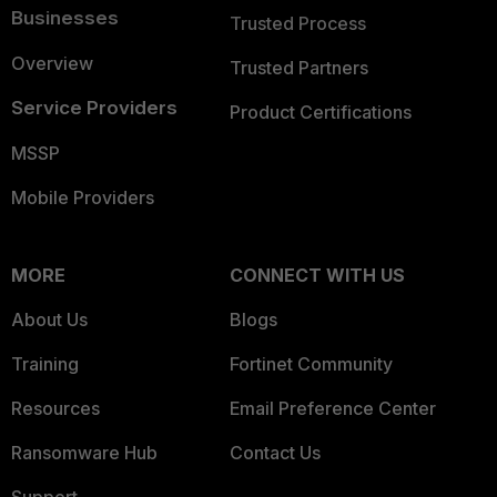
Businesses
Trusted Process
Overview
Trusted Partners
Service Providers
Product Certifications
MSSP
Mobile Providers
MORE
CONNECT WITH US
About Us
Blogs
Training
Fortinet Community
Resources
Email Preference Center
Ransomware Hub
Contact Us