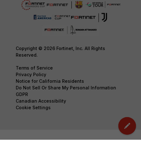
Copyright © 2026 Fortinet, Inc. All Rights
Reserved.
Terms of Service
Privacy Policy
Notice for California Residents
Do Not Sell Or Share My Personal Information
GDPR
Canadian Accessibility
Cookie Settings