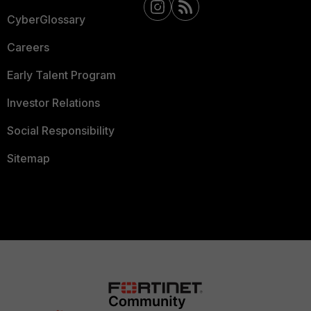
CyberGlossary
Careers
Early Talent Program
Investor Relations
Social Responsibility
Sitemap