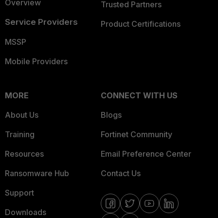
Overview
Trusted Partners
Service Providers
Product Certifications
MSSP
Mobile Providers
MORE
CONNECT WITH US
About Us
Blogs
Training
Fortinet Community
Resources
Email Preference Center
Ransomware Hub
Contact Us
Support
Downloads