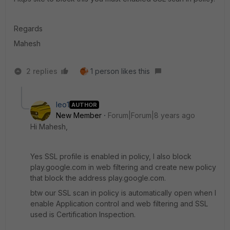
Regards
Mahesh
2 replies
1 person likes this
leo1
AUTHOR
New Member
Forum|Forum|8 years ago
Hi Mahesh,
Yes SSL profile is enabled in policy, I also block
play.google.com in web filtering and create new policy
that block the address play.google.com.
btw our SSL scan in policy is automatically open when I
enable Application control and web filtering and SSL
used is Certification Inspection.