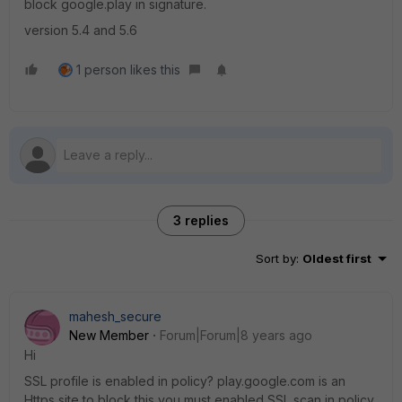
block google.play in signature.
version 5.4 and 5.6
1 person likes this
3 replies
Sort by
:
Oldest first
mahesh_secure
New Member
Forum|Forum|8 years ago
Hi
SSL profile is enabled in policy? play.google.com is an
Https site to block this you must enabled SSL scan in policy.