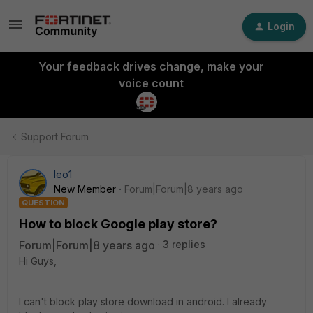
Login
Your feedback drives change, make your
voice count
Support Forum
leo1
New Member
Forum|Forum|8 years ago
QUESTION
How to block Google play store?
Forum|Forum|8 years ago
3 replies
Hi Guys,
I can't block play store download in android. I already