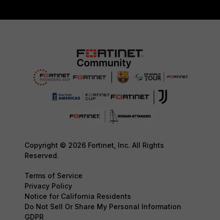
Copyright © 2026 Fortinet, Inc. All Rights
Reserved.
Terms of Service
Privacy Policy
Notice for California Residents
Do Not Sell Or Share My Personal Information
GDPR