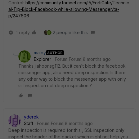
Control:
https://community.fortinet.com/t5/FortiGate/Technic
al-Tip-Block-Facebook-while-allowing-Messenger/ta-
p/247606
1 reply
2 people like this
maloy
AUTHOR
Explorer
Forum|Forum|8 months ago
Thanks
jiahoonsg112. But it can't block the facebook
messenger app, also need deep inspection. Is there
any other way to block the messenger app with only
ssl inspection not deep inspection ?
yderek
Staff
Forum|Forum|8 months ago
Deep inspection is required for this , SSL inspection only
inspect the header of the packet which might not help you