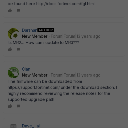
be found here http://docs.fortinet.com/fgt.html
Darshan
AUTHOR
New Member
Forum|Forum|13 years ago
Its MR2.... How can i update to MR3???
Cian
New Member
Forum|Forum|13 years ago
The firmware can be downloaded from
https://support.fortinet.com/ under the download section. I
highly recommend reviewing the release notes for the
supported upgrade path
Dave_Hall