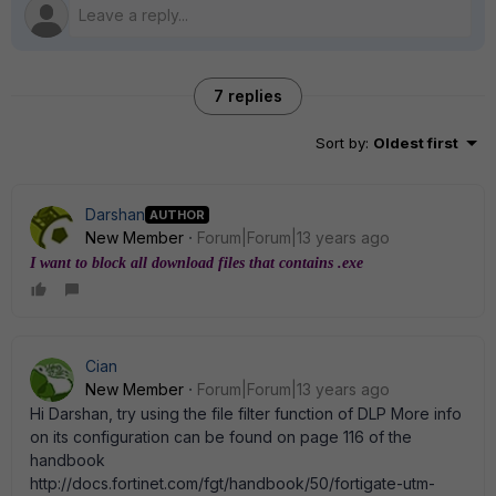
7 replies
Sort by
:
Oldest first
Darshan
AUTHOR
New Member
Forum|Forum|13 years ago
I want to block all download files that contains .exe
Cian
New Member
Forum|Forum|13 years ago
Hi Darshan, try using the file filter function of DLP More info
on its configuration can be found on page 116 of the
handbook
http://docs.fortinet.com/fgt/handbook/50/fortigate-utm-