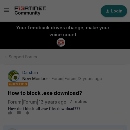
Login
Your feedback drives change, make your
voice count
Support Forum
Darshan
New Member
Forum|Forum|13 years ago
QUESTION
How to block .exe download?
Forum|Forum|13 years ago
7 replies
How do i block all .exe files download???