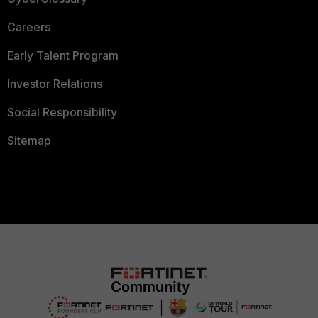
Careers
Early Talent Program
Investor Relations
Social Responsibility
Sitemap