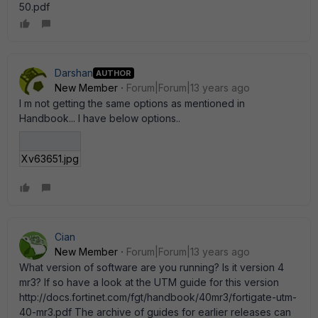
50.pdf
Darshan
AUTHOR
New Member
Forum|Forum|13 years ago
I m not getting the same options as mentioned in
Handbook... I have below options..
Xv63651.jpg
Cian
New Member
Forum|Forum|13 years ago
What version of software are you running? Is it version 4
mr3? If so have a look at the UTM guide for this version
http://docs.fortinet.com/fgt/handbook/40mr3/fortigate-utm-
40-mr3.pdf The archive of guides for earlier releases can