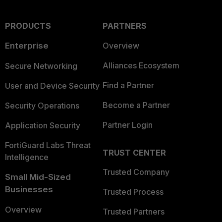
PRODUCTS
PARTNERS
Enterprise
Overview
Alliances Ecosystem
Secure Networking
Find a Partner
User and Device Security
Become a Partner
Security Operations
Partner Login
Application Security
FortiGuard Labs Threat
TRUST CENTER
Intelligence
Trusted Company
Small Mid-Sized
Businesses
Trusted Process
Overview
Trusted Partners