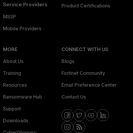
Service Providers
Product Certifications
MSSP
Mobile Providers
MORE
CONNECT WITH US
About Us
Blogs
Training
Fortinet Community
Resources
Email Preference Center
Ransomware Hub
Contact Us
Support
Downloads
CyberGlossary