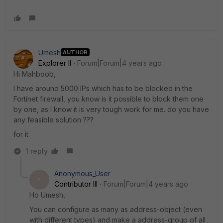
Umesh
AUTHOR
Explorer II
Forum|Forum|4 years ago
Hi Mahboob,
I have around 5000 IPs which has to be blocked in the
Fortinet firewall, you know is it possible to block them one
by one, as I know it is very tough work for me. do you have
any feasible solution ???
for it.
1 reply
Anonymous_User
A
Contributor III
Forum|Forum|4 years ago
Ho Umesh,
You can configure as many as address-object (even
with different types) and make a address-group of all