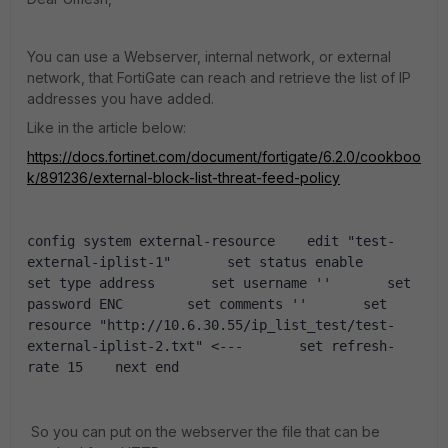
You can use a Webserver, internal network, or external
network, that FortiGate can reach and retrieve the list of IP
addresses you have added.
Like in the article below:
https://docs.fortinet.com/document/fortigate/6.2.0/cookboo
k/891236/external-block-list-threat-feed-policy
config system external-resource    edit "test-
external-iplist-1"       set status enable       
set type address       set username ''       set 
password ENC        set comments ''       set 
resource "http://10.6.30.55/ip_list_test/test-
external-iplist-2.txt" <---       set refresh-
rate 15    next end
So you can put on the webserver the file that can be