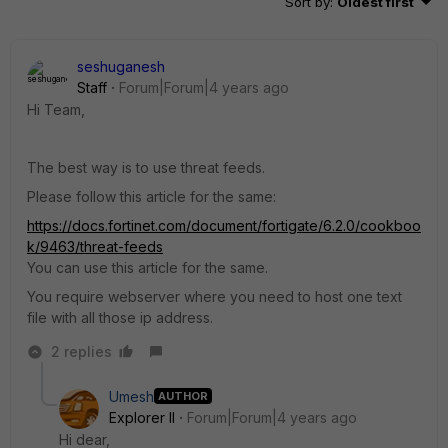
Sort by
:
Oldest first
seshuganesh
Staff
Forum|Forum|4 years ago
Hi Team,
The best way is to use threat feeds.
Please follow this article for the same:
https://docs.fortinet.com/document/fortigate/6.2.0/cookboo
k/9463/threat-feeds
You can use this article for the same.
You require webserver where you need to host one text
file with all those ip address.
2 replies
Umesh
AUTHOR
Explorer II
Forum|Forum|4 years ago
Hi dear,