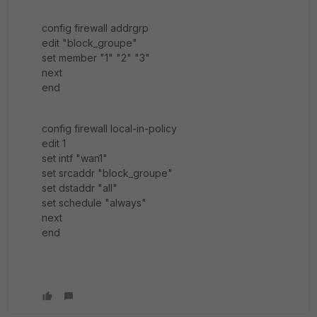
config firewall addrgrp
edit "block_groupe"
set member "1" "2" "3"
next
end
config firewall local-in-policy
edit 1
set intf "wan1"
set srcaddr "block_groupe"
set dstaddr "all"
set schedule "always"
next
end