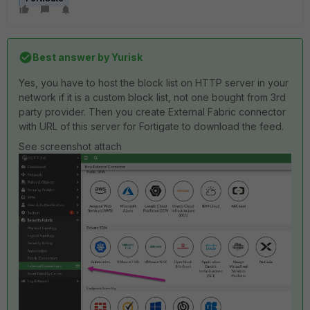
Best answer by
Yurisk
Yes, you have to host the block list on HTTP server in your
network if it is a custom block list, not one bought from 3rd
party provider. Then you create External Fabric connector
with URL of this server for Fortigate to download the feed.
See screenshot attach