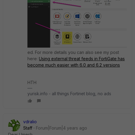
ed. For more details you can also see my post
here:
Using external threat feeds in FortiGate has
become much easier with 6.0 and 6.2 versions
HTH
yurisk.info - all things Fortinet blog, no ads
vdralio
Staff
Forum|Forum|4 years ago
Dear Umesh,