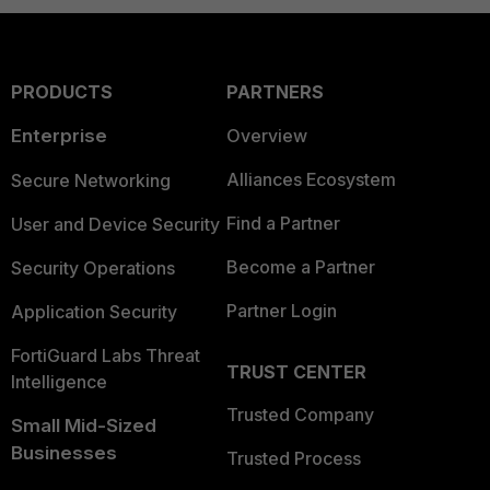
PRODUCTS
PARTNERS
Enterprise
Overview
Alliances Ecosystem
Secure Networking
Find a Partner
User and Device Security
Become a Partner
Security Operations
Partner Login
Application Security
FortiGuard Labs Threat
TRUST CENTER
Intelligence
Trusted Company
Small Mid-Sized
Businesses
Trusted Process