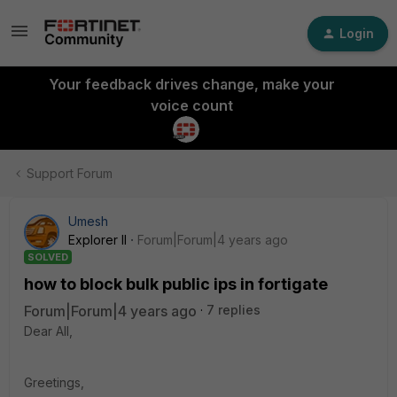
Login
Your feedback drives change, make your
voice count
Support Forum
Umesh
Explorer II
Forum|Forum|4 years ago
SOLVED
how to block bulk public ips in fortigate
Forum|Forum|4 years ago
7 replies
Dear All,
Greetings,