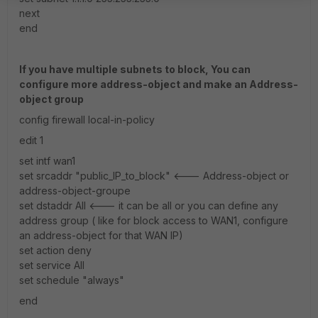
next
end
If you have multiple subnets to block, You can
configure more address-object and make an Address-
object group
config firewall local-in-policy
edit 1
set intf wan1
set srcaddr "public_IP_to_block" <--- Address-object or
address-object-groupe
set dstaddr All <--- it can be all or you can define any
address group ( like for block access to WAN1, configure
an address-object for that WAN IP)
set action deny
set service All
set schedule "always"
end