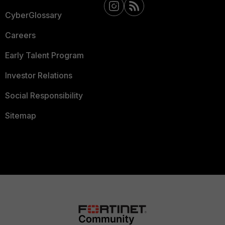
CyberGlossary
Careers
Early Talent Program
Investor Relations
Social Responsibility
Sitemap