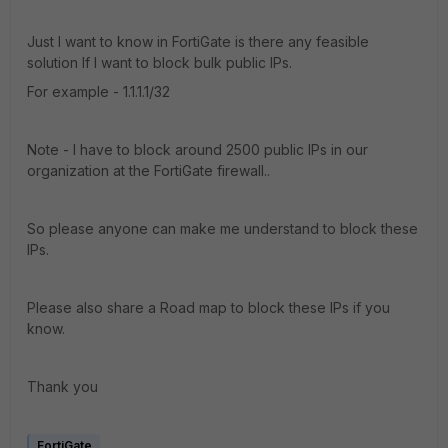
Just I want to know in FortiGate is there any feasible
solution If I want to block bulk public IPs.
For example - 1.1.1.1/32
Note - I have to block around 2500 public IPs in our
organization at the FortiGate firewall..
So please anyone can make me understand to block these
IPs.
Please also share a Road map to block these IPs if you
know.
Thank you
FortiGate