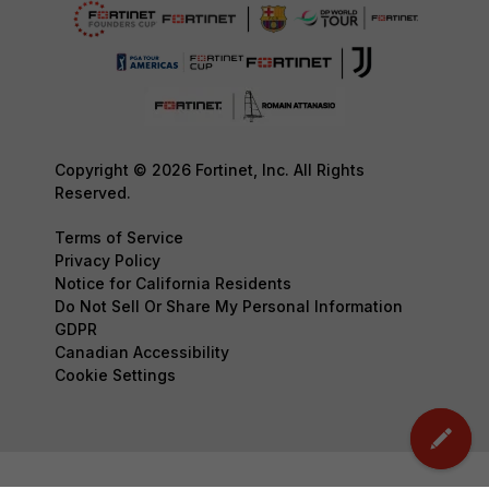
Copyright © 2026 Fortinet, Inc. All Rights
Reserved.
Terms of Service
Privacy Policy
Notice for California Residents
Do Not Sell Or Share My Personal Information
GDPR
Canadian Accessibility
Cookie Settings