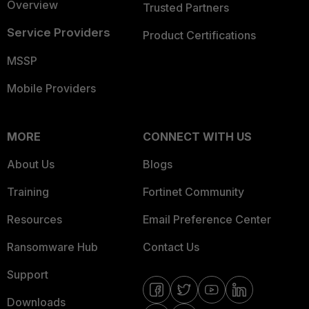
Overview
Trusted Partners
Service Providers
Product Certifications
MSSP
Mobile Providers
MORE
CONNECT WITH US
About Us
Blogs
Training
Fortinet Community
Resources
Email Preference Center
Ransomware Hub
Contact Us
Support
Downloads