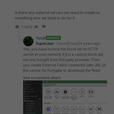
Is there any external servers we need to create or
something else we have to do for it.
1 reply
Yurisk
ANSWER
SuperUser
Forum|Forum|4 years ago
Yes, you have to host the block list on HTTP
server in your network if it is a custom block list,
not one bought from 3rd party provider. Then
you create External Fabric connector with URL of
this server for Fortigate to download the feed.
See screenshot attach