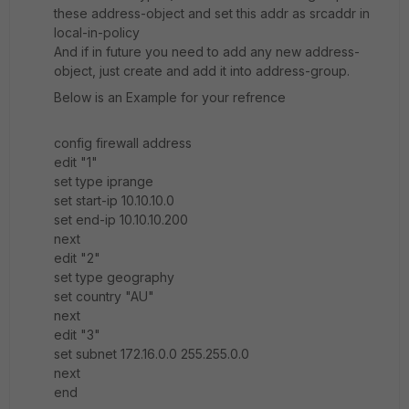
these address-object and set this addr as srcaddr in
local-in-policy
And if in future you need to add any new address-
object, just create and add it into address-group.
Below is an Example for your refrence
config firewall address
edit "1"
set type iprange
set start-ip 10.10.10.0
set end-ip 10.10.10.200
next
edit "2"
set type geography
set country "AU"
next
edit "3"
set subnet 172.16.0.0 255.255.0.0
next
end