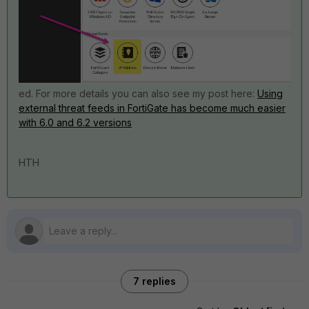
ed. For more details you can also see my post here:
Using
external threat feeds in FortiGate has become much easier
with 6.0 and 6.2 versions
HTH
7 replies